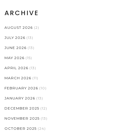
ARCHIVE
AUGUST 2026
(2)
JULY 2026
(13)
JUNE 2026
(13)
MAY 2026
(15)
APRIL 2026
(13)
MARCH 2026
(11)
FEBRUARY 2026
(10)
JANUARY 2026
(13)
DECEMBER 2025
(12)
NOVEMBER 2025
(13)
OCTOBER 2025
(24)