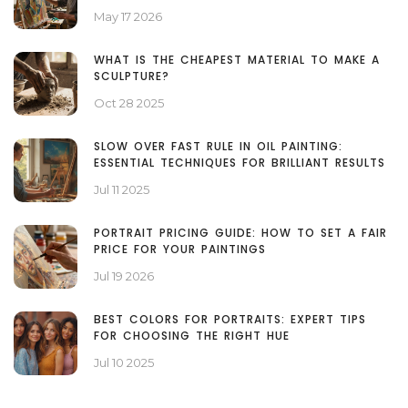
May 17 2026
WHAT IS THE CHEAPEST MATERIAL TO MAKE A
SCULPTURE?
Oct 28 2025
SLOW OVER FAST RULE IN OIL PAINTING:
ESSENTIAL TECHNIQUES FOR BRILLIANT RESULTS
Jul 11 2025
PORTRAIT PRICING GUIDE: HOW TO SET A FAIR
PRICE FOR YOUR PAINTINGS
Jul 19 2026
BEST COLORS FOR PORTRAITS: EXPERT TIPS
FOR CHOOSING THE RIGHT HUE
Jul 10 2025