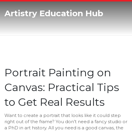
Artistry Education Hub
Portrait Painting on
Canvas: Practical Tips
to Get Real Results
Want to create a portrait that looks like it could step
right out of the frame? You don’t need a fancy studio or
a PhD in art history. All you need is a good canvas, the