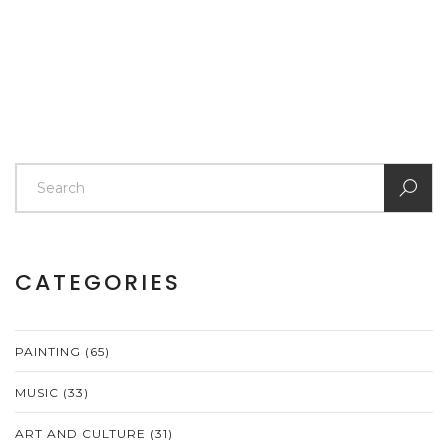
CATEGORIES
PAINTING
(65)
MUSIC
(33)
ART AND CULTURE
(31)