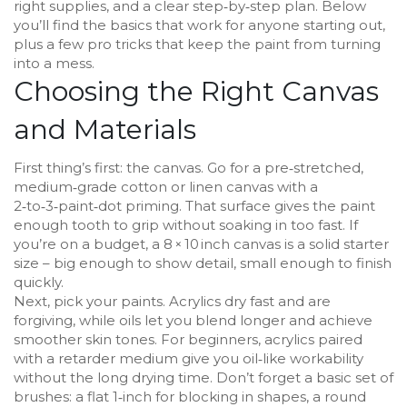
right supplies, and a clear step‑by‑step plan. Below
you’ll find the basics that work for anyone starting out,
plus a few pro tricks that keep the paint from turning
into a mess.
Choosing the Right Canvas
and Materials
First thing’s first: the canvas. Go for a pre‑stretched,
medium‑grade cotton or linen canvas with a
2‑to‑3‑paint‑dot priming. That surface gives the paint
enough tooth to grip without soaking in too fast. If
you’re on a budget, a 8 × 10 inch canvas is a solid starter
size – big enough to show detail, small enough to finish
quickly.
Next, pick your paints. Acrylics dry fast and are
forgiving, while oils let you blend longer and achieve
smoother skin tones. For beginners, acrylics paired
with a retarder medium give you oil‑like workability
without the long drying time. Don’t forget a basic set of
brushes: a flat 1‑inch for blocking in shapes, a round