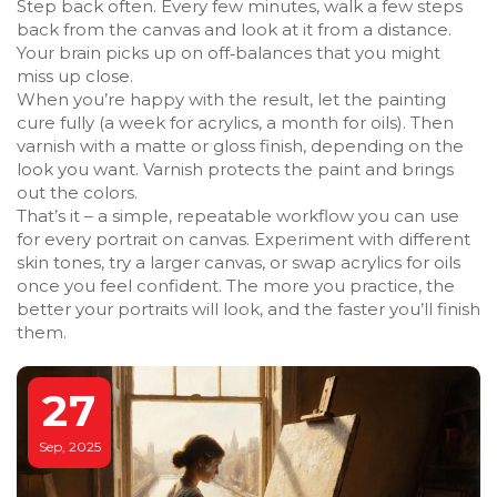
Step back often. Every few minutes, walk a few steps
back from the canvas and look at it from a distance.
Your brain picks up on off‑balances that you might
miss up close.
When you’re happy with the result, let the painting
cure fully (a week for acrylics, a month for oils). Then
varnish with a matte or gloss finish, depending on the
look you want. Varnish protects the paint and brings
out the colors.
That’s it – a simple, repeatable workflow you can use
for every portrait on canvas. Experiment with different
skin tones, try a larger canvas, or swap acrylics for oils
once you feel confident. The more you practice, the
better your portraits will look, and the faster you’ll finish
them.
27
Sep, 2025