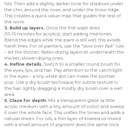
hits. Then add a slightly darker tone for shadows under
the chin, around the nose, and under the brow ridge.
This creates a quick value map that guides the rest of
the work.
3. Build up layers.
Once the first wash dries
(10‑15 minutes for acrylics), start adding mid‑tones.
Blend the edges while the paint is still wet; this avoids
harsh lines. For oil painters, use the “slow over fast” rule
– let the thinner, faster‑drying layers sit underneath the
thicker, slower‑drying ones.
4. Refine details.
Switch to a smaller round brush for
the eyes, lips, and hair. Pay attention to the catch‑light
in the eyes – a tiny white dot can make the portrait
pop. Use a dry‑brush technique for subtle texture in
the hair, lightly dragging a mostly dry brush over a wet
area.
5. Glaze for depth.
Mix a transparent glaze (a little
acrylic medium with a tiny amount of color) and sweep
it over the whole face. This unifies the tones and adds a
natural sheen. For oils, a thin layer of linseed oil mixed
with a small amount of pigment does the same trick.