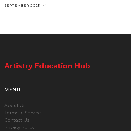
SEPTEMBER 2025
(4)
Artistry Education Hub
MENU
About Us
Terms of Service
Contact Us
Privacy Policy