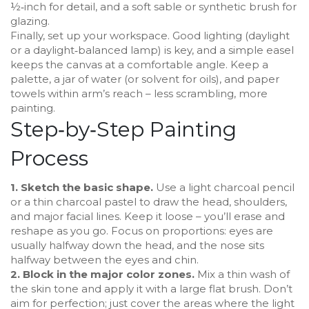
½‑inch for detail, and a soft sable or synthetic brush for
glazing.
Finally, set up your workspace. Good lighting (daylight
or a daylight‑balanced lamp) is key, and a simple easel
keeps the canvas at a comfortable angle. Keep a
palette, a jar of water (or solvent for oils), and paper
towels within arm’s reach – less scrambling, more
painting.
Step‑by‑Step Painting
Process
1. Sketch the basic shape.
Use a light charcoal pencil
or a thin charcoal pastel to draw the head, shoulders,
and major facial lines. Keep it loose – you’ll erase and
reshape as you go. Focus on proportions: eyes are
usually halfway down the head, and the nose sits
halfway between the eyes and chin.
2. Block in the major color zones.
Mix a thin wash of
the skin tone and apply it with a large flat brush. Don’t
aim for perfection; just cover the areas where the light