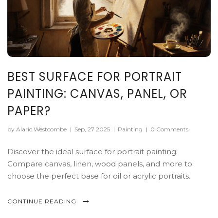
BEST SURFACE FOR PORTRAIT
PAINTING: CANVAS, PANEL, OR
PAPER?
by Alaric Westcombe
|
Sep, 27 2025
|
Painting
|
0 Comments
Discover the ideal surface for portrait painting.
Compare canvas, linen, wood panels, and more to
choose the perfect base for oil or acrylic portraits.
CONTINUE READING