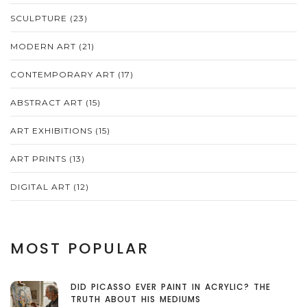
SCULPTURE
(23)
MODERN ART
(21)
CONTEMPORARY ART
(17)
ABSTRACT ART
(15)
ART EXHIBITIONS
(15)
ART PRINTS
(13)
DIGITAL ART
(12)
MOST POPULAR
DID PICASSO EVER PAINT IN ACRYLIC? THE
TRUTH ABOUT HIS MEDIUMS