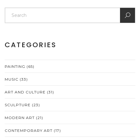
CATEGORIES
PAINTING
(65)
MUSIC
(33)
ART AND CULTURE
(31)
SCULPTURE
(23)
MODERN ART
(21)
CONTEMPORARY ART
(17)