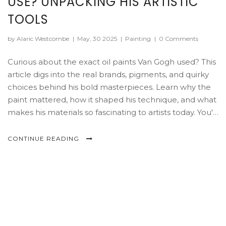
USE? UNPACKING HIS ARTISTIC
TOOLS
by Alaric Westcombe
|
May, 30 2025
|
Painting
|
0 Comments
Curious about the exact oil paints Van Gogh used? This
article digs into the real brands, pigments, and quirky
choices behind his bold masterpieces. Learn why the
paint mattered, how it shaped his technique, and what
makes his materials so fascinating to artists today. You'll
pick up practical tips on choosing modern equivalents
if you want to paint like Van Gogh. Get the facts and
CONTINUE READING
stories that bring his art supplies to life.