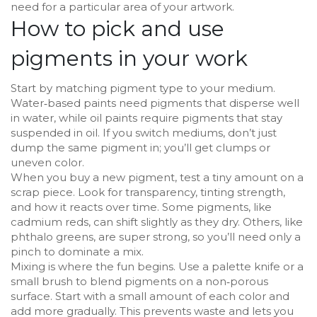
need for a particular area of your artwork.
How to pick and use
pigments in your work
Start by matching pigment type to your medium.
Water‑based paints need pigments that disperse well
in water, while oil paints require pigments that stay
suspended in oil. If you switch mediums, don’t just
dump the same pigment in; you’ll get clumps or
uneven color.
When you buy a new pigment, test a tiny amount on a
scrap piece. Look for transparency, tinting strength,
and how it reacts over time. Some pigments, like
cadmium reds, can shift slightly as they dry. Others, like
phthalo greens, are super strong, so you’ll need only a
pinch to dominate a mix.
Mixing is where the fun begins. Use a palette knife or a
small brush to blend pigments on a non‑porous
surface. Start with a small amount of each color and
add more gradually. This prevents waste and lets you