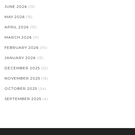
JUNE 2026
(13)
MAY 2026
(15)
APRIL 2026
(13)
MARCH 2026
(11)
FEBRUARY 2026
(10)
JANUARY 2026
(13)
DECEMBER 2025
(12)
NOVEMBER 2025
(13)
OCTOBER 2025
(24)
SEPTEMBER 2025
(4)