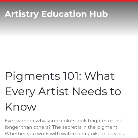
Artistry Education Hub
Pigments 101: What
Every Artist Needs to
Know
Ever wonder why some colors look brighter or last
longer than others? The secret is in the pigment.
Whether you work with watercolors, oils, or acrylics,