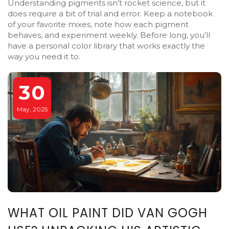
Understanding pigments isn’t rocket science, but it
does require a bit of trial and error. Keep a notebook
of your favorite mixes, note how each pigment
behaves, and experiment weekly. Before long, you’ll
have a personal color library that works exactly the
way you need it to.
30
May, 2025
WHAT OIL PAINT DID VAN GOGH