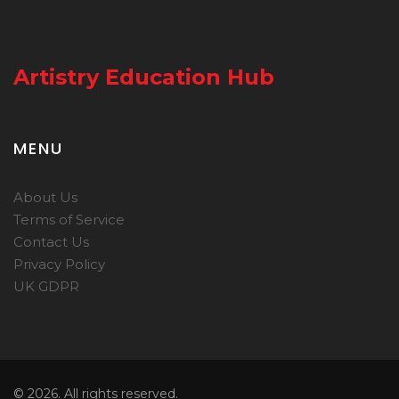
Artistry Education Hub
MENU
About Us
Terms of Service
Contact Us
Privacy Policy
UK GDPR
© 2026. All rights reserved.