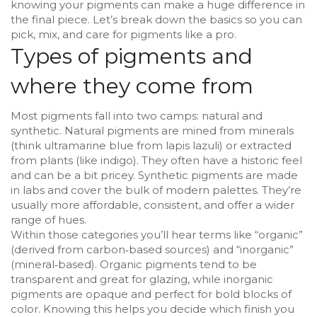
knowing your pigments can make a huge difference in
the final piece. Let’s break down the basics so you can
pick, mix, and care for pigments like a pro.
Types of pigments and
where they come from
Most pigments fall into two camps: natural and
synthetic. Natural pigments are mined from minerals
(think ultramarine blue from lapis lazuli) or extracted
from plants (like indigo). They often have a historic feel
and can be a bit pricey. Synthetic pigments are made
in labs and cover the bulk of modern palettes. They’re
usually more affordable, consistent, and offer a wider
range of hues.
Within those categories you’ll hear terms like “organic”
(derived from carbon‑based sources) and “inorganic”
(mineral‑based). Organic pigments tend to be
transparent and great for glazing, while inorganic
pigments are opaque and perfect for bold blocks of
color. Knowing this helps you decide which finish you