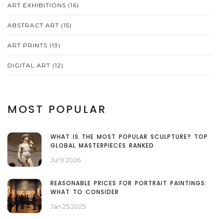
ART EXHIBITIONS
(16)
ABSTRACT ART
(15)
ART PRINTS
(13)
DIGITAL ART
(12)
MOST POPULAR
WHAT IS THE MOST POPULAR SCULPTURE? TOP
GLOBAL MASTERPIECES RANKED
Jul 9 2026
REASONABLE PRICES FOR PORTRAIT PAINTINGS:
WHAT TO CONSIDER
Jan 25 2025