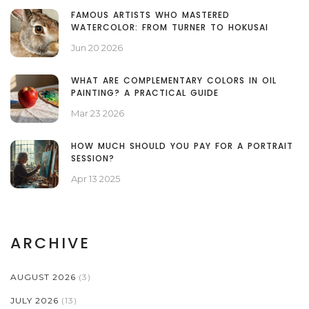
FAMOUS ARTISTS WHO MASTERED
WATERCOLOR: FROM TURNER TO HOKUSAI
Jun 20 2026
WHAT ARE COMPLEMENTARY COLORS IN OIL
PAINTING? A PRACTICAL GUIDE
Mar 23 2026
HOW MUCH SHOULD YOU PAY FOR A PORTRAIT
SESSION?
Apr 13 2025
ARCHIVE
AUGUST 2026
(3)
JULY 2026
(13)