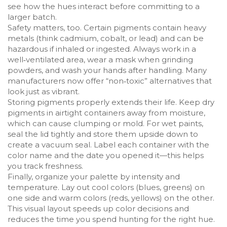
see how the hues interact before committing to a
larger batch.
Safety matters, too. Certain pigments contain heavy
metals (think cadmium, cobalt, or lead) and can be
hazardous if inhaled or ingested. Always work in a
well‑ventilated area, wear a mask when grinding
powders, and wash your hands after handling. Many
manufacturers now offer “non‑toxic” alternatives that
look just as vibrant.
Storing pigments properly extends their life. Keep dry
pigments in airtight containers away from moisture,
which can cause clumping or mold. For wet paints,
seal the lid tightly and store them upside down to
create a vacuum seal. Label each container with the
color name and the date you opened it—this helps
you track freshness.
Finally, organize your palette by intensity and
temperature. Lay out cool colors (blues, greens) on
one side and warm colors (reds, yellows) on the other.
This visual layout speeds up color decisions and
reduces the time you spend hunting for the right hue.