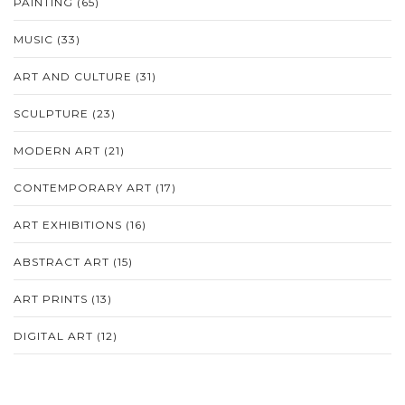
PAINTING
(65)
MUSIC
(33)
ART AND CULTURE
(31)
SCULPTURE
(23)
MODERN ART
(21)
CONTEMPORARY ART
(17)
ART EXHIBITIONS
(16)
ABSTRACT ART
(15)
ART PRINTS
(13)
DIGITAL ART
(12)