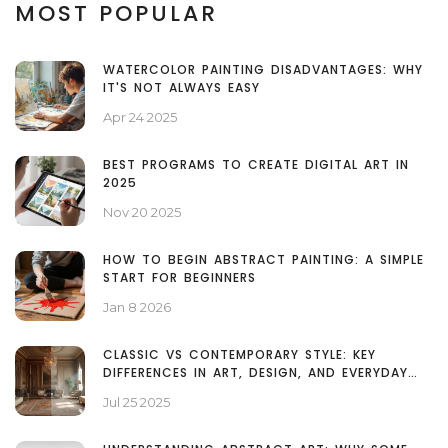
MOST POPULAR
WATERCOLOR PAINTING DISADVANTAGES: WHY
IT'S NOT ALWAYS EASY
Apr 24 2025
BEST PROGRAMS TO CREATE DIGITAL ART IN
2025
Nov 20 2025
HOW TO BEGIN ABSTRACT PAINTING: A SIMPLE
START FOR BEGINNERS
Jan 8 2026
CLASSIC VS CONTEMPORARY STYLE: KEY
DIFFERENCES IN ART, DESIGN, AND EVERYDAY
LIFE
Jul 25 2025