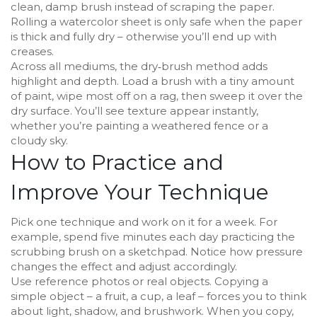
clean, damp brush instead of scraping the paper.
Rolling a watercolor sheet is only safe when the paper
is thick and fully dry – otherwise you’ll end up with
creases.
Across all mediums, the dry‑brush method adds
highlight and depth. Load a brush with a tiny amount
of paint, wipe most off on a rag, then sweep it over the
dry surface. You’ll see texture appear instantly,
whether you’re painting a weathered fence or a
cloudy sky.
How to Practice and
Improve Your Technique
Pick one technique and work on it for a week. For
example, spend five minutes each day practicing the
scrubbing brush on a sketchpad. Notice how pressure
changes the effect and adjust accordingly.
Use reference photos or real objects. Copying a
simple object – a fruit, a cup, a leaf – forces you to think
about light, shadow, and brushwork. When you copy,