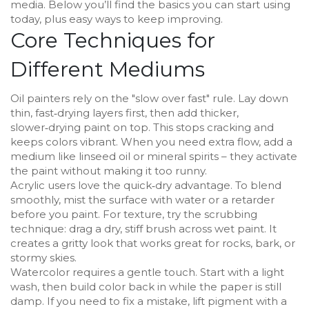
media. Below you’ll find the basics you can start using
today, plus easy ways to keep improving.
Core Techniques for
Different Mediums
Oil painters rely on the "slow over fast" rule. Lay down
thin, fast‑drying layers first, then add thicker,
slower‑drying paint on top. This stops cracking and
keeps colors vibrant. When you need extra flow, add a
medium like linseed oil or mineral spirits – they activate
the paint without making it too runny.
Acrylic users love the quick‑dry advantage. To blend
smoothly, mist the surface with water or a retarder
before you paint. For texture, try the scrubbing
technique: drag a dry, stiff brush across wet paint. It
creates a gritty look that works great for rocks, bark, or
stormy skies.
Watercolor requires a gentle touch. Start with a light
wash, then build color back in while the paper is still
damp. If you need to fix a mistake, lift pigment with a