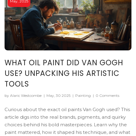
May, 2025
WHAT OIL PAINT DID VAN GOGH
USE? UNPACKING HIS ARTISTIC
TOOLS
by Alaric Westcombe
|
May, 30 2025
|
Painting
|
0 Comments
Curious about the exact oil paints Van Gogh used? This
article digs into the real brands, pigments, and quirky
choices behind his bold masterpieces. Learn why the
paint mattered, how it shaped his technique, and what