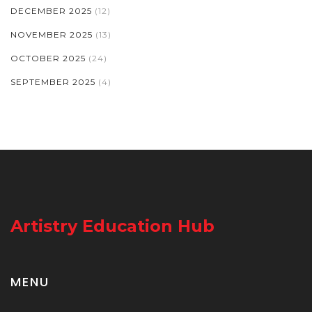
DECEMBER 2025
(12)
NOVEMBER 2025
(13)
OCTOBER 2025
(24)
SEPTEMBER 2025
(4)
Artistry Education Hub
MENU