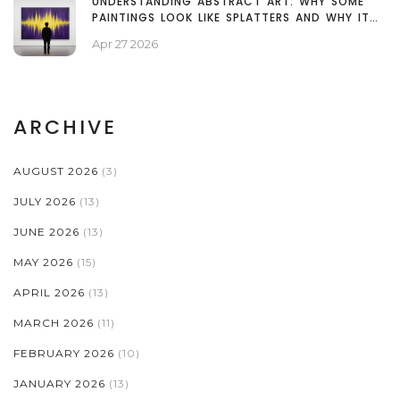
UNDERSTANDING ABSTRACT ART: WHY SOME
PAINTINGS LOOK LIKE SPLATTERS AND WHY IT
MATTERS
Apr 27 2026
ARCHIVE
AUGUST 2026
(3)
JULY 2026
(13)
JUNE 2026
(13)
MAY 2026
(15)
APRIL 2026
(13)
MARCH 2026
(11)
FEBRUARY 2026
(10)
JANUARY 2026
(13)