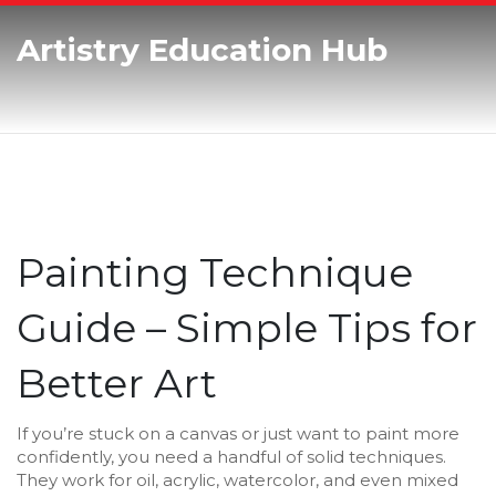
Artistry Education Hub
Painting Technique
Guide – Simple Tips for
Better Art
If you’re stuck on a canvas or just want to paint more
confidently, you need a handful of solid techniques.
They work for oil, acrylic, watercolor, and even mixed