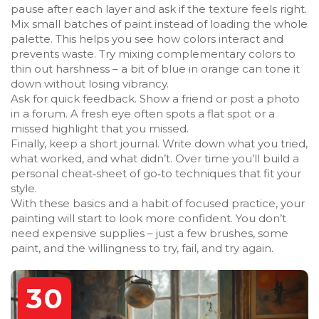
pause after each layer and ask if the texture feels right.
Mix small batches of paint instead of loading the whole
palette. This helps you see how colors interact and
prevents waste. Try mixing complementary colors to
thin out harshness – a bit of blue in orange can tone it
down without losing vibrancy.
Ask for quick feedback. Show a friend or post a photo
in a forum. A fresh eye often spots a flat spot or a
missed highlight that you missed.
Finally, keep a short journal. Write down what you tried,
what worked, and what didn’t. Over time you’ll build a
personal cheat‑sheet of go‑to techniques that fit your
style.
With these basics and a habit of focused practice, your
painting will start to look more confident. You don’t
need expensive supplies – just a few brushes, some
paint, and the willingness to try, fail, and try again.
30