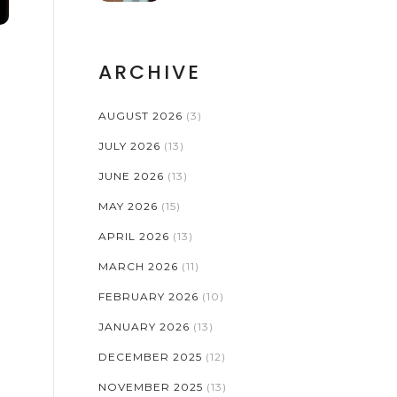
EXAMPLES AND A
SMART CHECKLIST
ARCHIVE
AUGUST 2026
(3)
JULY 2026
(13)
JUNE 2026
(13)
MAY 2026
(15)
APRIL 2026
(13)
MARCH 2026
(11)
FEBRUARY 2026
(10)
JANUARY 2026
(13)
DECEMBER 2025
(12)
NOVEMBER 2025
(13)