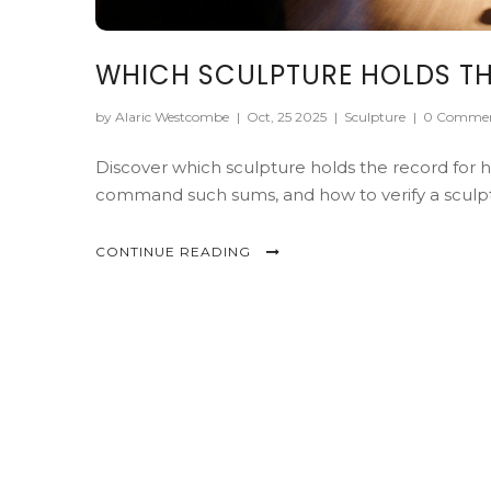
WHICH SCULPTURE HOLDS TH
by Alaric Westcombe
|
Oct, 25 2025
|
Sculpture
|
0 Comme
Discover which sculpture holds the record for h
command such sums, and how to verify a sculpt
CONTINUE READING