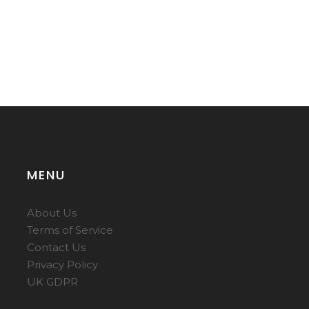
MENU
About Us
Terms of Service
Contact Us
Privacy Policy
UK GDPR