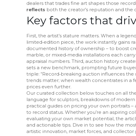
dealers that trades fine art
shapes those record 
reflects
both the creator’s reputation and the col
Key factors that dri
First, the artist’s stature matters. When a legen
limited‑edition piece, the work instantly gains 
documented history of ownership – to boost credi
marble, or mixed‑media installations each carry 
appraisal numbers. Third, auction history creates
sets a new benchmark, prompting future buyers 
triple: “Record‑breaking auction influences th
trends matter; when wealth concentrates in a f
prices even further.
Our curated collection below touches on all the
language for sculptors, breakdowns of modern 
practical guides on pricing your own portraits –
to record status. Whether you’re an aspiring colle
evaluating your own market potential, the artic
and actionable tips. Dive in to see how the mos
artistic innovation, market forces, and collector