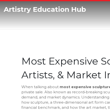
Artistry Education Hub
Most Expensive Sc
Artists, & Market 
When talking about
most expensive sculptur
private sale
. Also known as
record‑breaking scu
demand, and market dynamics. Understanding w
how
sculpture
,
a three‑dimensional art form ca
financial benchmark, and how the
art market
,
t