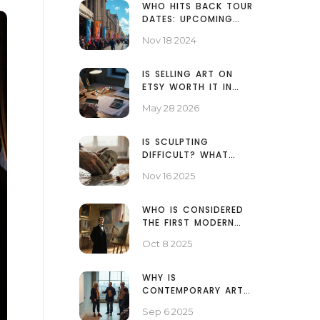
WHO HITS BACK TOUR
DATES: UPCOMING
CONCERTS AND
Nov 18 2024
LOCATIONS
IS SELLING ART ON
ETSY WORTH IT IN
2026? A REALISTIC
May 28 2026
BREAKDOWN FOR
ARTISTS
IS SCULPTING
DIFFICULT? WHAT
REALLY MATTERS WHEN
Nov 16 2025
YOU START
WHO IS CONSIDERED
THE FIRST MODERN
ARTIST? - ANSWER
Oct 8 2025
AND HISTORY
WHY IS
CONTEMPORARY ART
SO SIMPLE? HOW TO
Sep 6 2025
READ IT, WITH CLEAR