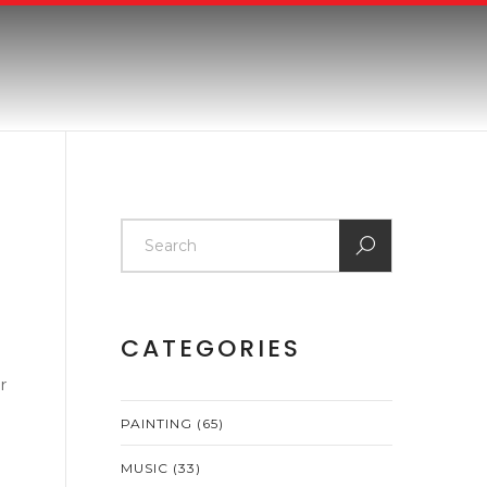
CATEGORIES
r
PAINTING
(65)
MUSIC
(33)