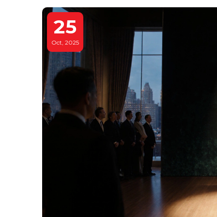
25
Oct, 2025