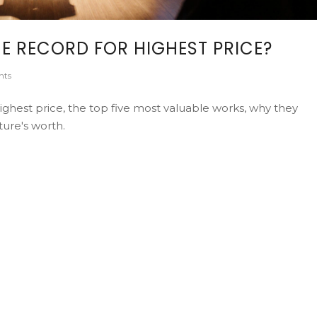
E RECORD FOR HIGHEST PRICE?
nts
ighest price, the top five most valuable works, why they
ure's worth.