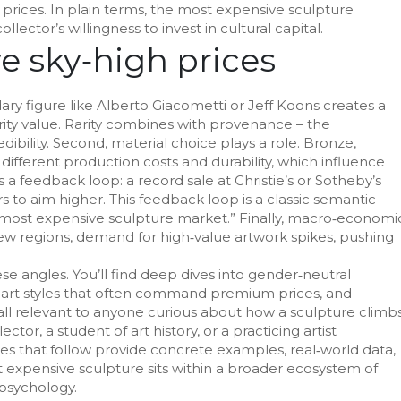
prices. In plain terms, the most expensive sculpture
lector’s willingness to invest in cultural capital.
ve sky‑high prices
dary figure like Alberto Giacometti or Jeff Koons creates a
rarity value. Rarity combines with provenance – the
bility. Second, material choice plays a role. Bronze,
different production costs and durability, which influence
 a feedback loop: a record sale at Christie’s or Sotheby’s
to aim higher. This feedback loop is a classic semantic
e most expensive sculpture market.” Finally, macro‑economi
ew regions, demand for high‑value artwork spikes, pushing
se angles. You’ll find deep dives into gender‑neutral
art styles that often command premium prices, and
 all relevant to anyone curious about how a sculpture climb
ctor, a student of art history, or a practicing artist
les that follow provide concrete examples, real‑world data,
t expensive sculpture sits within a broader ecosystem of
 psychology.