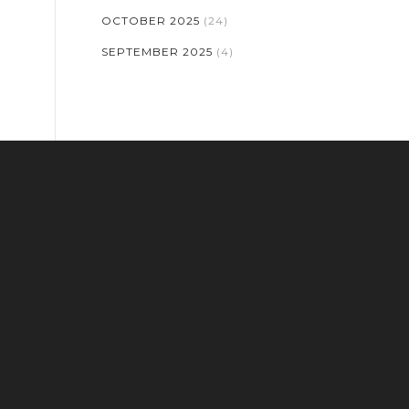
OCTOBER 2025
(24)
SEPTEMBER 2025
(4)