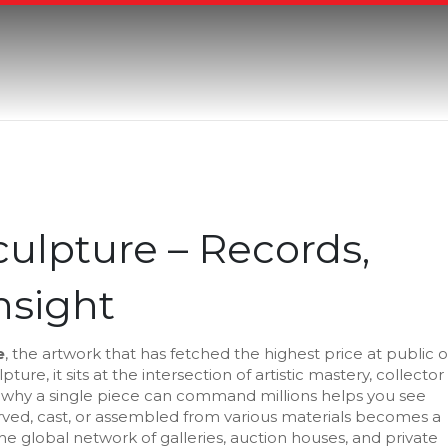
ulpture – Records,
Insight
e
,
the artwork that has fetched the highest price at public o
lpture
, it sits at the intersection of artistic mastery, collector
hy a single piece can command millions helps you see
rved, cast, or assembled from various materials
becomes a
he global network of galleries, auction houses, and private