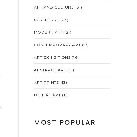
ART AND CULTURE
(31)
SCULPTURE
(23)
MODERN ART
(21)
CONTEMPORARY ART
(17)
ART EXHIBITIONS
(16)
ABSTRACT ART
(15)
c
ART PRINTS
(13)
DIGITAL ART
(12)
s
MOST POPULAR