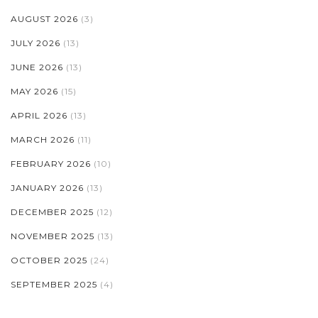
AUGUST 2026
(3)
JULY 2026
(13)
JUNE 2026
(13)
MAY 2026
(15)
APRIL 2026
(13)
MARCH 2026
(11)
FEBRUARY 2026
(10)
JANUARY 2026
(13)
DECEMBER 2025
(12)
NOVEMBER 2025
(13)
OCTOBER 2025
(24)
SEPTEMBER 2025
(4)