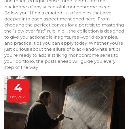
and reflected light; those three factors are the
backbone of any successful monochrome piece.
Below you’ll find a curated list of articles that dive
deeper into each aspect mentioned here. From
choosing the perfect canvas for a portrait to mastering
the “slow over fast” rule in oil, the collection is designed
to give you actionable insights, real‑world examples,
and practical tips you can apply today. Whether you’re
just curious about the allure of black‑and‑white art or
you’re ready to add a striking monochrome series to
your portfolio, the posts ahead will guide you every
step of the way.
4
Oct, 2025