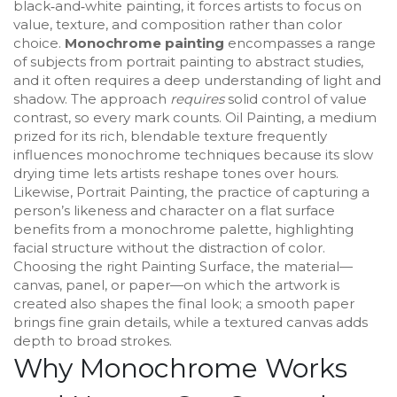
black‑and‑white painting
, it forces artists to focus on
value, texture, and composition rather than color
choice.
Monochrome painting
encompasses a range
of subjects from portrait painting to abstract studies,
and it often requires a deep understanding of light and
shadow. The approach
requires
solid control of value
contrast, so every mark counts.
Oil Painting
,
a medium
prized for its rich, blendable texture
frequently
influences monochrome techniques because its slow
drying time lets artists reshape tones over hours.
Likewise,
Portrait Painting
,
the practice of capturing a
person’s likeness and character on a flat surface
benefits from a monochrome palette, highlighting
facial structure without the distraction of color.
Choosing the right
Painting Surface
,
the material—
canvas, panel, or paper—on which the artwork is
created
also shapes the final look; a smooth paper
brings fine grain details, while a textured canvas adds
depth to broad strokes.
Why Monochrome Works