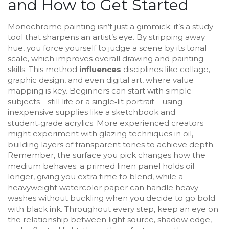
and How to Get Started
Monochrome painting isn’t just a gimmick; it’s a study
tool that sharpens an artist’s eye. By stripping away
hue, you force yourself to judge a scene by its tonal
scale, which improves overall drawing and painting
skills. This method
influences
disciplines like collage,
graphic design, and even digital art, where value
mapping is key. Beginners can start with simple
subjects—still life or a single‑lit portrait—using
inexpensive supplies like a sketchbook and
student‑grade acrylics. More experienced creators
might experiment with glazing techniques in oil,
building layers of transparent tones to achieve depth.
Remember, the surface you pick changes how the
medium behaves: a primed linen panel holds oil
longer, giving you extra time to blend, while a
heavyweight watercolor paper can handle heavy
washes without buckling when you decide to go bold
with black ink. Throughout every step, keep an eye on
the relationship between light source, shadow edge,