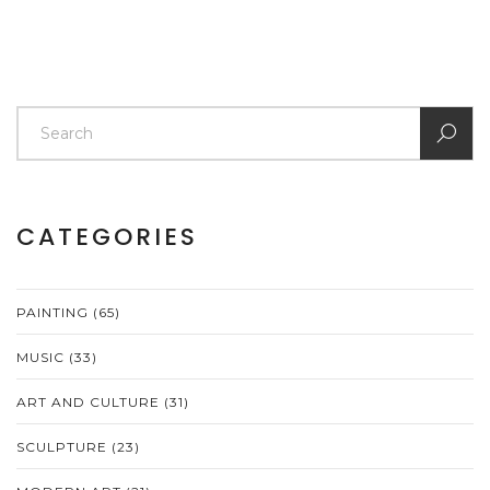
CATEGORIES
PAINTING
(65)
MUSIC
(33)
ART AND CULTURE
(31)
SCULPTURE
(23)