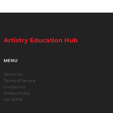
Artistry Education Hub
MENU
About Us
Terms of Service
Contact Us
Privacy Policy
UK GDPR