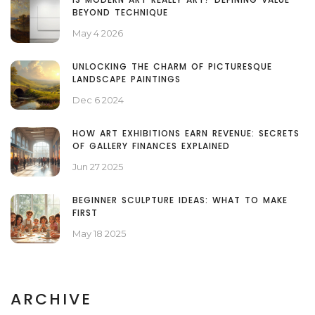
BEYOND TECHNIQUE
May 4 2026
UNLOCKING THE CHARM OF PICTURESQUE
LANDSCAPE PAINTINGS
Dec 6 2024
HOW ART EXHIBITIONS EARN REVENUE: SECRETS
OF GALLERY FINANCES EXPLAINED
Jun 27 2025
BEGINNER SCULPTURE IDEAS: WHAT TO MAKE
FIRST
May 18 2025
ARCHIVE