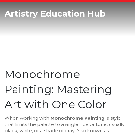
Artistry Education Hub
Monochrome
Painting: Mastering
Art with One Color
When working with
Monochrome Painting
,
a style
that limits the palette to a single hue or tone, usually
black, white, or a shade of gray
. Also known as