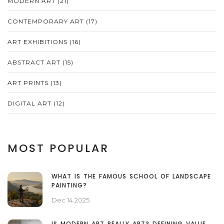
MODERN ART
(21)
CONTEMPORARY ART
(17)
ART EXHIBITIONS
(16)
ABSTRACT ART
(15)
ART PRINTS
(13)
DIGITAL ART
(12)
MOST POPULAR
WHAT IS THE FAMOUS SCHOOL OF LANDSCAPE
PAINTING?
Dec 14 2025
IS MODERN ART REALLY ART? DEFINING VALUE