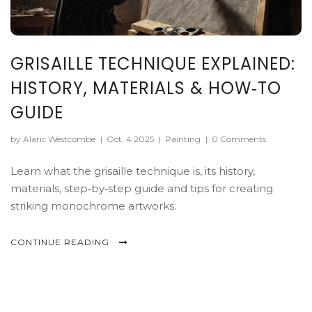
GRISAILLE TECHNIQUE EXPLAINED:
HISTORY, MATERIALS & HOW‑TO
GUIDE
by Alaric Westcombe
|
Oct, 4 2025
|
Painting
|
0 Comments
Learn what the grisaille technique is, its history,
materials, step‑by‑step guide and tips for creating
striking monochrome artworks.
CONTINUE READING