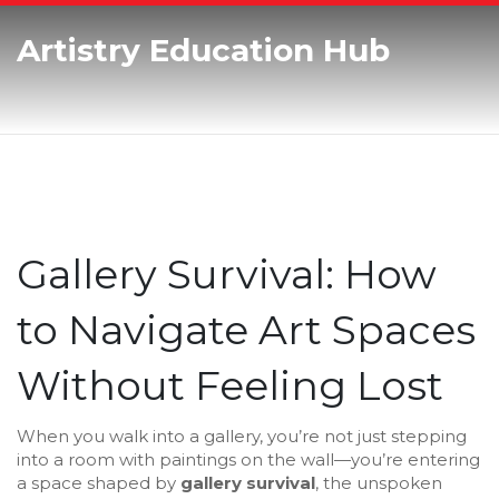
Artistry Education Hub
Gallery Survival: How
to Navigate Art Spaces
Without Feeling Lost
When you walk into a gallery, you’re not just stepping
into a room with paintings on the wall—you’re entering
a space shaped by
gallery survival
,
the unspoken