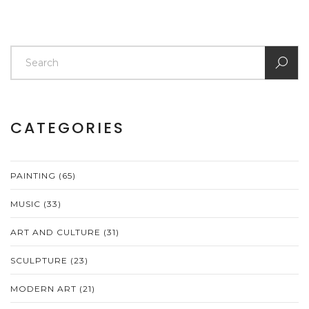
CATEGORIES
PAINTING
(65)
MUSIC
(33)
ART AND CULTURE
(31)
SCULPTURE
(23)
MODERN ART
(21)