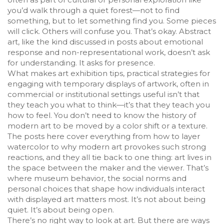
you’d walk through a quiet forest—not to find
something, but to let something find you. Some pieces
will click. Others will confuse you. That’s okay. Abstract
art, like the kind discussed in posts about emotional
response and non-representational work, doesn’t ask
for understanding. It asks for presence.
What makes
art exhibition tips
,
practical strategies for
engaging with temporary displays of artwork, often in
commercial or institutional settings
useful isn’t that
they teach you what to think—it’s that they teach you
how to feel. You don’t need to know the history of
modern art to be moved by a color shift or a texture.
The posts here cover everything from how to layer
watercolor to why modern art provokes such strong
reactions, and they all tie back to one thing: art lives in
the space between the maker and the viewer. That’s
where
museum behavior
,
the social norms and
personal choices that shape how individuals interact
with displayed art
matters most. It’s not about being
quiet. It’s about being open.
There’s no right way to look at art. But there are ways