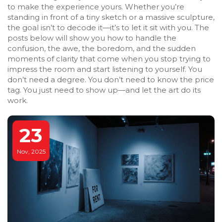
to make the experience yours. Whether you’re
standing in front of a tiny sketch or a massive sculpture,
the goal isn’t to decode it—it’s to let it sit with you. The
posts below will show you how to handle the
confusion, the awe, the boredom, and the sudden
moments of clarity that come when you stop trying to
impress the room and start listening to yourself. You
don’t need a degree. You don’t need to know the price
tag. You just need to show up—and let the art do its
work.
23
Nov, 2025