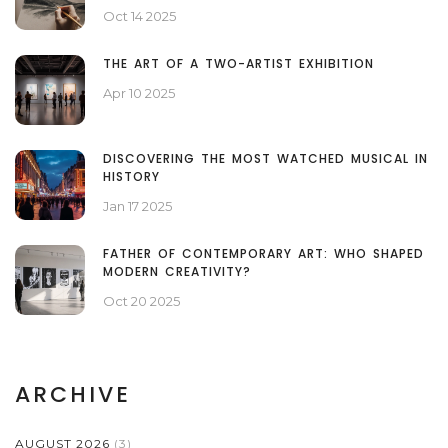
FOREGROUND?
Oct 14 2025
THE ART OF A TWO-ARTIST EXHIBITION
Apr 10 2025
DISCOVERING THE MOST WATCHED MUSICAL IN
HISTORY
Jan 17 2025
FATHER OF CONTEMPORARY ART: WHO SHAPED
MODERN CREATIVITY?
Oct 20 2025
ARCHIVE
AUGUST 2026
(3)