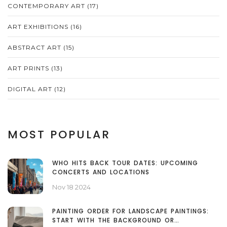
CONTEMPORARY ART
(17)
ART EXHIBITIONS
(16)
ABSTRACT ART
(15)
ART PRINTS
(13)
DIGITAL ART
(12)
MOST POPULAR
WHO HITS BACK TOUR DATES: UPCOMING
CONCERTS AND LOCATIONS
Nov 18 2024
PAINTING ORDER FOR LANDSCAPE PAINTINGS:
START WITH THE BACKGROUND OR