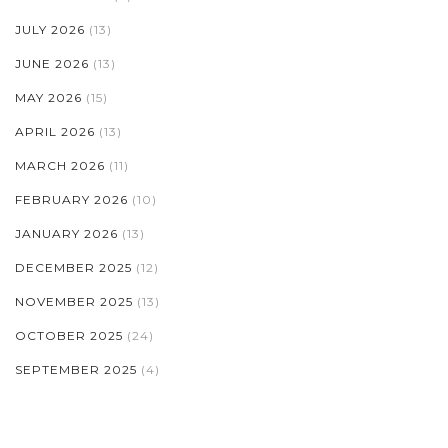
JULY 2026
(13)
JUNE 2026
(13)
MAY 2026
(15)
APRIL 2026
(13)
MARCH 2026
(11)
FEBRUARY 2026
(10)
JANUARY 2026
(13)
DECEMBER 2025
(12)
NOVEMBER 2025
(13)
OCTOBER 2025
(24)
SEPTEMBER 2025
(4)