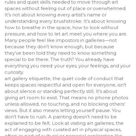
rules and quiet skills needed to move through art
spaces without feeling out of place or overwhelmed
.
It’s not about knowing every artist’s name or
understanding every brushstroke. It’s about knowing
how to breathe in the space, how to look without
pressure, and how to let art meet you where you are.
Many people feel like impostors in galleries—not
because they don’t know enough, but because
they’ve been told they need to know something
special to be there. The truth? You already have
everything you need: your eyes, your feelings, and your
curiosity.
art gallery etiquette
,
the quiet code of conduct that
keeps spaces respectful and open for everyone
, isn’t
about silence or standing perfectly still. It’s about
giving art room to exist. That means no phone photos
unless allowed, no touching, and no blocking others’
views. But it also means letting yourself pause. You
don’t have to rush. A painting doesn’t need to be
explained to be felt. Look at
visiting art galleries
,
the
act of engaging with curated art in physical spaces,
often as part of cultural or personal exploration
like