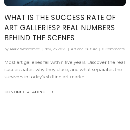
WHAT IS THE SUCCESS RATE OF
ART GALLERIES? REAL NUMBERS
BEHIND THE SCENES
by Alaric Westcombe
|
Nov, 23 2025
|
Art and Culture
|
0 Comments
Most art galleries fail within five years. Discover the real
success rates, why they close, and what separates the
survivors in today’s shifting art market.
CONTINUE READING