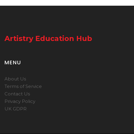
Artistry Education Hub
MENU
About Us
Terms of Service
Contact Us
Privacy Policy
UK GDPR