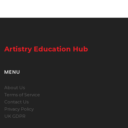
Artistry Education Hub
MENU
About Us
Terms of Service
Contact Us
Privacy Policy
UK GDPR