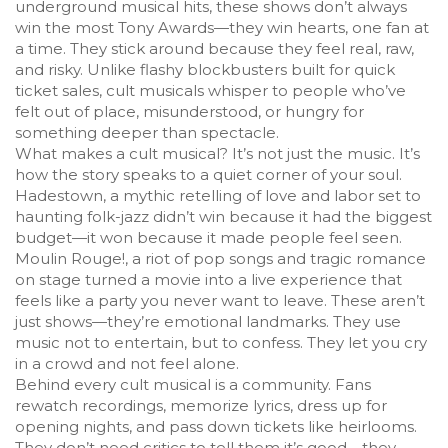
underground musical hits
, these shows don’t always
win the most Tony Awards—they win hearts, one fan at
a time.
They stick around because they feel real, raw,
and risky. Unlike flashy blockbusters built for quick
ticket sales, cult musicals whisper to people who’ve
felt out of place, misunderstood, or hungry for
something deeper than spectacle.
What makes a cult musical? It’s not just the music. It’s
how the story speaks to a quiet corner of your soul.
Hadestown
,
a mythic retelling of love and labor set to
haunting folk-jazz
didn’t win because it had the biggest
budget—it won because it made people feel seen.
Moulin Rouge!
,
a riot of pop songs and tragic romance
on stage
turned a movie into a live experience that
feels like a party you never want to leave. These aren’t
just shows—they’re emotional landmarks. They use
music not to entertain, but to confess. They let you cry
in a crowd and not feel alone.
Behind every cult musical is a community. Fans
rewatch recordings, memorize lyrics, dress up for
opening nights, and pass down tickets like heirlooms.
They don’t need critics to tell them it’s good—they