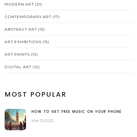
MODERN ART
(21)
CONTEMPORARY ART
(17)
ABSTRACT ART
(15)
ART EXHIBITIONS
(15)
ART PRINTS
(13)
DIGITAL ART
(12)
MOST POPULAR
HOW TO GET FREE MUSIC ON YOUR PHONE
Mar 15 2025