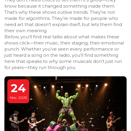
know because it changed something inside them.
That’s why these shows outlive trends. They’re not
made for algorithms. They’re made for people who
need art that doesn’t explain itself, but lets them find
their own meaning.
Below, you’ll find real talks about what makes these
shows click—their music, their staging, their emotional
punch. Whether you’ve seen every performance or
just heard a song on the radio, you’ll find something
here that speaks to why some musicals don’t just run
for years—they run through you.
24
Nov, 2025