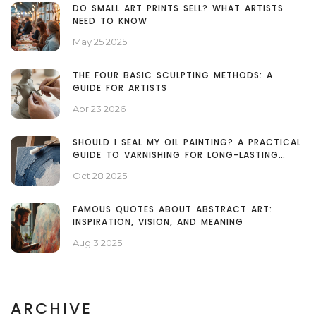
DO SMALL ART PRINTS SELL? WHAT ARTISTS
NEED TO KNOW
May 25 2025
THE FOUR BASIC SCULPTING METHODS: A
GUIDE FOR ARTISTS
Apr 23 2026
SHOULD I SEAL MY OIL PAINTING? A PRACTICAL
GUIDE TO VARNISHING FOR LONG-LASTING
COLOR
Oct 28 2025
FAMOUS QUOTES ABOUT ABSTRACT ART:
INSPIRATION, VISION, AND MEANING
Aug 3 2025
ARCHIVE