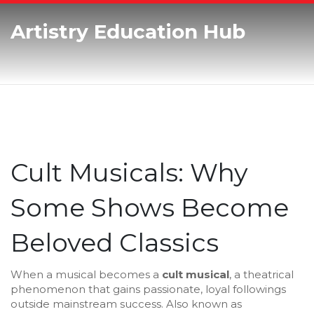
Artistry Education Hub
Cult Musicals: Why
Some Shows Become
Beloved Classics
When a musical becomes a
cult musical
,
a theatrical
phenomenon that gains passionate, loyal followings
outside mainstream success
. Also known as