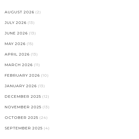
AUGUST 2026
(2)
JULY 2026
(13)
JUNE 2026
(13)
MAY 2026
(15)
APRIL 2026
(13)
MARCH 2026
(11)
FEBRUARY 2026
(10)
JANUARY 2026
(13)
DECEMBER 2025
(12)
NOVEMBER 2025
(13)
OCTOBER 2025
(24)
SEPTEMBER 2025
(4)