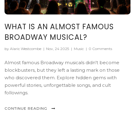
WHAT IS AN ALMOST FAMOUS
BROADWAY MUSICAL?
by Alaric Westcombe
|
Nov, 24 2025
|
Music
|
0 Comments
Almost famous Broadway musicals didn't become
blockbusters, but they left a lasting mark on those
who discovered them. Explore hidden gems with
powerful stories, unforgettable songs, and cult
followings.
CONTINUE READING