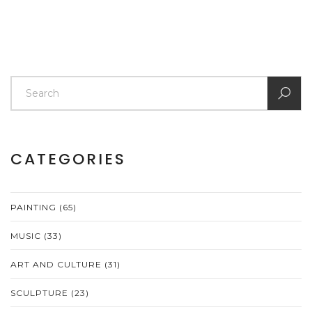
CATEGORIES
PAINTING
(65)
MUSIC
(33)
ART AND CULTURE
(31)
SCULPTURE
(23)