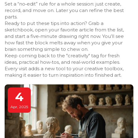
Set a “no‑edit” rule for a whole session: just create,
record, and move on. Later you can refine the best
parts.
Ready to put these tips into action? Grab a
sketchbook, open your favorite article from the list,
and start a five‑minute drawing right now. You’ll see
how fast the block melts away when you give your
brain something simple to chew on.
Keep coming back to the "creativity" tag for fresh
ideas, practical how‑tos, and real‑world examples.
Every visit adds a new tool to your creative toolbox,
making it easier to turn inspiration into finished art.
4
Apr, 2025