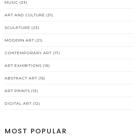
MUSIC
(33)
ART AND CULTURE
(31)
SCULPTURE
(23)
MODERN ART
(21)
CONTEMPORARY ART
(17)
ART EXHIBITIONS
(16)
ABSTRACT ART
(15)
ART PRINTS
(13)
DIGITAL ART
(12)
MOST POPULAR