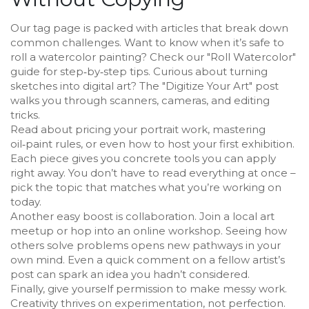
Our tag page is packed with articles that break down
common challenges. Want to know when it’s safe to
roll a watercolor painting? Check our "Roll Watercolor"
guide for step‑by‑step tips. Curious about turning
sketches into digital art? The "Digitize Your Art" post
walks you through scanners, cameras, and editing
tricks.
Read about pricing your portrait work, mastering
oil‑paint rules, or even how to host your first exhibition.
Each piece gives you concrete tools you can apply
right away. You don’t have to read everything at once –
pick the topic that matches what you’re working on
today.
Another easy boost is collaboration. Join a local art
meetup or hop into an online workshop. Seeing how
others solve problems opens new pathways in your
own mind. Even a quick comment on a fellow artist’s
post can spark an idea you hadn’t considered.
Finally, give yourself permission to make messy work.
Creativity thrives on experimentation, not perfection.