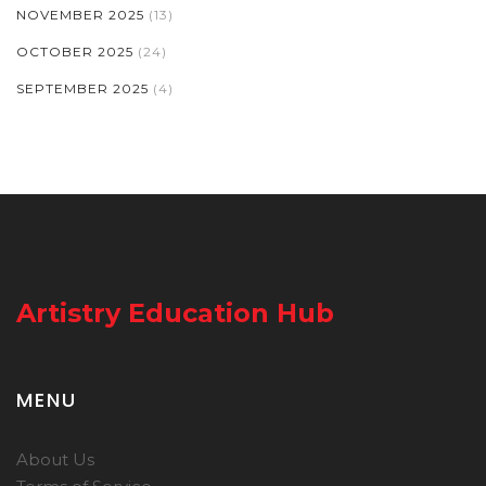
NOVEMBER 2025
(13)
OCTOBER 2025
(24)
SEPTEMBER 2025
(4)
Artistry Education Hub
MENU
About Us