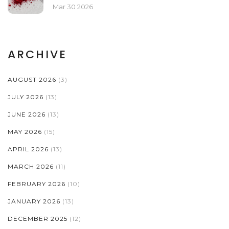
COLLECTORS
Mar 30 2026
ARCHIVE
AUGUST 2026
(3)
JULY 2026
(13)
JUNE 2026
(13)
MAY 2026
(15)
APRIL 2026
(13)
MARCH 2026
(11)
FEBRUARY 2026
(10)
JANUARY 2026
(13)
DECEMBER 2025
(12)