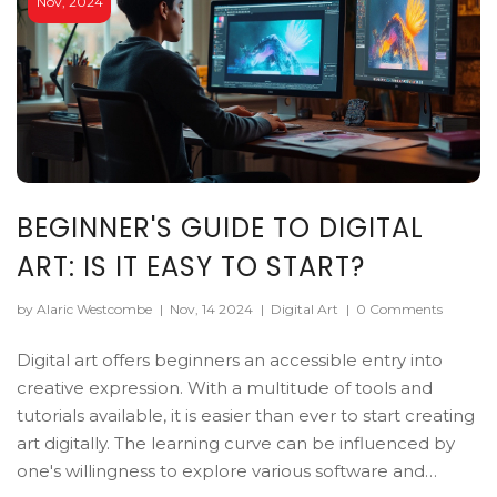
Nov, 2024
BEGINNER'S GUIDE TO DIGITAL
ART: IS IT EASY TO START?
by Alaric Westcombe
|
Nov, 14 2024
|
Digital Art
|
0 Comments
Digital art offers beginners an accessible entry into
creative expression. With a multitude of tools and
tutorials available, it is easier than ever to start creating
art digitally. The learning curve can be influenced by
one's willingness to explore various software and