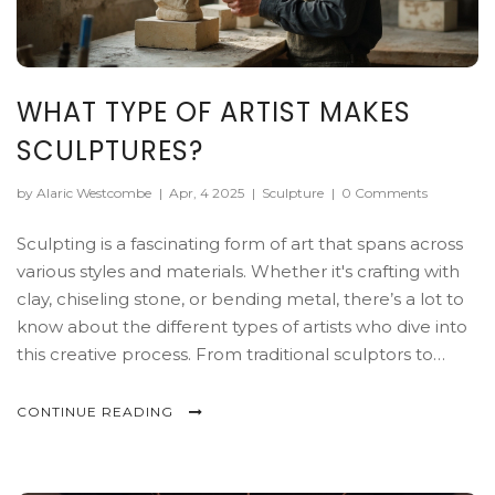
WHAT TYPE OF ARTIST MAKES
SCULPTURES?
by Alaric Westcombe
|
Apr, 4 2025
|
Sculpture
|
0 Comments
Sculpting is a fascinating form of art that spans across
various styles and materials. Whether it's crafting with
clay, chiseling stone, or bending metal, there’s a lot to
know about the different types of artists who dive into
this creative process. From traditional sculptors to
experimental creators, each brings a unique touch to
their art. Discover what it takes to shape, mold, and
CONTINUE READING
carve a masterpiece, along with some surprising tips
and fascinating facts about this vibrant art world.