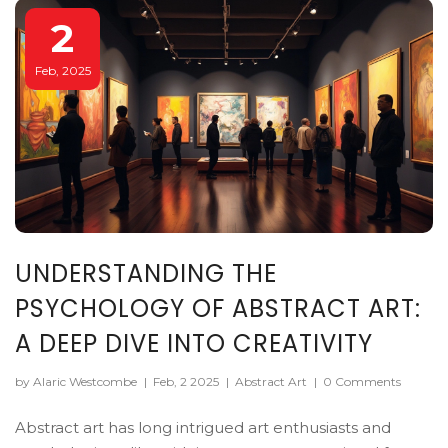
2
Feb, 2025
UNDERSTANDING THE
PSYCHOLOGY OF ABSTRACT ART:
A DEEP DIVE INTO CREATIVITY
by Alaric Westcombe
|
Feb, 2 2025
|
Abstract Art
|
0 Comments
Abstract art has long intrigued art enthusiasts and