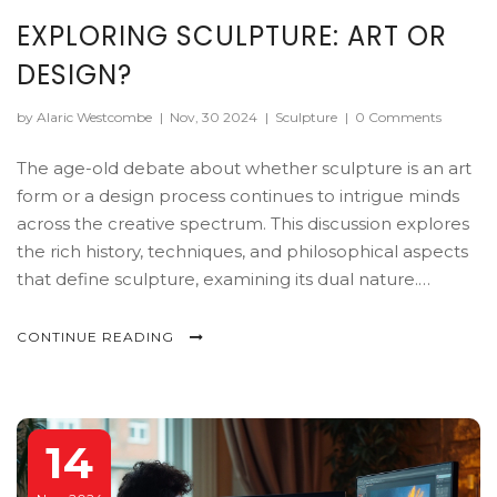
EXPLORING SCULPTURE: ART OR
DESIGN?
by Alaric Westcombe
|
Nov, 30 2024
|
Sculpture
|
0 Comments
The age-old debate about whether sculpture is an art
form or a design process continues to intrigue minds
across the creative spectrum. This discussion explores
the rich history, techniques, and philosophical aspects
that define sculpture, examining its dual nature.
Through diverse materials and concepts, sculpture
bridges the line between artistic expression and
CONTINUE READING
functional design. The exploration highlights how
context and intention shape the perception of
sculpture, offering insights into its evolving landscape
in modern times.
14