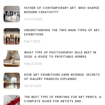
FATHER OF CONTEMPORARY ART: WHO SHAPED
MODERN CREATIVITY?
Oct 20 2025
UNDERSTANDING THE TWO MAIN TYPES OF ART
EXHIBITIONS
Mar 7 2025
WHAT TYPE OF PHOTOGRAPHY SELLS BEST IN
2026: A GUIDE TO PROFITABLE GENRES
May 21 2026
HOW ART EXHIBITIONS EARN REVENUE: SECRETS
OF GALLERY FINANCES EXPLAINED
Jun 27 2025
THE BEST TYPE OF PRINTING FOR ART PRINTS: A
COMPLETE GUIDE FOR ARTISTS AND