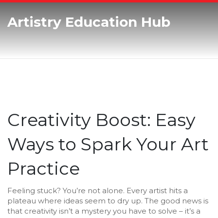
Artistry Education Hub
Creativity Boost: Easy
Ways to Spark Your Art
Practice
Feeling stuck? You’re not alone. Every artist hits a
plateau where ideas seem to dry up. The good news is
that creativity isn’t a mystery you have to solve – it’s a