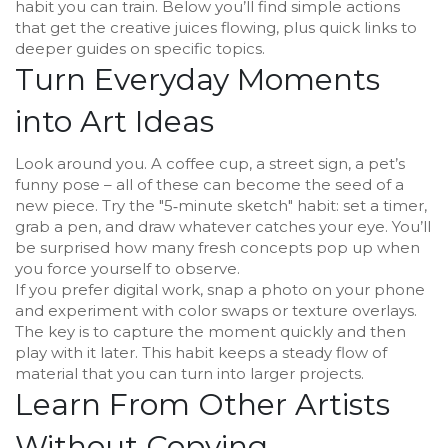
habit you can train. Below you’ll find simple actions
that get the creative juices flowing, plus quick links to
deeper guides on specific topics.
Turn Everyday Moments
into Art Ideas
Look around you. A coffee cup, a street sign, a pet’s
funny pose – all of these can become the seed of a
new piece. Try the "5‑minute sketch" habit: set a timer,
grab a pen, and draw whatever catches your eye. You’ll
be surprised how many fresh concepts pop up when
you force yourself to observe.
If you prefer digital work, snap a photo on your phone
and experiment with color swaps or texture overlays.
The key is to capture the moment quickly and then
play with it later. This habit keeps a steady flow of
material that you can turn into larger projects.
Learn From Other Artists
Without Copying