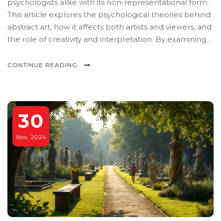
psychologists alike with its non-representational form.
This article explores the psychological theories behind
abstract art, how it affects both artists and viewers, and
the role of creativity and interpretation. By examining
renowned abstract artworks and their impact on the
human psyche, readers will gain insight into the unique
CONTINUE READING
emotional and cognitive processes triggered by
abstract art. Discover tips on how to engage with
abstract art on a personal level.
30
Nov, 2024