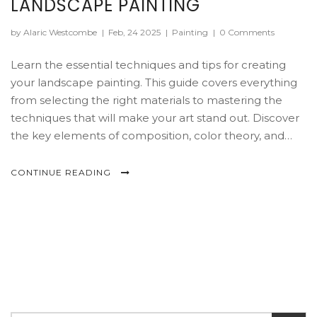
LANDSCAPE PAINTING
by Alaric Westcombe
|
Feb, 24 2025
|
Painting
|
0 Comments
Learn the essential techniques and tips for creating
your landscape painting. This guide covers everything
from selecting the right materials to mastering the
techniques that will make your art stand out. Discover
the key elements of composition, color theory, and
learn how to convey emotion in your work. Perfect for
beginners looking to dive into the world of landscape
CONTINUE READING
art.