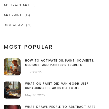
ABSTRACT ART
(15)
ART PRINTS
(13)
DIGITAL ART
(12)
MOST POPULAR
HOW TO ACTIVATE OIL PAINT: SOLVENTS,
MEDIUMS, AND PAINTER’S SECRETS
Jul 20 2025
WHAT OIL PAINT DID VAN GOGH USE?
UNPACKING HIS ARTISTIC TOOLS
May 30 2025
WHAT DRAWS PEOPLE TO ABSTRACT ART?