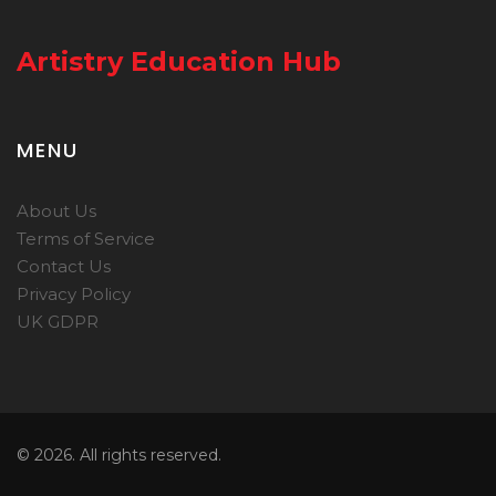
Artistry Education Hub
MENU
About Us
Terms of Service
Contact Us
Privacy Policy
UK GDPR
© 2026. All rights reserved.