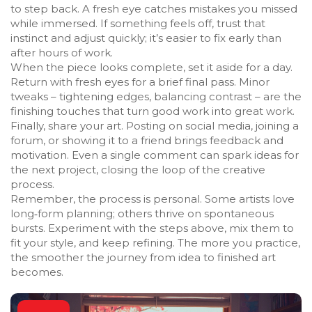
to step back. A fresh eye catches mistakes you missed
while immersed. If something feels off, trust that
instinct and adjust quickly; it’s easier to fix early than
after hours of work.
When the piece looks complete, set it aside for a day.
Return with fresh eyes for a brief final pass. Minor
tweaks – tightening edges, balancing contrast – are the
finishing touches that turn good work into great work.
Finally, share your art. Posting on social media, joining a
forum, or showing it to a friend brings feedback and
motivation. Even a single comment can spark ideas for
the next project, closing the loop of the creative
process.
Remember, the process is personal. Some artists love
long‑form planning; others thrive on spontaneous
bursts. Experiment with the steps above, mix them to
fit your style, and keep refining. The more you practice,
the smoother the journey from idea to finished art
becomes.