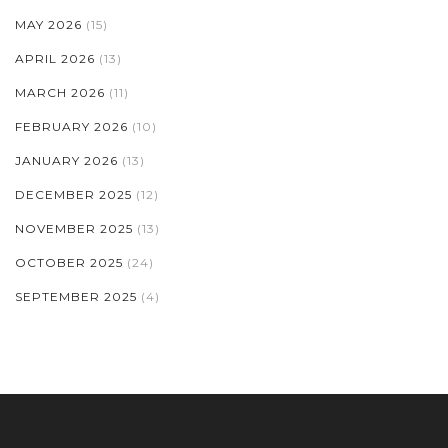
MAY 2026
(15)
APRIL 2026
(13)
MARCH 2026
(11)
FEBRUARY 2026
(10)
JANUARY 2026
(13)
DECEMBER 2025
(12)
NOVEMBER 2025
(13)
OCTOBER 2025
(24)
SEPTEMBER 2025
(4)