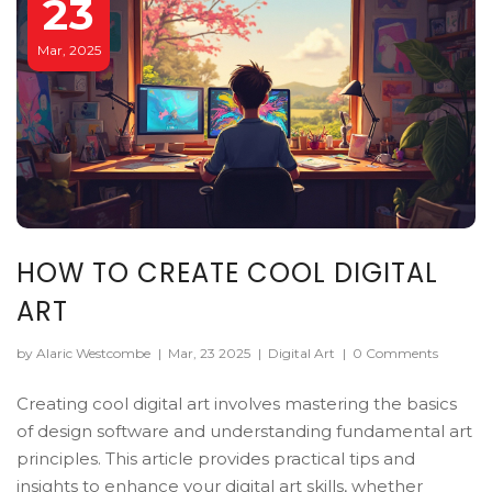
23
Mar, 2025
HOW TO CREATE COOL DIGITAL
ART
by Alaric Westcombe
|
Mar, 23 2025
|
Digital Art
|
0 Comments
Creating cool digital art involves mastering the basics
of design software and understanding fundamental art
principles. This article provides practical tips and
insights to enhance your digital art skills, whether