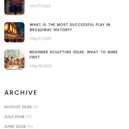
Nov 17 2025
WHAT IS THE MOST SUCCESSFUL PLAY IN
BROADWAY HISTORY?
May 17 2025
BEGINNER SCULPTURE IDEAS: WHAT TO MAKE
FIRST
May 18 2025
ARCHIVE
AUGUST 2026
(3)
JULY 2026
(13)
JUNE 2026
(13)