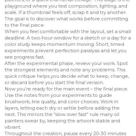
playground where you test composition, lighting, and
scale. If a thumbnail feels off, scrap it and try another.
The goal is to discover what works before committing
to the final piece.
When you feel comfortable with the layout, set a small
deadline. A two‑hour window for a sketch or a day for a
color study keeps momentum moving. Short, timed
experiments prevent perfection paralysis and let you
see progress fast.
After the experimental phase, review your work. Spot
the strongest elements and note any problems. This
quick critique helps you decide what to keep, change,
or discard before you start the final version.
Now you’re ready for the main event – the final piece.
Use the notes from your experiments to guide
brushwork, line quality, and color choices. Work in
layers, letting each dry or settle before adding the
next. This mirrors the “slow over fast” rule many oil
painters swear by, keeping the artwork stable and
vibrant.
Throughout the creation, pause every 20‑30 minutes