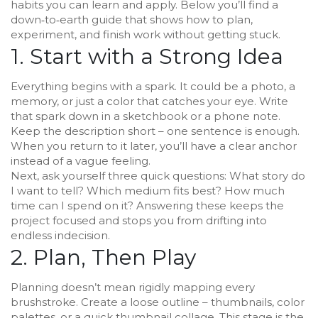
habits you can learn and apply. Below you’ll find a
down‑to‑earth guide that shows how to plan,
experiment, and finish work without getting stuck.
1. Start with a Strong Idea
Everything begins with a spark. It could be a photo, a
memory, or just a color that catches your eye. Write
that spark down in a sketchbook or a phone note.
Keep the description short – one sentence is enough.
When you return to it later, you’ll have a clear anchor
instead of a vague feeling.
Next, ask yourself three quick questions: What story do
I want to tell? Which medium fits best? How much
time can I spend on it? Answering these keeps the
project focused and stops you from drifting into
endless indecision.
2. Plan, Then Play
Planning doesn’t mean rigidly mapping every
brushstroke. Create a loose outline – thumbnails, color
palettes, or a quick thumbnail collage. This stage is the