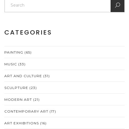
CATEGORIES
PAINTING
(65)
MUSIC
(33)
ART AND CULTURE
(31)
SCULPTURE
(23)
MODERN ART
(21)
CONTEMPORARY ART
(17)
ART EXHIBITIONS
(16)