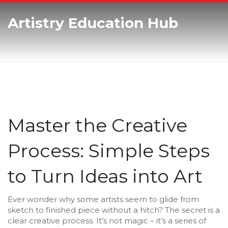
Artistry Education Hub
Master the Creative
Process: Simple Steps
to Turn Ideas into Art
Ever wonder why some artists seem to glide from
sketch to finished piece without a hitch? The secret is a
clear creative process. It’s not magic – it’s a series of