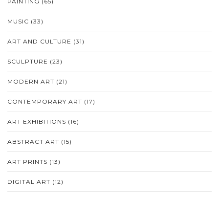
PAINTING
(65)
MUSIC
(33)
ART AND CULTURE
(31)
SCULPTURE
(23)
MODERN ART
(21)
CONTEMPORARY ART
(17)
ART EXHIBITIONS
(16)
ABSTRACT ART
(15)
ART PRINTS
(13)
DIGITAL ART
(12)