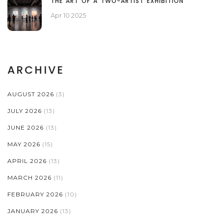
THE ART OF A TWO-ARTIST EXHIBITION
Apr 10 2025
ARCHIVE
AUGUST 2026
(3)
JULY 2026
(13)
JUNE 2026
(13)
MAY 2026
(15)
APRIL 2026
(13)
MARCH 2026
(11)
FEBRUARY 2026
(10)
JANUARY 2026
(13)