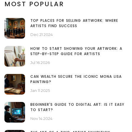
MOST POPULAR
TOP PLACES FOR SELLING ARTWORK: WHERE
ARTISTS FIND SUCCESS
Dec 21 2024
HOW TO START SHOWING YOUR ARTWORK: A
STEP-BY-STEP GUIDE FOR ARTISTS
Jul 16 2026
CAN WEALTH SECURE THE ICONIC MONA LISA
PAINTING?
Jan 11 2025
BEGINNER'S GUIDE TO DIGITAL ART: IS IT EASY
TO START?
Nov 14 2024