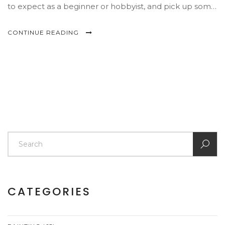
to expect as a beginner or hobbyist, and pick up some
practical tricks along the way. No sugarcoating—just
honest help for artists facing the easel.
CONTINUE READING
CATEGORIES