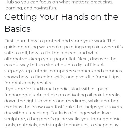
Hub so you can focus on what matters: practicing,
learning, and having fun.
Getting Your Hands on the
Basics
First, learn how to protect and store your work. The
guide on rolling watercolor paintings explains when it’s
safe to roll, how to flatten a piece, and what
alternatives keep your paper flat. Next, discover the
easiest way to turn sketches into digital files. A
step‑by‑step tutorial compares scanners and cameras,
shows how to fix color shifts, and gives file format tips
for print‑ready results.
If you prefer traditional media, start with oil paint
fundamentals. An article on activating oil paint breaks
down the right solvents and mediums, while another
explains the “slow over fast” rule that helps your layers
dry without cracking. For kids of all ages who love
sculpture, a beginner’s guide walks you through basic
tools, materials, and simple techniques to shape clay