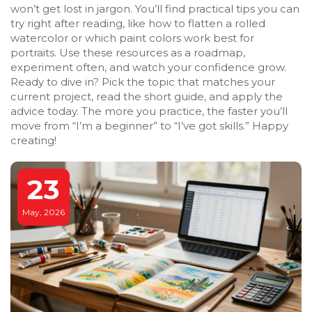
won’t get lost in jargon. You’ll find practical tips you can
try right after reading, like how to flatten a rolled
watercolor or which paint colors work best for
portraits. Use these resources as a roadmap,
experiment often, and watch your confidence grow.
Ready to dive in? Pick the topic that matches your
current project, read the short guide, and apply the
advice today. The more you practice, the faster you’ll
move from “I’m a beginner” to “I’ve got skills.” Happy
creating!
23
May, 2026