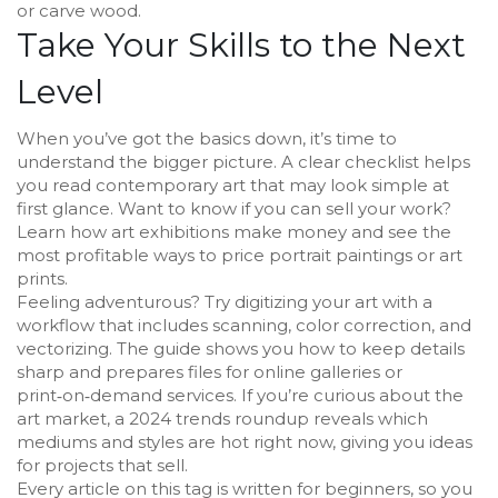
or carve wood.
Take Your Skills to the Next
Level
When you’ve got the basics down, it’s time to
understand the bigger picture. A clear checklist helps
you read contemporary art that may look simple at
first glance. Want to know if you can sell your work?
Learn how art exhibitions make money and see the
most profitable ways to price portrait paintings or art
prints.
Feeling adventurous? Try digitizing your art with a
workflow that includes scanning, color correction, and
vectorizing. The guide shows you how to keep details
sharp and prepares files for online galleries or
print‑on‑demand services. If you’re curious about the
art market, a 2024 trends roundup reveals which
mediums and styles are hot right now, giving you ideas
for projects that sell.
Every article on this tag is written for beginners, so you