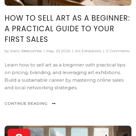
HOW TO SELL ART AS A BEGINNER:
A PRACTICAL GUIDE TO YOUR
FIRST SALES
by Alaric Westcombe
|
May, 23 2026
|
Art Exhibitions
|
0 Comments
Learn how to sell art as a beginner with practical tips
on pricing, branding, and leveraging art exhibitions.
Build a sustainable career by mastering online sales
and local networking strategies.
CONTINUE READING