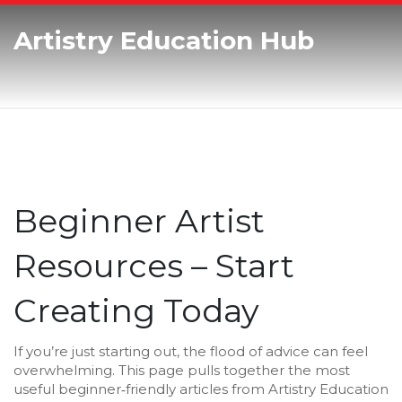
Artistry Education Hub
Beginner Artist
Resources – Start
Creating Today
If you’re just starting out, the flood of advice can feel
overwhelming. This page pulls together the most
useful beginner‑friendly articles from Artistry Education