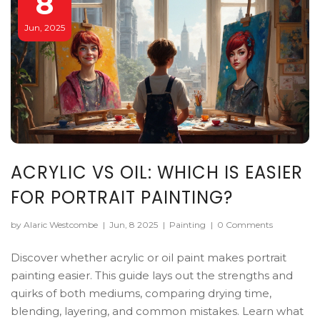
8
Jun, 2025
ACRYLIC VS OIL: WHICH IS EASIER
FOR PORTRAIT PAINTING?
by Alaric Westcombe
|
Jun, 8 2025
|
Painting
|
0 Comments
Discover whether acrylic or oil paint makes portrait
painting easier. This guide lays out the strengths and
quirks of both mediums, comparing drying time,
blending, layering, and common mistakes. Learn what