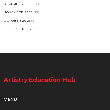
DECEMBER 2025
(12)
NOVEMBER 2025
(13)
OCTOBER 2025
(24)
SEPTEMBER 2025
(4)
Artistry Education Hub
MENU