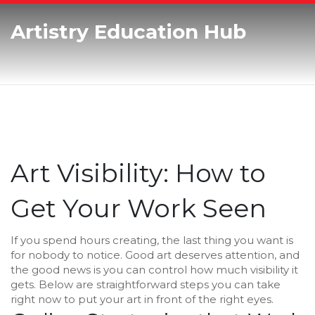
Artistry Education Hub
Art Visibility: How to
Get Your Work Seen
If you spend hours creating, the last thing you want is
for nobody to notice. Good art deserves attention, and
the good news is you can control how much visibility it
gets. Below are straightforward steps you can take
right now to put your art in front of the right eyes.