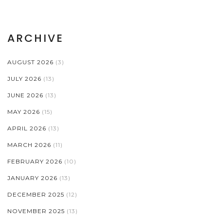
ARCHIVE
AUGUST 2026
(3)
JULY 2026
(13)
JUNE 2026
(13)
MAY 2026
(15)
APRIL 2026
(13)
MARCH 2026
(11)
FEBRUARY 2026
(10)
JANUARY 2026
(13)
DECEMBER 2025
(12)
NOVEMBER 2025
(13)