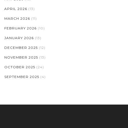
APRIL 2026
(13)
MARCH 2026
(11)
FEBRUARY 2026
(10)
JANUARY 2026
(13)
DECEMBER 2025
(12)
NOVEMBER 2025
(13)
OCTOBER 2025
(24)
SEPTEMBER 2025
(4)