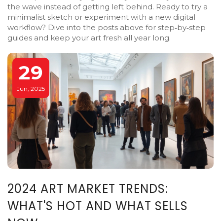
the wave instead of getting left behind. Ready to try a
minimalist sketch or experiment with a new digital
workflow? Dive into the posts above for step‑by‑step
guides and keep your art fresh all year long.
29
Jun, 2025
2024 ART MARKET TRENDS:
WHAT'S HOT AND WHAT SELLS