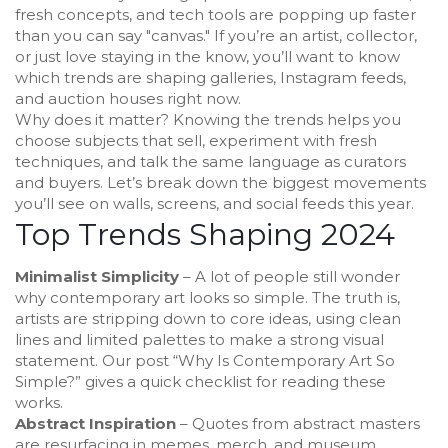
fresh concepts, and tech tools are popping up faster
than you can say "canvas." If you’re an artist, collector,
or just love staying in the know, you’ll want to know
which trends are shaping galleries, Instagram feeds,
and auction houses right now.
Why does it matter? Knowing the trends helps you
choose subjects that sell, experiment with fresh
techniques, and talk the same language as curators
and buyers. Let’s break down the biggest movements
you’ll see on walls, screens, and social feeds this year.
Top Trends Shaping 2024
Minimalist Simplicity
– A lot of people still wonder
why contemporary art looks so simple. The truth is,
artists are stripping down to core ideas, using clean
lines and limited palettes to make a strong visual
statement. Our post “Why Is Contemporary Art So
Simple?” gives a quick checklist for reading these
works.
Abstract Inspiration
– Quotes from abstract masters
are resurfacing in memes, merch, and museum