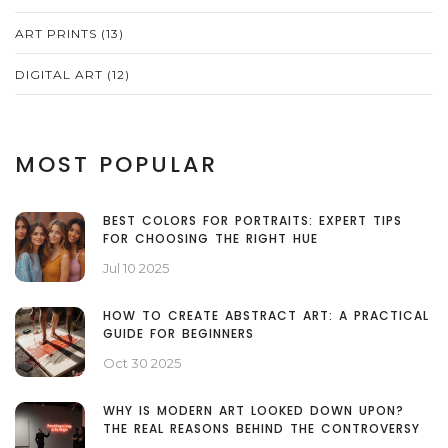
ART PRINTS
(13)
DIGITAL ART
(12)
MOST POPULAR
BEST COLORS FOR PORTRAITS: EXPERT TIPS
FOR CHOOSING THE RIGHT HUE
Jul 10 2025
HOW TO CREATE ABSTRACT ART: A PRACTICAL
GUIDE FOR BEGINNERS
Oct 30 2025
WHY IS MODERN ART LOOKED DOWN UPON?
THE REAL REASONS BEHIND THE CONTROVERSY