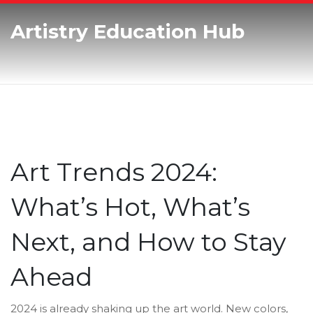
Artistry Education Hub
Art Trends 2024:
What’s Hot, What’s
Next, and How to Stay
Ahead
2024 is already shaking up the art world. New colors,