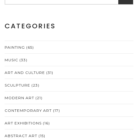
CATEGORIES
PAINTING
(65)
MUSIC
(33)
ART AND CULTURE
(31)
SCULPTURE
(23)
MODERN ART
(21)
CONTEMPORARY ART
(17)
ART EXHIBITIONS
(16)
ABSTRACT ART
(15)