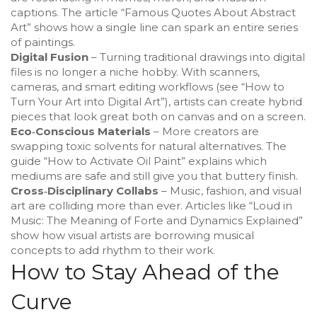
captions. The article “Famous Quotes About Abstract
Art” shows how a single line can spark an entire series
of paintings.
Digital Fusion
– Turning traditional drawings into digital
files is no longer a niche hobby. With scanners,
cameras, and smart editing workflows (see “How to
Turn Your Art into Digital Art”), artists can create hybrid
pieces that look great both on canvas and on a screen.
Eco‑Conscious Materials
– More creators are
swapping toxic solvents for natural alternatives. The
guide “How to Activate Oil Paint” explains which
mediums are safe and still give you that buttery finish.
Cross‑Disciplinary Collabs
– Music, fashion, and visual
art are colliding more than ever. Articles like “Loud in
Music: The Meaning of Forte and Dynamics Explained”
show how visual artists are borrowing musical
concepts to add rhythm to their work.
How to Stay Ahead of the
Curve