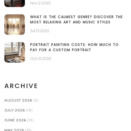
Nov 2 2025
WHAT IS THE CALMEST GENRE? DISCOVER THE
MOST RELAXING ART AND MUSIC STYLES
Jul 13 2025
PORTRAIT PAINTING COSTS: HOW MUCH TO
PAY FOR A CUSTOM PORTRAIT
Oct 15 2025
ARCHIVE
AUGUST 2026
(3)
JULY 2026
(13)
JUNE 2026
(13)
MAY 2026
(15)