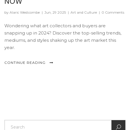
NOW
by Alaric Westcombe
|
Jun, 29 2025
|
Art and Culture
|
0 Comments
Wondering what art collectors and buyers are
snapping up in 2024? Discover the top-selling trends,
mediums, and styles shaking up the art market this
year.
CONTINUE READING