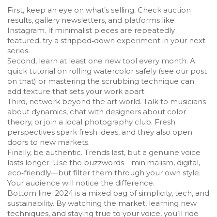
First, keep an eye on what’s selling. Check auction
results, gallery newsletters, and platforms like
Instagram. If minimalist pieces are repeatedly
featured, try a stripped‑down experiment in your next
series.
Second, learn at least one new tool every month. A
quick tutorial on rolling watercolor safely (see our post
on that) or mastering the scrubbing technique can
add texture that sets your work apart.
Third, network beyond the art world. Talk to musicians
about dynamics, chat with designers about color
theory, or join a local photography club. Fresh
perspectives spark fresh ideas, and they also open
doors to new markets.
Finally, be authentic. Trends last, but a genuine voice
lasts longer. Use the buzzwords—minimalism, digital,
eco‑friendly—but filter them through your own style.
Your audience will notice the difference.
Bottom line: 2024 is a mixed bag of simplicity, tech, and
sustainability. By watching the market, learning new
techniques, and staying true to your voice, you’ll ride