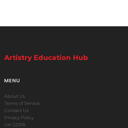
Artistry Education Hub
MENU
About Us
Terms of Service
Contact Us
Privacy Policy
UK GDPR