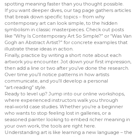
spotting meaning faster than you thought possible.
If you want deeper dives, our tag page gathers articles
that break down specific topics – from why
contemporary art can look simple, to the hidden
symbolism in classic masterpieces. Check out posts
like “Why Is Contemporary Art So Simple?” or “Was Van
Gogh an Abstract Artist?” for concrete examples that
illustrate these ideas in action.
Finally, practice by writing a short note about each
artwork you encounter. Jot down your first impression,
then add a line or two after you’ve done the research.
Over time you’ll notice patterns in how artists
communicate, and you’ll develop a personal
“art‑reading” style.
Ready to level up? Jump into our online workshops,
where experienced instructors walk you through
real‑world case studies. Whether you’re a beginner
who wants to stop feeling lost in galleries, or a
seasoned painter looking to embed richer meaning in
your own work, the tools are right here.
Understanding art is like learning a new language – the