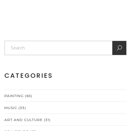
CATEGORIES
PAINTING
(65)
MUSIC
(33)
ART AND CULTURE
(31)