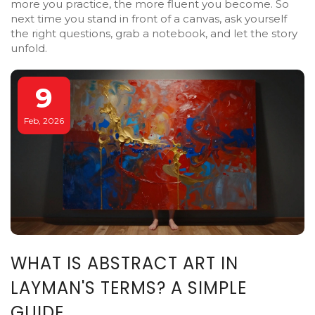
more you practice, the more fluent you become. So
next time you stand in front of a canvas, ask yourself
the right questions, grab a notebook, and let the story
unfold.
9
Feb, 2026
WHAT IS ABSTRACT ART IN
LAYMAN'S TERMS? A SIMPLE
GUIDE