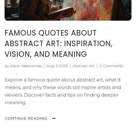
FAMOUS QUOTES ABOUT
ABSTRACT ART: INSPIRATION,
VISION, AND MEANING
by Alaric Westcombe
|
Aug, 3 2025
|
Abstract Art
|
0 Comments
Explore a famous quote about abstract art, what it
means, and why these words still inspire artists and
viewers. Discover facts and tips on finding deeper
meaning.
CONTINUE READING