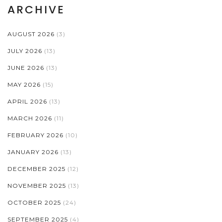
ARCHIVE
AUGUST 2026
(3)
JULY 2026
(13)
JUNE 2026
(13)
MAY 2026
(15)
APRIL 2026
(13)
MARCH 2026
(11)
FEBRUARY 2026
(10)
JANUARY 2026
(13)
DECEMBER 2025
(12)
NOVEMBER 2025
(13)
OCTOBER 2025
(24)
SEPTEMBER 2025
(4)