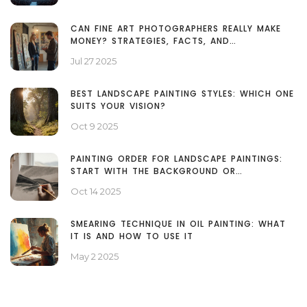
CAN FINE ART PHOTOGRAPHERS REALLY MAKE
MONEY? STRATEGIES, FACTS, AND
MISCONCEPTIONS
Jul 27 2025
BEST LANDSCAPE PAINTING STYLES: WHICH ONE
SUITS YOUR VISION?
Oct 9 2025
PAINTING ORDER FOR LANDSCAPE PAINTINGS:
START WITH THE BACKGROUND OR
FOREGROUND?
Oct 14 2025
SMEARING TECHNIQUE IN OIL PAINTING: WHAT
IT IS AND HOW TO USE IT
May 2 2025