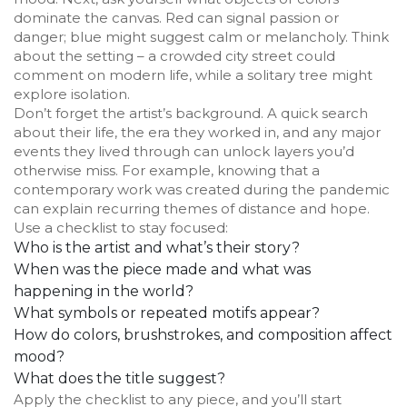
dominate the canvas. Red can signal passion or
danger; blue might suggest calm or melancholy. Think
about the setting – a crowded city street could
comment on modern life, while a solitary tree might
explore isolation.
Don’t forget the artist’s background. A quick search
about their life, the era they worked in, and any major
events they lived through can unlock layers you’d
otherwise miss. For example, knowing that a
contemporary work was created during the pandemic
can explain recurring themes of distance and hope.
Use a checklist to stay focused:
Who is the artist and what’s their story?
When was the piece made and what was
happening in the world?
What symbols or repeated motifs appear?
How do colors, brushstrokes, and composition affect
mood?
What does the title suggest?
Apply the checklist to any piece, and you’ll start