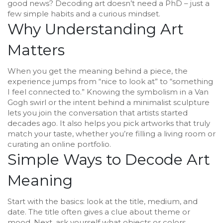
good news? Decoding art doesn’t need a PhD – just a
few simple habits and a curious mindset.
Why Understanding Art
Matters
When you get the meaning behind a piece, the
experience jumps from “nice to look at” to “something
I feel connected to.” Knowing the symbolism in a Van
Gogh swirl or the intent behind a minimalist sculpture
lets you join the conversation that artists started
decades ago. It also helps you pick artworks that truly
match your taste, whether you’re filling a living room or
curating an online portfolio.
Simple Ways to Decode Art
Meaning
Start with the basics: look at the title, medium, and
date. The title often gives a clue about theme or
mood. Next, ask yourself what objects or colors