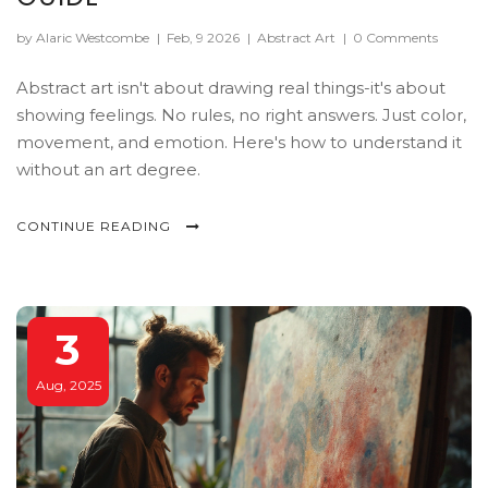
by Alaric Westcombe
|
Feb, 9 2026
|
Abstract Art
|
0 Comments
Abstract art isn't about drawing real things-it's about
showing feelings. No rules, no right answers. Just color,
movement, and emotion. Here's how to understand it
without an art degree.
CONTINUE READING
3
Aug, 2025