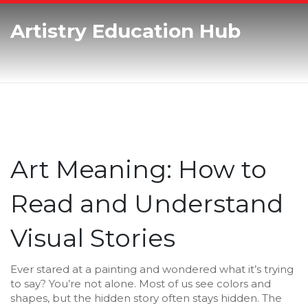
Artistry Education Hub
Art Meaning: How to
Read and Understand
Visual Stories
Ever stared at a painting and wondered what it’s trying
to say? You’re not alone. Most of us see colors and
shapes, but the hidden story often stays hidden. The