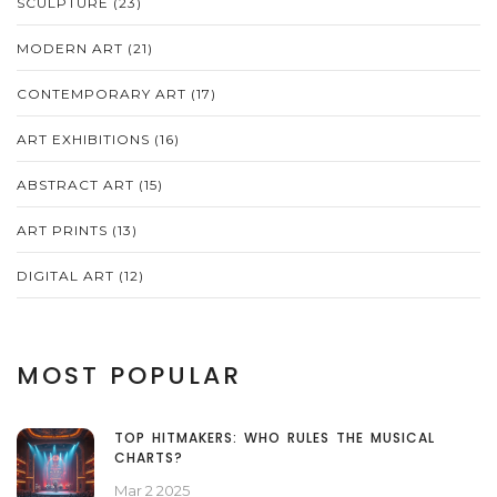
SCULPTURE
(23)
MODERN ART
(21)
CONTEMPORARY ART
(17)
ART EXHIBITIONS
(16)
ABSTRACT ART
(15)
ART PRINTS
(13)
DIGITAL ART
(12)
MOST POPULAR
TOP HITMAKERS: WHO RULES THE MUSICAL
CHARTS?
Mar 2 2025