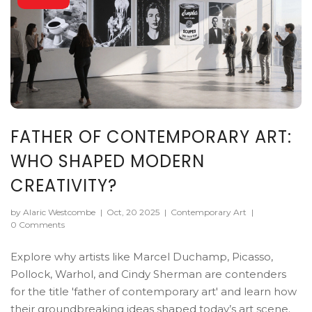
FATHER OF CONTEMPORARY ART:
WHO SHAPED MODERN
CREATIVITY?
by Alaric Westcombe
|
Oct, 20 2025
|
Contemporary Art
|
0 Comments
Explore why artists like Marcel Duchamp, Picasso,
Pollock, Warhol, and Cindy Sherman are contenders
for the title 'father of contemporary art' and learn how
their groundbreaking ideas shaped today’s art scene.