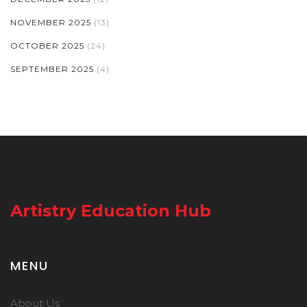
NOVEMBER 2025
(13)
OCTOBER 2025
(24)
SEPTEMBER 2025
(4)
Artistry Education Hub
MENU
About Us