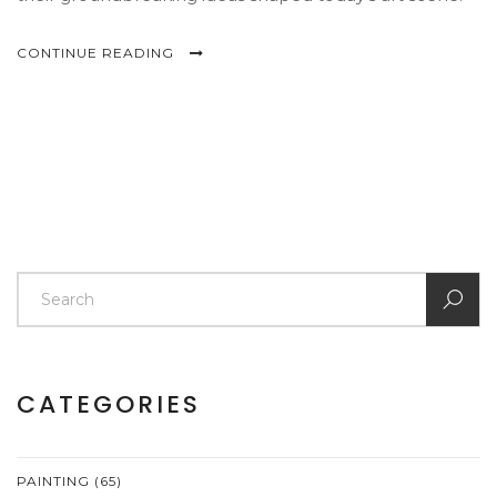
CONTINUE READING
CATEGORIES
PAINTING
(65)