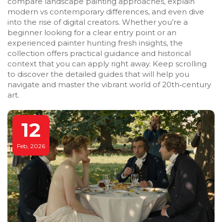
compare landscape painting approaches, explain
modern vs contemporary differences, and even dive
into the rise of digital creators. Whether you’re a
beginner looking for a clear entry point or an
experienced painter hunting fresh insights, the
collection offers practical guidance and historical
context that you can apply right away. Keep scrolling
to discover the detailed guides that will help you
navigate and master the vibrant world of 20th‑century
art.
12
Feb, 2026