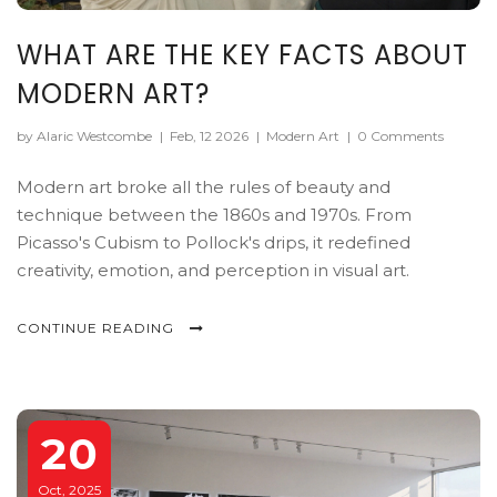
WHAT ARE THE KEY FACTS ABOUT
MODERN ART?
by Alaric Westcombe
|
Feb, 12 2026
|
Modern Art
|
0 Comments
Modern art broke all the rules of beauty and
technique between the 1860s and 1970s. From
Picasso's Cubism to Pollock's drips, it redefined
creativity, emotion, and perception in visual art.
CONTINUE READING
20
Oct, 2025