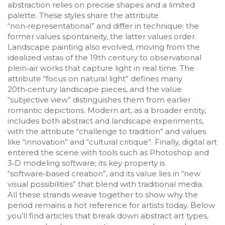
abstraction relies on precise shapes and a limited
palette. These styles share the attribute
“non‑representational” and differ in technique: the
former values spontaneity, the latter values order.
Landscape painting also evolved, moving from the
idealized vistas of the 19th century to observational
plein‑air works that capture light in real time. The
attribute “focus on natural light” defines many
20th‑century landscape pieces, and the value
“subjective view” distinguishes them from earlier
romantic depictions. Modern art, as a broader entity,
includes both abstract and landscape experiments,
with the attribute “challenge to tradition” and values
like “innovation” and “cultural critique”. Finally, digital art
entered the scene with tools such as Photoshop and
3‑D modeling software; its key property is
“software‑based creation”, and its value lies in “new
visual possibilities” that blend with traditional media.
All these strands weave together to show why the
period remains a hot reference for artists today. Below
you’ll find articles that break down abstract art types,