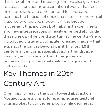
think about form and meaning.
This era also gave rise
to
abstract art
,
non‑representational works that focus
on color, shape and emotion
, and to
landscape
painting
,
the tradition of depicting natural scenery in oil,
watercolor or acrylic
.
modern art
,
the broader
movement that includes both abstract experiments
and new interpretations of reality
emerged alongside
these trends, while the digital turn at the century’s end
introduced
digital art
,
computer‑created imagery that
expands the canvas beyond paint
. In short,
20th
century art
encompasses abstract art, landscape
painting, and modern art, and it requires an
understanding of new materials, techniques, and
cultural shifts.
Key Themes in 20th
Century Art
One major thread is the push toward abstraction.
Abstract Expressionism, for example, uses gestural
brushstrokes to convey emotion, while geometric