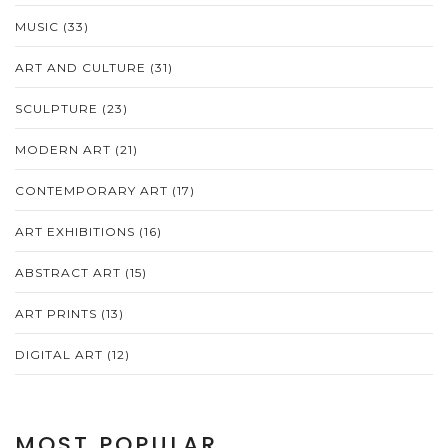
MUSIC
(33)
ART AND CULTURE
(31)
SCULPTURE
(23)
MODERN ART
(21)
CONTEMPORARY ART
(17)
ART EXHIBITIONS
(16)
ABSTRACT ART
(15)
ART PRINTS
(13)
DIGITAL ART
(12)
MOST POPULAR