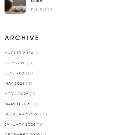
GUIDE
Feb 5 2026
ARCHIVE
AUGUST 2026
(3)
JULY 2026
(13)
JUNE 2026
(13)
MAY 2026
(15)
APRIL 2026
(13)
MARCH 2026
(11)
FEBRUARY 2026
(10)
JANUARY 2026
(13)
DECEMBER 2025
(12)