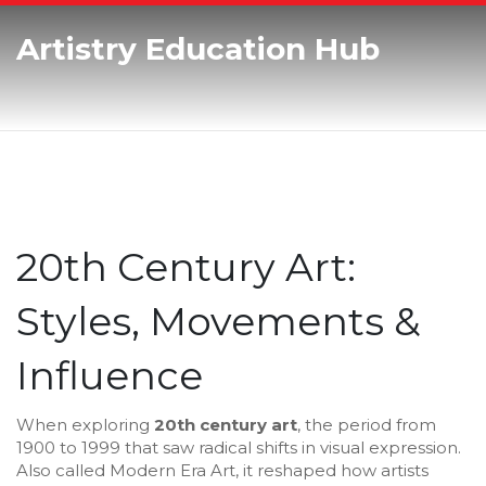
Artistry Education Hub
20th Century Art:
Styles, Movements &
Influence
When exploring
20th century art
,
the period from
1900 to 1999 that saw radical shifts in visual expression
.
Also called
Modern Era Art
, it reshaped how artists