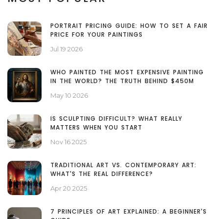
PORTRAIT PRICING GUIDE: HOW TO SET A FAIR
PRICE FOR YOUR PAINTINGS
Jul 19 2026
WHO PAINTED THE MOST EXPENSIVE PAINTING
IN THE WORLD? THE TRUTH BEHIND $450M
May 10 2026
IS SCULPTING DIFFICULT? WHAT REALLY
MATTERS WHEN YOU START
Nov 16 2025
TRADITIONAL ART VS. CONTEMPORARY ART:
WHAT'S THE REAL DIFFERENCE?
Apr 20 2025
7 PRINCIPLES OF ART EXPLAINED: A BEGINNER'S