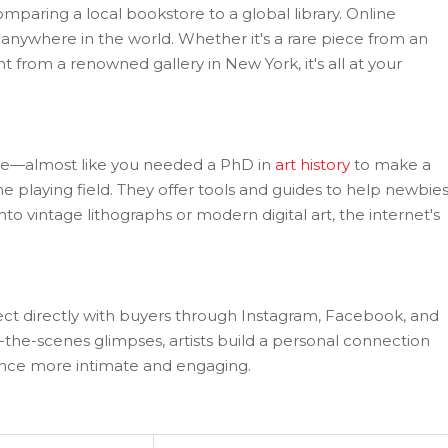
omparing a local bookstore to a global library. Online
anywhere in the world. Whether it's a rare piece from an
nt from a renowned gallery in New York, it's all at your
sive—almost like you needed a PhD in
art history
to make a
e playing field. They offer tools and guides to help newbie
to vintage lithographs or modern digital art, the internet's
nect directly with buyers through Instagram, Facebook, and
the-scenes glimpses, artists build a personal connection
ence more intimate and engaging.