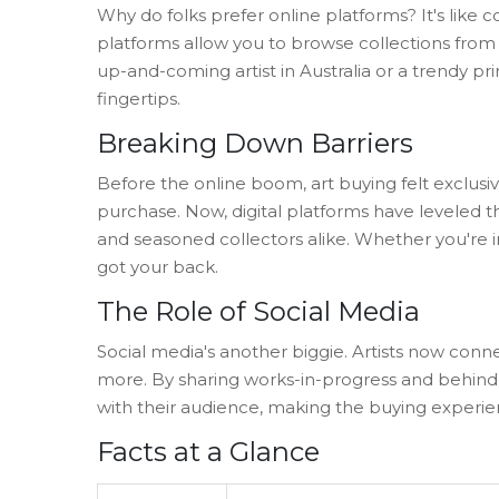
Why do folks prefer online platforms? It's like c
platforms allow you to browse collections from 
up-and-coming artist in Australia or a trendy pri
fingertips.
Breaking Down Barriers
Before the online boom, art buying felt exclu
purchase. Now, digital platforms have leveled th
and seasoned collectors alike. Whether you're in
got your back.
The Role of Social Media
Social media's another biggie. Artists now con
more. By sharing works-in-progress and behind-
with their audience, making the buying experi
Facts at a Glance