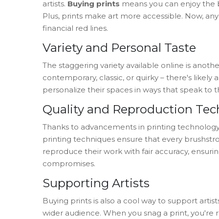
artists.
Buying prints
means you can enjoy the b
Plus, prints make art more accessible. Now, an
financial red lines.
Variety and Personal Taste
The staggering variety available online is anothe
contemporary, classic, or quirky – there's likely a 
personalize their spaces in ways that speak to t
Quality and Reproduction Te
Thanks to advancements in printing technology, t
printing techniques ensure that every brushstroke
reproduce their work with fair accuracy, ensuring
compromises.
Supporting Artists
Buying prints is also a cool way to support arti
wider audience. When you snag a print, you're roo