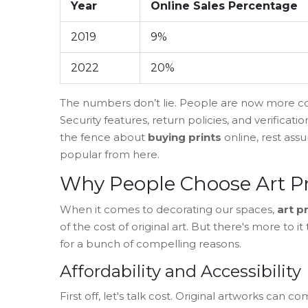
Year
Online Sales Percentage
2019
9%
2022
20%
The numbers don’t lie. People are now more con
Security features, return policies, and verificati
the fence about
buying prints
online, rest ass
popular from here.
Why People Choose Art Pr
When it comes to decorating our spaces,
art p
of the cost of original art. But there's more to i
for a bunch of compelling reasons.
Affordability and Accessibility
First off, let's talk cost. Original artworks can