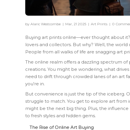
by Alaric Westcombe
|
Mar, 21 2025
|
Art Prints
|
0 Comme
Buying art prints online—ever thought about it? 
lovers and collectors. But why? Well, the world 
People from all walks of life are snagging art pr
The online realm offers a dazzling spectrum of pr
creations. You might be wondering, what drives fol
need to drift through crowded lanes of an art fair
you're in.
But convenience is just the tip of the iceberg. O
struggle to match. You get to explore art from 
might be the next big thing. Plus, the influence
to fresh styles and hidden gems.
The Rise of Online Art Buying