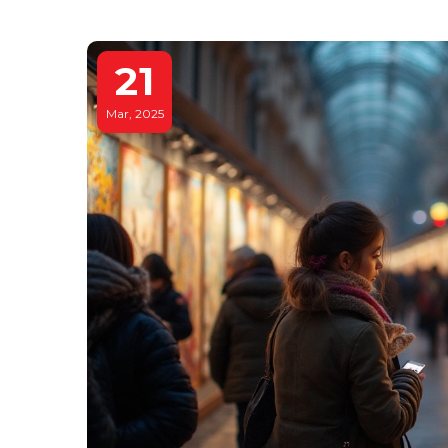
21
Mar, 2025