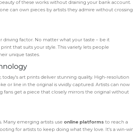
eauty of these works without draining your bank account.
yone can own pieces by artists they admire without crossing
r driving factor. No matter what your taste – be it
print that suits your style. This variety lets people
heir unique tastes.
chnology
oday's art prints deliver stunning quality. High-resolution
 or line in the original is vividly captured. Artists can now
 fans get a piece that closely mirrors the original without
sts. Many emerging artists use
online platforms
to reach a
ting for artists to keep doing what they love. It's a win-win