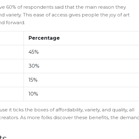
ive 60% of respondents said that the main reason they
and variety. This ease of access gives people the joy of art
nd forward.
Percentage
45%
30%
15%
10%
 it ticks the boxes of affordability, variety, and quality, all
creators. As more folks discover these benefits, the deman
ts