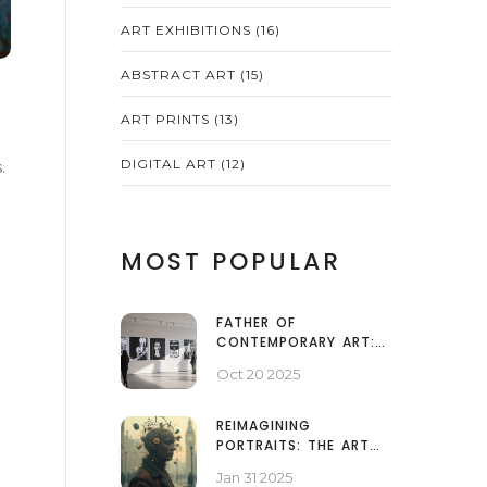
ART EXHIBITIONS
(16)
ABSTRACT ART
(15)
ART PRINTS
(13)
DIGITAL ART
(12)
.
MOST POPULAR
FATHER OF
CONTEMPORARY ART:
WHO SHAPED MODERN
Oct 20 2025
CREATIVITY?
REIMAGINING
PORTRAITS: THE ART
BEYOND FACES
Jan 31 2025