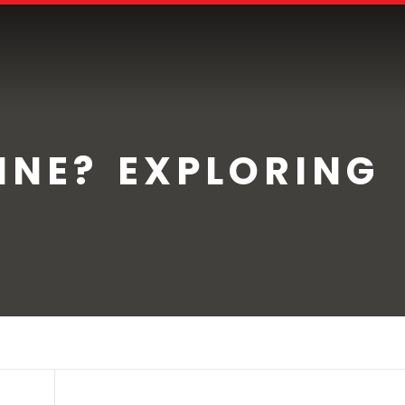
INE? EXPLORING