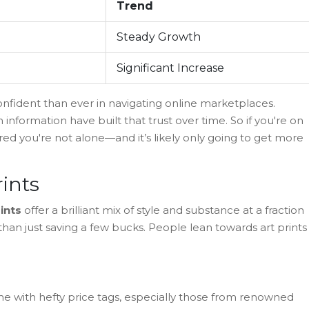
Trend
Steady Growth
Significant Increase
fident than ever in navigating online marketplaces.
on information have built that trust over time. So if you're on
ured you're not alone—and it’s likely only going to get more
ints
rints
offer a brilliant mix of style and substance at a fraction
t than just saving a few bucks. People lean towards art prints
 come with hefty price tags, especially those from renowned