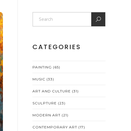
CATEGORIES
PAINTING
(65)
MUSIC
(33)
ART AND CULTURE
(31)
SCULPTURE
(23)
MODERN ART
(21)
CONTEMPORARY ART
(17)