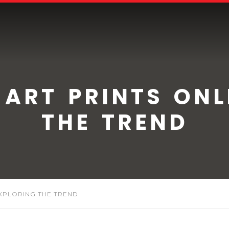
 ART PRINTS ONL
THE TREND
EXPLORING THE TREND