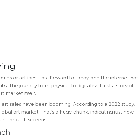
ying
ries or art fairs. Fast forward to today, and the internet has
nts
. The journey from physical to digital isn't just a story of
t market itself.
nline art sales have been booming. According to a 2022 study,
lobal art market. That's a huge chunk, indicating just how
rt through screens.
ach