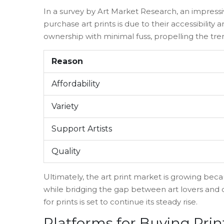
In a survey by Art Market Research, an impress
purchase art prints is due to their accessibility 
ownership with minimal fuss, propelling the tre
Reason
Affordability
Variety
Support Artists
Quality
Ultimately, the art print market is growing because
while bridging the gap between art lovers and 
for prints is set to continue its steady rise.
Platforms for Buying Prin