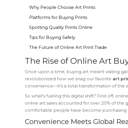
Why People Choose Art Prints
Platforms for Buying Prints
Spotting Quality Prints Online
Tips for Buying Safely
The Future of Online Art Print Trade
The Rise of Online Art Bu
Once upon a time, buying art meant visiting galle
revolutionized how we snag our favorite
art pri
convenience—it's a total transformation of the ar
So what's fueling this digital shift? First off, o
online art sales accounted for over 20% of the g
comfortable people have become purchasing a
Convenience Meets Global Re