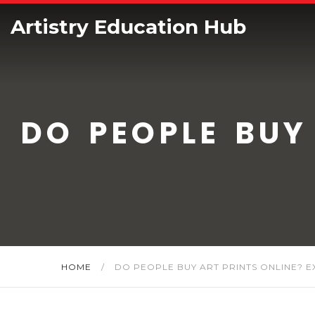
Artistry Education Hub
DO PEOPLE BUY
HOME
/
DO PEOPLE BUY ART PRINTS ONLINE? 