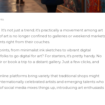
nts
It's not just a trend; it's practically a movement among art
of art is no longer confined to galleries or weekend markets
ints right from their couches.
ints, from minimalist ink sketches to vibrant digital
ks to go digital for art? For starters, it's pretty handy. No
 or book a trip to a distant gallery. Just a few clicks, and
nline platforms bring variety that traditional shops might
internationally celebrated artists and emerging talents who
 of social media mixes things up, introducing art enthusiasts