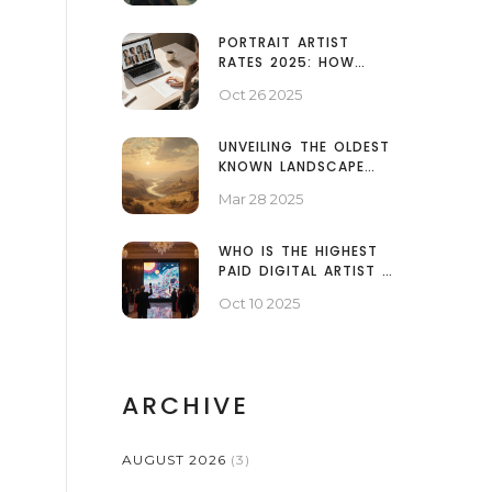
PORTRAIT ARTIST
RATES 2025: HOW
MUCH DO PORTRAITS
Oct 26 2025
COST?
UNVEILING THE OLDEST
KNOWN LANDSCAPE
PAINTING
Mar 28 2025
WHO IS THE HIGHEST
PAID DIGITAL ARTIST IN
2025?
Oct 10 2025
ARCHIVE
AUGUST 2026
(3)