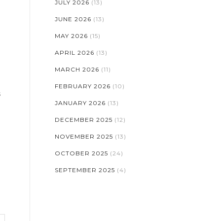
JULY 2026
(13)
JUNE 2026
(13)
MAY 2026
(15)
APRIL 2026
(13)
MARCH 2026
(11)
FEBRUARY 2026
(10)
s
JANUARY 2026
(13)
DECEMBER 2025
(12)
NOVEMBER 2025
(13)
OCTOBER 2025
(24)
SEPTEMBER 2025
(4)