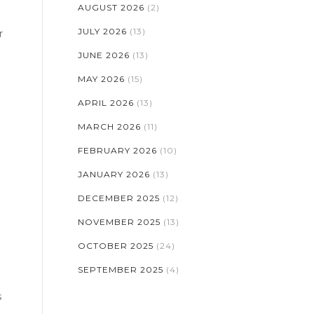
AUGUST 2026
(2)
JULY 2026
(13)
r
JUNE 2026
(13)
MAY 2026
(15)
APRIL 2026
(13)
MARCH 2026
(11)
FEBRUARY 2026
(10)
JANUARY 2026
(13)
DECEMBER 2025
(12)
NOVEMBER 2025
(13)
OCTOBER 2025
(24)
SEPTEMBER 2025
(4)
s