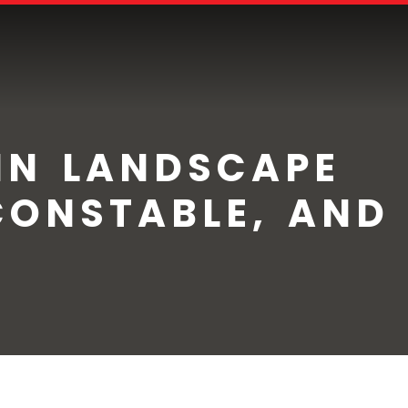
IN LANDSCAPE
CONSTABLE, AND