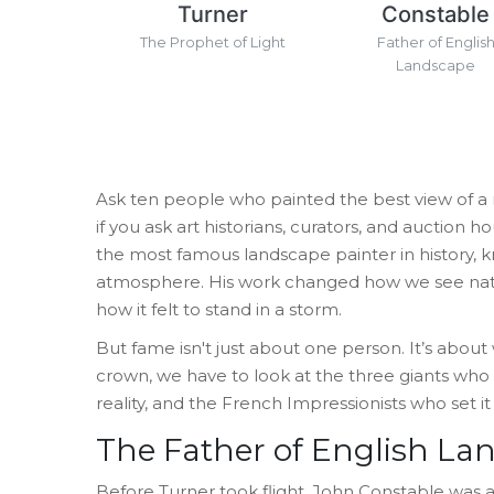
Turner
Constable
The Prophet of Light
Father of Englis
Landscape
Ask ten people who painted the best view of a m
if you ask art historians, curators, and auction 
the most famous landscape painter in history, kn
atmosphere
.
His work changed how we see natur
how it felt to stand in a storm.
But fame isn't just about one person. It’s abou
crown, we have to look at the three giants who 
reality, and the French Impressionists who set it 
The Father of English La
Before Turner took flight,
John Constable
was
a