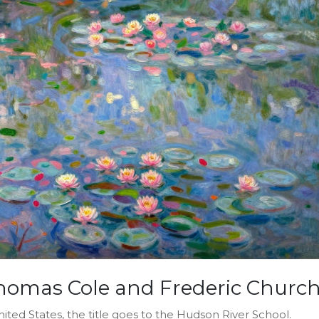
homas Cole and Frederic Churc
ted States, the title goes to the Hudson River School.