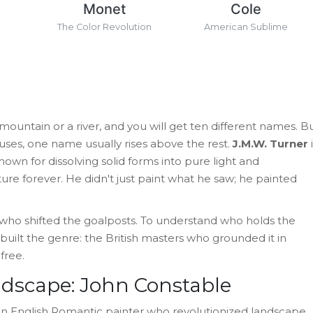
Monet
Cole
h
The Color Revolution
American Sublime
ountain or a river, and you will get ten different names. B
houses, one name usually rises above the rest.
J.M.W. Turner
i
own for dissolving solid forms into pure light and
e forever. He didn't just paint what he saw; he painted
t who shifted the goalposts. To understand who holds the
built the genre: the British masters who grounded it in
free.
ndscape: John Constable
n English Romantic painter who revolutionized landscape