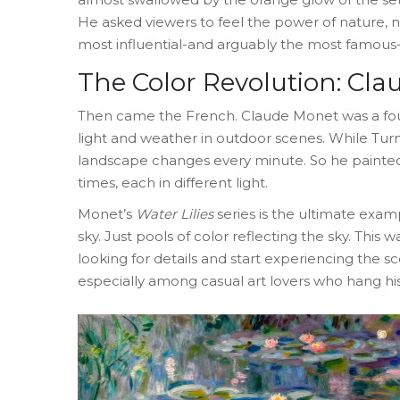
He asked viewers to feel the power of nature, n
most influential-and arguably the most famous
The Color Revolution: Cl
Then came the French.
Claude Monet
was
a f
light and weather in outdoor scenes
.
While Turn
landscape changes every minute. So he painted 
times, each in different light.
Monet’s
Water Lilies
series is the ultimate exam
sky. Just pools of color reflecting the sky. This w
looking for details and start experiencing the sc
especially among casual art lovers who hang his p