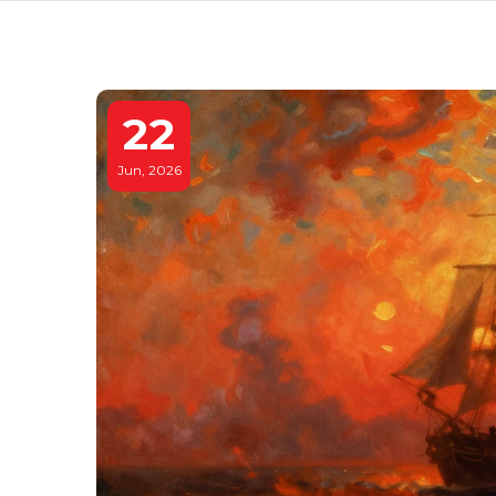
22
Jun, 2026