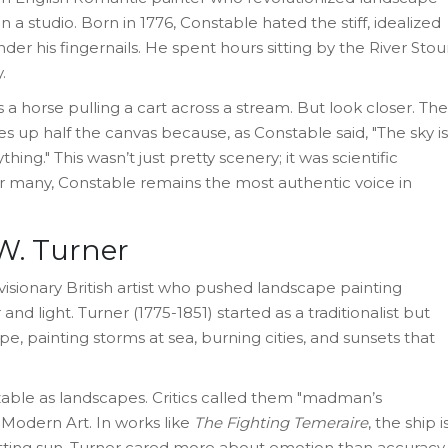
in a studio
.
Born in 1776, Constable hated the stiff, idealized
der his fingernails. He spent hours sitting by the River Stou
.
t’s a horse pulling a cart across a stream. But look closer. The
es up half the canvas because, as Constable said, "The sky is
hing." This wasn’t just pretty scenery; it was scientific
r many, Constable remains the most authentic voice in
.W. Turner
visionary British artist who pushed landscape painting
 and light
.
Turner (1775-1851) started as a traditionalist but
e, painting storms at sea, burning cities, and sunsets that
zable as landscapes. Critics called them "madman’s
o Modern Art. In works like
The Fighting Temeraire
, the ship i
tting sun. Turner cared more about emotion than accuracy.