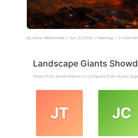
by Alaric Westcombe
|
Jun, 22 2026
|
Painting
|
0 Commen
Landscape Giants Show
Select two artists below to compare their styles, leg
JT
JC