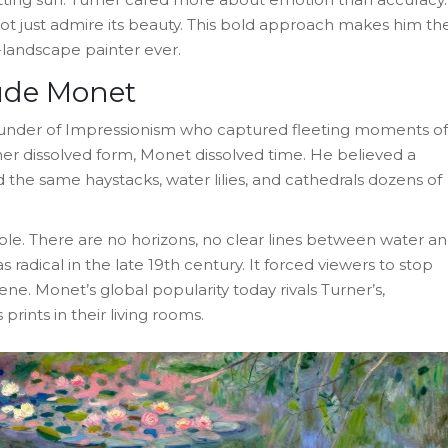
ot just admire its beauty. This bold approach makes him th
-landscape painter ever.
aude Monet
ounder of Impressionism who captured fleeting moments of
er dissolved form, Monet dissolved time. He believed a
the same haystacks, water lilies, and cathedrals dozens of
ple. There are no horizons, no clear lines between water a
as radical in the late 19th century. It forced viewers to stop
ene. Monet’s global popularity today rivals Turner’s,
rints in their living rooms.