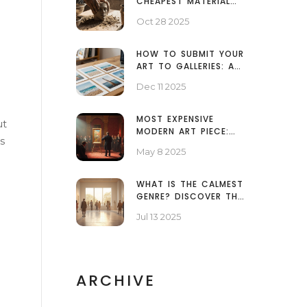
CHEAPEST MATERIAL
TO MAKE A
Oct 28 2025
SCULPTURE?
HOW TO SUBMIT YOUR
ART TO GALLERIES: A
PRACTICAL GUIDE FOR
Dec 11 2025
ARTISTS
MOST EXPENSIVE
ut
MODERN ART PIECE:
s
SURPRISING FACTS YOU
May 8 2025
NEED TO KNOW
WHAT IS THE CALMEST
GENRE? DISCOVER THE
MOST RELAXING ART
Jul 13 2025
AND MUSIC STYLES
ARCHIVE