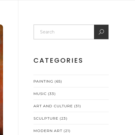
CATEGORIES
PAINTING
(65)
MUSIC
(33)
ART AND CULTURE
(31)
SCULPTURE
(23)
MODERN ART
(21)