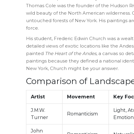
Thomas Cole
was
the founder of the Hudson R
wild beauty of the North American wilderness
.
C
untouched forests of New York. His paintings ar
force.
His student,
Frederic Edwin Church
was
a wealt
detailed views of exotic locations like the Andes
painted
The Heart of the Andes
, a canvas so de
paintings because they defined a national identit
New York, Church might be your answer.
Comparison of Landscape
Artist
Movement
Key Fo
J.M.W.
Light, A
Romanticism
Turner
Emotion
John