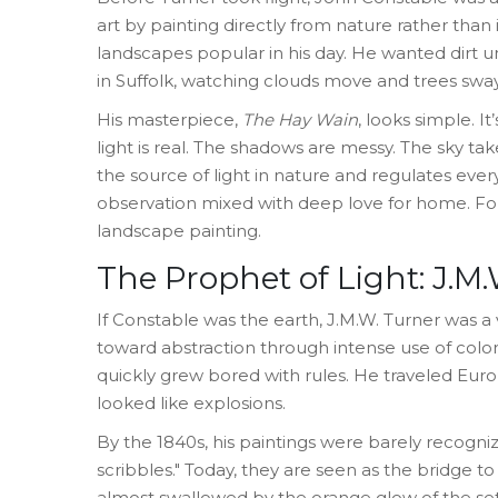
art by painting directly from nature rather than 
landscapes popular in his day. He wanted dirt un
in Suffolk, watching clouds move and trees sway
His masterpiece,
The Hay Wain
, looks simple. I
light is real. The shadows are messy. The sky tak
the source of light in nature and regulates everyt
observation mixed with deep love for home. Fo
landscape painting.
The Prophet of Light: J.M
If Constable was the earth,
J.M.W. Turner
was
a 
toward abstraction through intense use of color
quickly grew bored with rules. He traveled Europ
looked like explosions.
By the 1840s, his paintings were barely recogni
scribbles." Today, they are seen as the bridge t
almost swallowed by the orange glow of the se