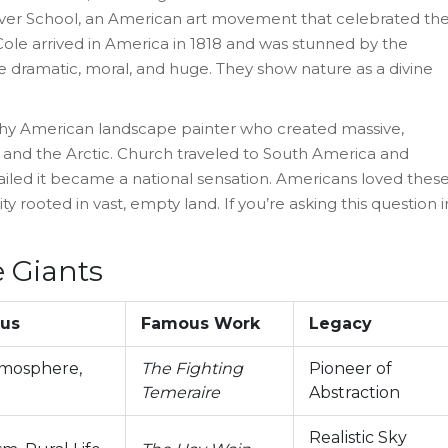
iver School, an American art movement that celebrated th
ole arrived in America in 1818 and was stunned by the
e dramatic, moral, and huge. They show nature as a divine
hy American landscape painter who created massive,
 and the Arctic
.
Church traveled to South America and
tailed it became a national sensation. Americans loved thes
y rooted in vast, empty land. If you’re asking this question i
 Giants
cus
Famous Work
Legacy
tmosphere,
The Fighting
Pioneer of
Temeraire
Abstraction
Realistic Sky