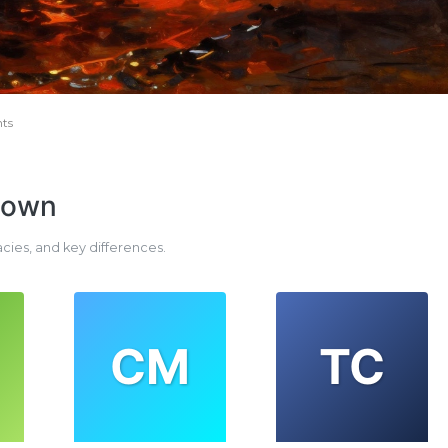
ts
down
acies, and key differences.
CM
TC