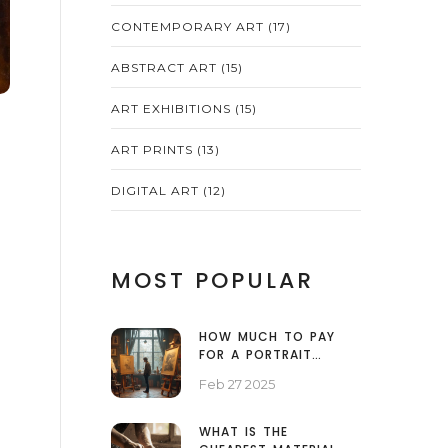
CONTEMPORARY ART
(17)
ABSTRACT ART
(15)
ART EXHIBITIONS
(15)
ART PRINTS
(13)
DIGITAL ART
(12)
MOST POPULAR
HOW MUCH TO PAY
FOR A PORTRAIT
PAINTING
Feb 27 2025
WHAT IS THE