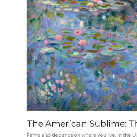
The American Sublime: T
Fame also depends on where you live. In the Uni