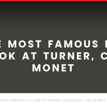
 MOST FAMOUS 
OOK AT TURNER, 
MONET
APE PAINTING? A LOOK AT TURNER, CONSTABLE, AND MONET