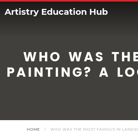
Artistry Education Hub
WHO WAS THE
PAINTING? A L
HOME
/
WHO WAS THE MOST FAMOUS IN LANDSC