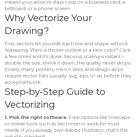
means your artwork stays crisp on a business card, a
billboard, or a phone screen.
Why Vectorize Your
Drawing?
First, vectors let you edit each line and shape without
redrawing. Want a thicker outline or a new color? Click
a few times and it’s done. Second, scaling is instant –
double the size, shrink it down, the quality never drops.
Finally, many printers, merch sites, and design apps
require vector files (usually .svg, .eps, or .ai) before they
accept artwork.
Step‑by‑Step Guide to
Vectorizing
1. Pick the right software.
Free options like Inkscape
or online tools such as Vectorizer.io work for most
needs. If you already own Adobe Illustrator, that’s the
industry standard.