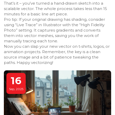
That’s it – you’ve turned a hand‑drawn sketch into a
scalable vector. The whole process takes less than 15
minutes for a basic line art piece.
Pro tip: If your original drawing has shading, consider
using “Live Trace” in Illustrator with the “High Fidelity
Photo” setting. It captures gradients and converts
them into vector meshes, saving you the work of
manually tracing each tone.
Now you can slap your new vector on t‑shirts, logos, or
animation projects. Remember, the key is a clean
source image and a bit of patience tweaking the
paths. Happy vectorizing!
16
Sep, 2025