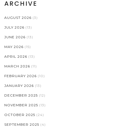
ARCHIVE
AUGUST 2026
(3)
JULY 2026
(13)
JUNE 2026
(13)
MAY 2026
(15)
APRIL 2026
(13)
MARCH 2026
(11)
FEBRUARY 2026
(10)
JANUARY 2026
(13)
DECEMBER 2025
(12)
NOVEMBER 2025
(13)
OCTOBER 2025
(24)
SEPTEMBER 2025
(4)