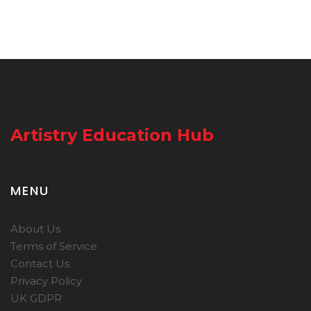
Artistry Education Hub
MENU
About Us
Terms of Service
Contact Us
Privacy Policy
UK GDPR