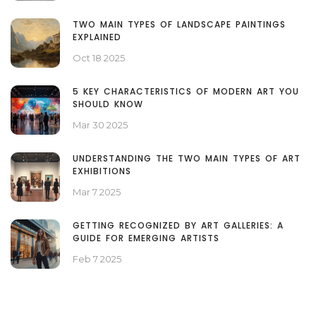
TWO MAIN TYPES OF LANDSCAPE PAINTINGS
EXPLAINED
Oct 18 2025
5 KEY CHARACTERISTICS OF MODERN ART YOU
SHOULD KNOW
Mar 30 2025
UNDERSTANDING THE TWO MAIN TYPES OF ART
EXHIBITIONS
Mar 7 2025
GETTING RECOGNIZED BY ART GALLERIES: A
GUIDE FOR EMERGING ARTISTS
Feb 7 2025