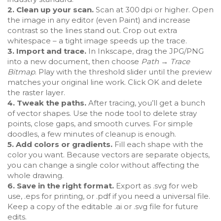
2. Clean up your scan.
Scan at 300 dpi or higher. Open
the image in any editor (even Paint) and increase
contrast so the lines stand out. Crop out extra
whitespace – a tight image speeds up the trace.
3. Import and trace.
In Inkscape, drag the JPG/PNG
into a new document, then choose
Path → Trace
Bitmap
. Play with the threshold slider until the preview
matches your original line work. Click OK and delete
the raster layer.
4. Tweak the paths.
After tracing, you’ll get a bunch
of vector shapes. Use the node tool to delete stray
points, close gaps, and smooth curves. For simple
doodles, a few minutes of cleanup is enough.
5. Add colors or gradients.
Fill each shape with the
color you want. Because vectors are separate objects,
you can change a single color without affecting the
whole drawing.
6. Save in the right format.
Export as .svg for web
use, .eps for printing, or .pdf if you need a universal file.
Keep a copy of the editable .ai or .svg file for future
edits.