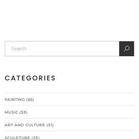
CATEGORIES
PAINTING
(65)
MUSIC
(33)
ART AND CULTURE
(31)
SCULPTURE
(23)