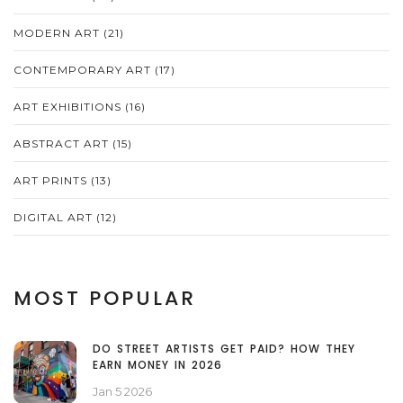
MODERN ART
(21)
CONTEMPORARY ART
(17)
ART EXHIBITIONS
(16)
ABSTRACT ART
(15)
ART PRINTS
(13)
DIGITAL ART
(12)
MOST POPULAR
DO STREET ARTISTS GET PAID? HOW THEY
EARN MONEY IN 2026
Jan 5 2026