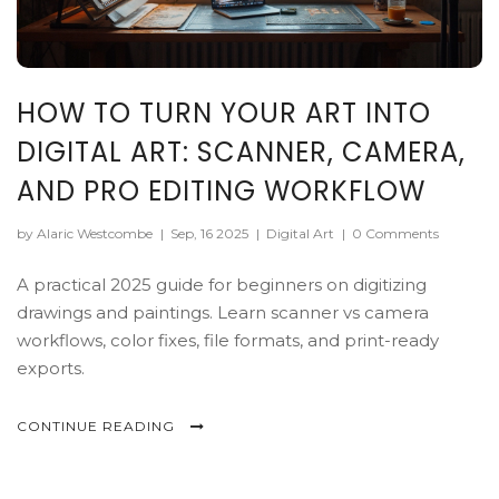
HOW TO TURN YOUR ART INTO
DIGITAL ART: SCANNER, CAMERA,
AND PRO EDITING WORKFLOW
by Alaric Westcombe
|
Sep, 16 2025
|
Digital Art
|
0 Comments
A practical 2025 guide for beginners on digitizing
drawings and paintings. Learn scanner vs camera
workflows, color fixes, file formats, and print-ready
exports.
CONTINUE READING