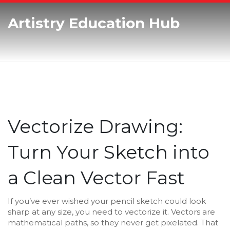
Artistry Education Hub
Vectorize Drawing:
Turn Your Sketch into
a Clean Vector Fast
If you’ve ever wished your pencil sketch could look
sharp at any size, you need to vectorize it. Vectors are
mathematical paths, so they never get pixelated. That