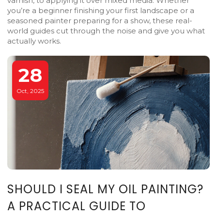
varnish, to applying it over mixed media. Whether
you’re a beginner finishing your first landscape or a
seasoned painter preparing for a show, these real-
world guides cut through the noise and give you what
actually works.
28
Oct, 2025
SHOULD I SEAL MY OIL PAINTING?
A PRACTICAL GUIDE TO