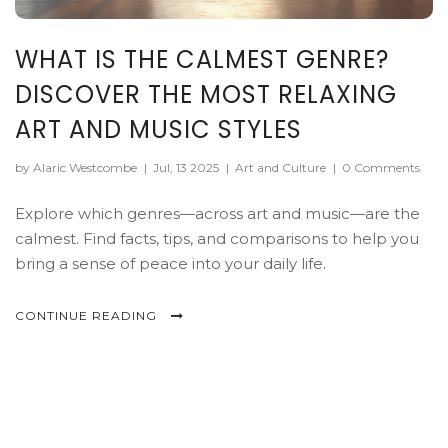
WHAT IS THE CALMEST GENRE?
DISCOVER THE MOST RELAXING
ART AND MUSIC STYLES
by Alaric Westcombe
|
Jul, 13 2025
|
Art and Culture
|
0 Comments
Explore which genres—across art and music—are the
calmest. Find facts, tips, and comparisons to help you
bring a sense of peace into your daily life.
CONTINUE READING