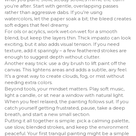
you’re after. Start with gentle, overlapping passes
rather than aggressive dabs. If you’re using
watercolors, let the paper soak a bit; the bleed creates
soft edges that feel dreamy.
For oils or acrylics, work wet‑on‑wet for a smooth
blend, but keep the layers thin. Thick impasto can look
exciting, but it also adds visual tension. If you need
texture, add it sparingly – a few feathered strokes are
enough to suggest depth without clutter.
Another easy trick: use a dry brush to lift paint off the
canvas. This lightens areas and adds a subtle, airy feel.
It’s a great way to create clouds, fog, or mist without
needing extra colors.
Beyond tools, your mindset matters. Play soft music,
light a candle, or sit near a window with natural light.
When you feel relaxed, the painting follows suit. If you
catch yourself getting frustrated, pause, take a deep
breath, and start a new small section.
Putting it all together is simple: pick a calming palette,
use slow, blended strokes, and keep the environment
peaceful. Your first tranquil painting might be a simple