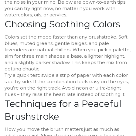
the noise in your mind. Below are down‑to‑earth tips
you can try right now, no matter if you work with
watercolors, oils, or acrylics.
Choosing Soothing Colors
Colors set the mood faster than any brushstroke. Soft
blues, muted greens, gentle beiges, and pale
lavenders are natural chillers. When you pick a palette,
aim for three main shades: a base, a lighter highlight,
and a slightly darker shadow. This keeps the mix from
getting chaotic.
Try a quick test: swipe a strip of paper with each color
side by side. If the combination feels easy on the eyes,
you’re on the right track. Avoid neon or ultra‑bright
hues – they raise the heart rate instead of soothing it.
Techniques for a Peaceful
Brushstroke
How you move the brush matters just as much as
what you paint. Slow, steady strokes mimic the calm