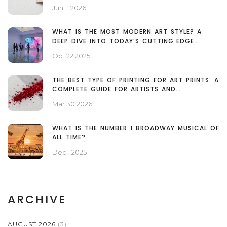
Jun 11 2026
WHAT IS THE MOST MODERN ART STYLE? A
DEEP DIVE INTO TODAY’S CUTTING‑EDGE
MOVEMENTS
Oct 22 2025
THE BEST TYPE OF PRINTING FOR ART PRINTS: A
COMPLETE GUIDE FOR ARTISTS AND
COLLECTORS
Mar 30 2026
WHAT IS THE NUMBER 1 BROADWAY MUSICAL OF
ALL TIME?
Dec 1 2025
ARCHIVE
AUGUST 2026
(3)