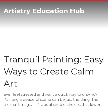
Artistry Education Hub
Tranquil Painting: Easy
Ways to Create Calm
Art
Ever feel stressed and want a quick way to unwind?
Painting a peaceful scene can be just the thing. The
trick isn’t magic – it’s about simple choices that lower