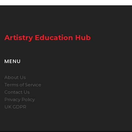
Artistry Education Hub
MENU
About Us
Terms of Service
Contact Us
Privacy Policy
UK GDPR