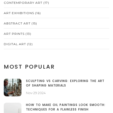
CONTEMPORARY ART
(17)
ART EXHIBITIONS
(16)
ABSTRACT ART
(15)
ART PRINTS
(13)
DIGITAL ART
(12)
MOST POPULAR
SCULPTING VS CARVING: EXPLORING THE ART
OF SHAPING MATERIALS
Nov 29 2024
HOW TO MAKE OIL PAINTINGS LOOK SMOOTH:
TECHNIQUES FOR A FLAWLESS FINISH