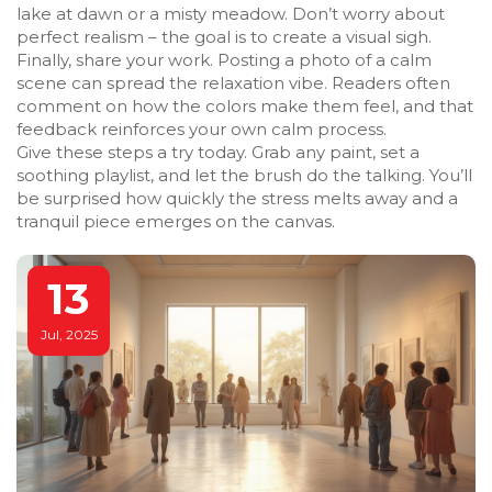
lake at dawn or a misty meadow. Don’t worry about
perfect realism – the goal is to create a visual sigh.
Finally, share your work. Posting a photo of a calm
scene can spread the relaxation vibe. Readers often
comment on how the colors make them feel, and that
feedback reinforces your own calm process.
Give these steps a try today. Grab any paint, set a
soothing playlist, and let the brush do the talking. You’ll
be surprised how quickly the stress melts away and a
tranquil piece emerges on the canvas.
13
Jul, 2025