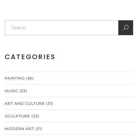
CATEGORIES
PAINTING
(65)
MUSIC
(33)
ART AND CULTURE
(31)
SCULPTURE
(23)
MODERN ART
(21)