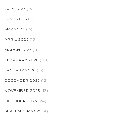
JULY 2026
(13)
JUNE 2026
(13)
MAY 2026
(15)
APRIL 2026
(13)
MARCH 2026
(11)
FEBRUARY 2026
(10)
JANUARY 2026
(13)
DECEMBER 2025
(12)
NOVEMBER 2025
(13)
OCTOBER 2025
(24)
SEPTEMBER 2025
(4)