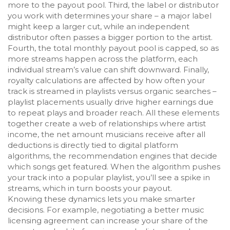
more to the payout pool. Third, the label or distributor
you work with determines your share – a major label
might keep a larger cut, while an independent
distributor often passes a bigger portion to the artist.
Fourth, the total monthly payout pool is capped, so as
more streams happen across the platform, each
individual stream’s value can shift downward. Finally,
royalty calculations are affected by how often your
track is streamed in playlists versus organic searches –
playlist placements usually drive higher earnings due
to repeat plays and broader reach. All these elements
together create a web of relationships where
artist
income
,
the net amount musicians receive after all
deductions
is directly tied to
digital platform
algorithms
,
the recommendation engines that decide
which songs get featured
. When the algorithm pushes
your track into a popular playlist, you’ll see a spike in
streams, which in turn boosts your payout.
Knowing these dynamics lets you make smarter
decisions. For example, negotiating a better
music
licensing
agreement
can increase your share of the