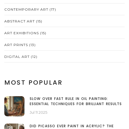
CONTEMPORARY ART
(17)
ABSTRACT ART
(15)
ART EXHIBITIONS
(15)
ART PRINTS
(13)
DIGITAL ART
(12)
MOST POPULAR
SLOW OVER FAST RULE IN OIL PAINTING:
ESSENTIAL TECHNIQUES FOR BRILLIANT RESULTS
Jul 11 2025
DID PICASSO EVER PAINT IN ACRYLIC? THE