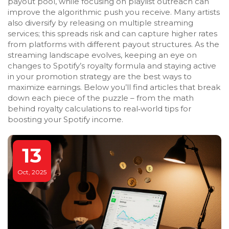
payout pool, while focusing on playlist outreach can
improve the algorithmic push you receive. Many artists
also diversify by releasing on multiple streaming
services; this spreads risk and can capture higher rates
from platforms with different payout structures. As the
streaming landscape evolves, keeping an eye on
changes to Spotify’s royalty formula and staying active
in your promotion strategy are the best ways to
maximize earnings. Below you’ll find articles that break
down each piece of the puzzle – from the math
behind royalty calculations to real‑world tips for
boosting your Spotify income.
13
Oct, 2025