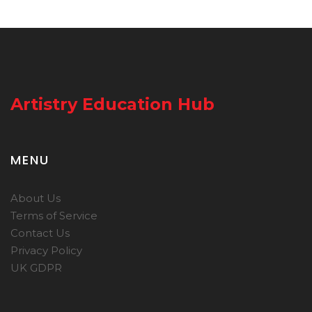
Artistry Education Hub
MENU
About Us
Terms of Service
Contact Us
Privacy Policy
UK GDPR