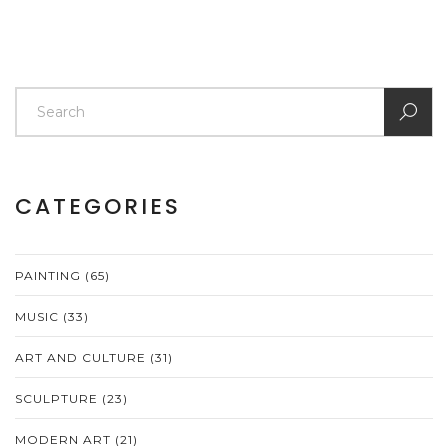
CATEGORIES
PAINTING
(65)
MUSIC
(33)
ART AND CULTURE
(31)
SCULPTURE
(23)
MODERN ART
(21)