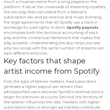
much a musician earns from a song played on the
platform. It sits at the crossroads of
streaming royalties
,
the per‑play fees calculated from a listener’s
subscription tier and ad revenue
and
music licensing
,
the legal agreements that let Spotify use a track in
exchange for paid rights
. In short,
Spotify payouts
encompass both the technical accounting of each
play and the contractual framework that makes the
play possible. Understanding this duo helps you see
why two songs with the same number of streams can
earn different amounts.
Key factors that shape
artist income from Spotify
First, the type of listener matters. Paid subscribers
generate a higher payout per stream than
ad‑supported users because Spotify’s revenue pool is
larger for premium accounts. Second, the territory of
the listener influences the rate; markets with higher
subscription fees or stronger ad markets contribute