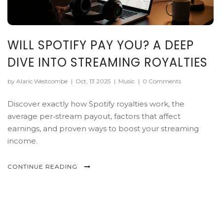
WILL SPOTIFY PAY YOU? A DEEP
DIVE INTO STREAMING ROYALTIES
by Alaric Westcombe
|
Oct, 13 2025
|
Music
|
0 Comments
Discover exactly how Spotify royalties work, the
average per‑stream payout, factors that affect
earnings, and proven ways to boost your streaming
income.
CONTINUE READING