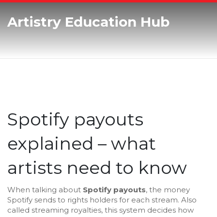
Artistry Education Hub
Spotify payouts
explained – what
artists need to know
When talking about
Spotify payouts
,
the money
Spotify sends to rights holders for each stream
. Also
called
streaming royalties
, this system decides how