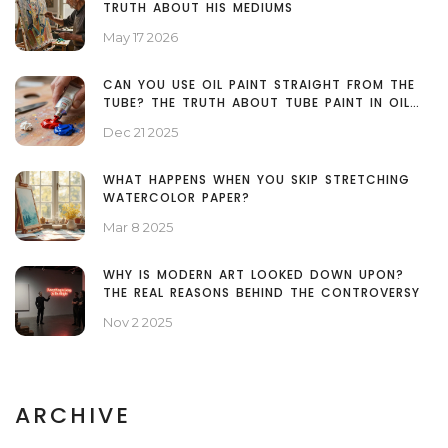
TRUTH ABOUT HIS MEDIUMS
May 17 2026
CAN YOU USE OIL PAINT STRAIGHT FROM THE
TUBE? THE TRUTH ABOUT TUBE PAINT IN OIL
PAINTING
Dec 21 2025
WHAT HAPPENS WHEN YOU SKIP STRETCHING
WATERCOLOR PAPER?
Mar 8 2025
WHY IS MODERN ART LOOKED DOWN UPON?
THE REAL REASONS BEHIND THE CONTROVERSY
Nov 2 2025
ARCHIVE