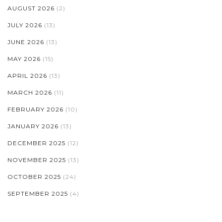
AUGUST 2026
(2)
JULY 2026
(13)
JUNE 2026
(13)
MAY 2026
(15)
APRIL 2026
(13)
MARCH 2026
(11)
FEBRUARY 2026
(10)
JANUARY 2026
(13)
DECEMBER 2025
(12)
NOVEMBER 2025
(13)
OCTOBER 2025
(24)
SEPTEMBER 2025
(4)