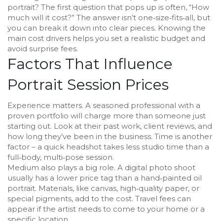
portrait? The first question that pops up is often, “How
much will it cost?” The answer isn’t one‑size‑fits‑all, but
you can break it down into clear pieces. Knowing the
main cost drivers helps you set a realistic budget and
avoid surprise fees.
Factors That Influence
Portrait Session Prices
Experience matters. A seasoned professional with a
proven portfolio will charge more than someone just
starting out. Look at their past work, client reviews, and
how long they’ve been in the business. Time is another
factor – a quick headshot takes less studio time than a
full‑body, multi‑pose session.
Medium also plays a big role. A digital photo shoot
usually has a lower price tag than a hand‑painted oil
portrait. Materials, like canvas, high‑quality paper, or
special pigments, add to the cost. Travel fees can
appear if the artist needs to come to your home or a
specific location.