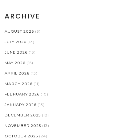
ARCHIVE
AUGUST 2026
(3)
JULY 2026
(13)
JUNE 2026
(13)
MAY 2026
(15)
APRIL 2026
(13)
MARCH 2026
(11)
FEBRUARY 2026
(10)
JANUARY 2026
(13)
DECEMBER 2025
(12)
NOVEMBER 2025
(13)
OCTOBER 2025
(24)