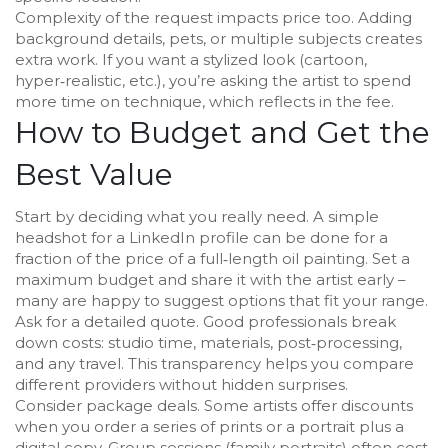
Complexity of the request impacts price too. Adding
background details, pets, or multiple subjects creates
extra work. If you want a stylized look (cartoon,
hyper‑realistic, etc.), you’re asking the artist to spend
more time on technique, which reflects in the fee.
How to Budget and Get the
Best Value
Start by deciding what you really need. A simple
headshot for a LinkedIn profile can be done for a
fraction of the price of a full‑length oil painting. Set a
maximum budget and share it with the artist early –
many are happy to suggest options that fit your range.
Ask for a detailed quote. Good professionals break
down costs: studio time, materials, post‑processing,
and any travel. This transparency helps you compare
different providers without hidden surprises.
Consider package deals. Some artists offer discounts
when you order a series of prints or a portrait plus a
digital copy. Group sessions (family portraits) often cost