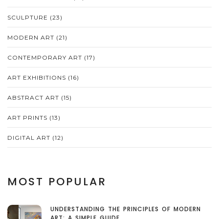
SCULPTURE
(23)
MODERN ART
(21)
CONTEMPORARY ART
(17)
ART EXHIBITIONS
(16)
ABSTRACT ART
(15)
ART PRINTS
(13)
DIGITAL ART
(12)
MOST POPULAR
UNDERSTANDING THE PRINCIPLES OF MODERN
ART: A SIMPLE GUIDE