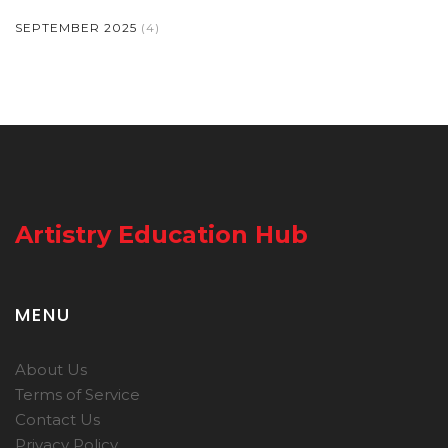
SEPTEMBER 2025
(4)
Artistry Education Hub
MENU
About Us
Terms of Service
Contact Us
Privacy Policy