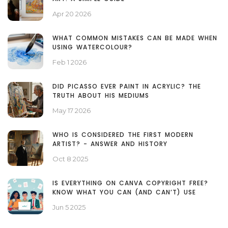
Apr 20 2026
WHAT COMMON MISTAKES CAN BE MADE WHEN
USING WATERCOLOUR?
Feb 1 2026
DID PICASSO EVER PAINT IN ACRYLIC? THE
TRUTH ABOUT HIS MEDIUMS
May 17 2026
WHO IS CONSIDERED THE FIRST MODERN
ARTIST? - ANSWER AND HISTORY
Oct 8 2025
IS EVERYTHING ON CANVA COPYRIGHT FREE?
KNOW WHAT YOU CAN (AND CAN’T) USE
Jun 5 2025