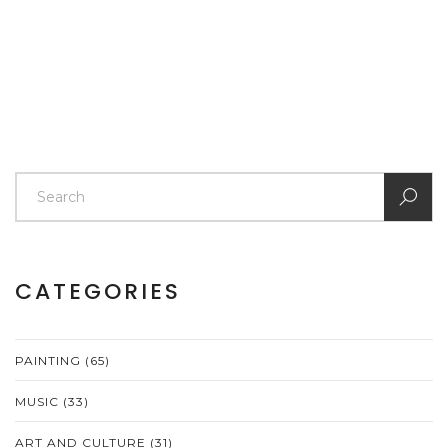
article offers clarity on what to expect when budgeting
for a portrait, helping you make an informed decision.
CATEGORIES
PAINTING
(65)
MUSIC
(33)
ART AND CULTURE
(31)