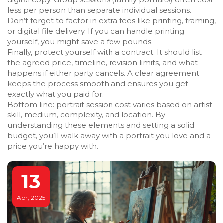
less per person than separate individual sessions.
Don’t forget to factor in extra fees like printing, framing,
or digital file delivery. If you can handle printing
yourself, you might save a few pounds.
Finally, protect yourself with a contract. It should list
the agreed price, timeline, revision limits, and what
happens if either party cancels. A clear agreement
keeps the process smooth and ensures you get
exactly what you paid for.
Bottom line: portrait session cost varies based on artist
skill, medium, complexity, and location. By
understanding these elements and setting a solid
budget, you’ll walk away with a portrait you love and a
price you’re happy with.
13
Apr, 2025