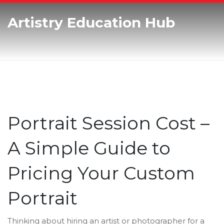
Artistry Education Hub
Portrait Session Cost –
A Simple Guide to
Pricing Your Custom
Portrait
Thinking about hiring an artist or photographer for a