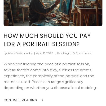
HOW MUCH SHOULD YOU PAY
FOR A PORTRAIT SESSION?
by Alaric Westcombe
|
Apr, 13 2025
|
Painting
|
0 Comments
When considering the price of a portrait session,
several factors come into play, such as the artist's
experience, the complexity of the portrait, and the
materials used. Prices can range significantly
depending on whether you choose a local budding
artist or a famous portrait painter. It's key to
understand what's involved in the artwork, from the
CONTINUE READING
time investment to the necessary level of detail. This