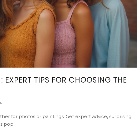
: EXPERT TIPS FOR CHOOSING THE
s
ther for photos or paintings. Get expert advice, surprising
ts pop.