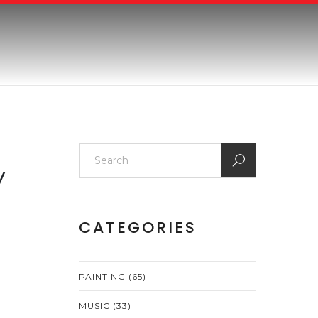
y
CATEGORIES
PAINTING
(65)
MUSIC
(33)