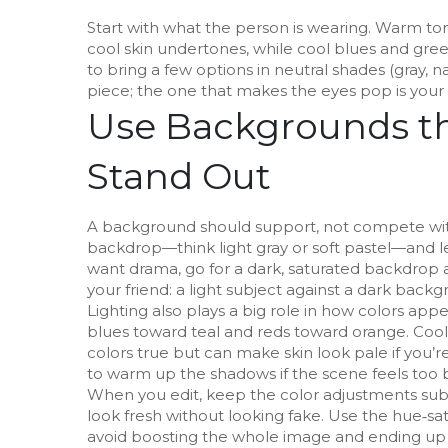
Start with what the person is wearing. Warm to
cool skin undertones, while cool blues and green
to bring a few options in neutral shades (gray, n
piece; the one that makes the eyes pop is your
Use Backgrounds th
Stand Out
A background should support, not compete with
backdrop—think light gray or soft pastel—and let
want drama, go for a dark, saturated backdrop a
your friend: a light subject against a dark backg
Lighting also plays a big role in how colors appe
blues toward teal and reds toward orange. Cool 
colors true but can make skin look pale if you’re
to warm up the shadows if the scene feels too 
When you edit, keep the color adjustments subtl
look fresh without looking fake. Use the hue‑sa
avoid boosting the whole image and ending up 