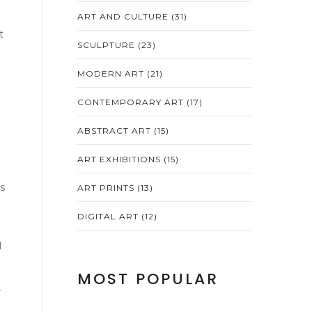
ART AND CULTURE
(31)
t
SCULPTURE
(23)
MODERN ART
(21)
CONTEMPORARY ART
(17)
ABSTRACT ART
(15)
ART EXHIBITIONS
(15)
s
ART PRINTS
(13)
DIGITAL ART
(12)
l
MOST POPULAR
—