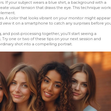
 If your subject wears a blue shirt, a background with a
reate visual tension that draws the eye. This technique work
 element.
ices. A color that looks vibrant on your monitor might appear
d view it on a smartphone to catch any surprises before yo
, and post‑processing together, you’ll start seeing a
rk. Try one or two of these tips on your next session and
rdinary shot into a compelling portrait.