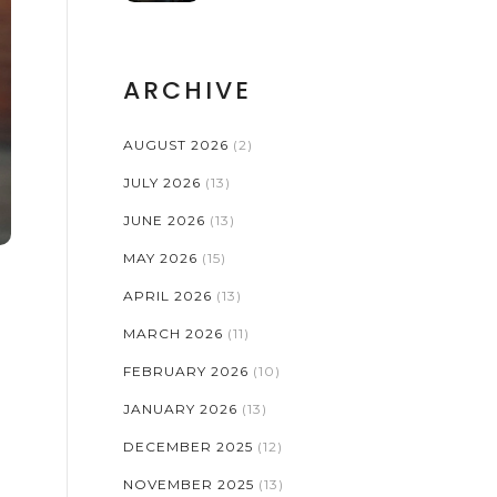
PRINTS AND
COPYRIGHT
ARCHIVE
AUGUST 2026
(2)
JULY 2026
(13)
JUNE 2026
(13)
MAY 2026
(15)
APRIL 2026
(13)
MARCH 2026
(11)
FEBRUARY 2026
(10)
JANUARY 2026
(13)
DECEMBER 2025
(12)
NOVEMBER 2025
(13)