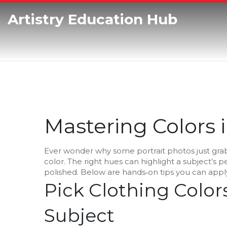
Artistry Education Hub
Mastering Colors 
Ever wonder why some portrait photos just grab
color. The right hues can highlight a subject’s
polished. Below are hands‑on tips you can apply
Pick Clothing Colo
Subject