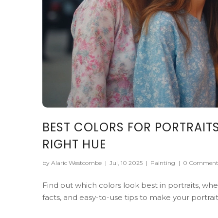
BEST COLORS FOR PORTRAITS
RIGHT HUE
by Alaric Westcombe
|
Jul, 10 2025
|
Painting
|
0 Comment
Find out which colors look best in portraits, whe
facts, and easy-to-use tips to make your portrai