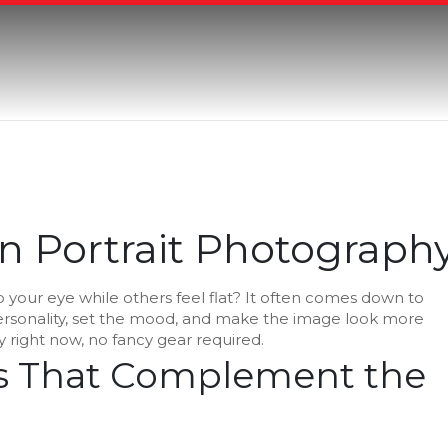
in Portrait Photograph
 your eye while others feel flat? It often comes down to
 personality, set the mood, and make the image look more
 right now, no fancy gear required.
rs That Complement the