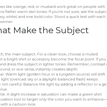
nes like orange, red, or mustard work great on people with
s flatter warm skin tones. If you’re not sure, ask the subjec
avy, white) and one bold color. Shoot a quick test with each
 winner.
at Make the Subject
, the main subject. For a clean look, choose a muted
 a bright shirt or accessory become the focal point. If you
nd dress the subject in lighter tones. Remember, contrast i
round, or vice versa, instantly creates depth.
ar. Warm light (golden hour or a tungsten source) will shift
light (overcast sky or a daylight-balanced flash) keeps
 not careful. Balance the light by adding a reflector or a ge
blue.
e. A slight increase in saturation can make a green shirt
turation tool to target only the color you want to enhance
with a cartoon look.