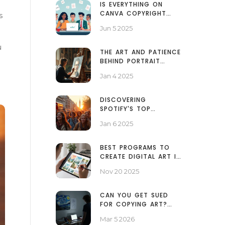
IS EVERYTHING ON
CANVA COPYRIGHT
s
FREE? KNOW WHAT
Jun 5 2025
YOU CAN (AND CAN’T)
USE
u
THE ART AND PATIENCE
BEHIND PORTRAIT
PAINTING TIMELINES
Jan 4 2025
DISCOVERING
SPOTIFY'S TOP
MUSICAL HITS: A
Jan 6 2025
JOURNEY THROUGH
TIME
BEST PROGRAMS TO
CREATE DIGITAL ART IN
2025
Nov 20 2025
CAN YOU GET SUED
FOR COPYING ART?
WHAT YOU NEED TO
Mar 5 2026
KNOW ABOUT ART