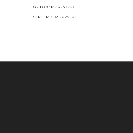
OCTOBER 2025
(24)
SEPTEMBER 2025
(4)