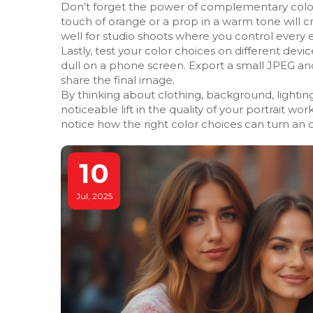
Don’t forget the power of complementary colors.
touch of orange or a prop in a warm tone will c
well for studio shoots where you control every
Lastly, test your color choices on different dev
dull on a phone screen. Export a small JPEG an
share the final image.
By thinking about clothing, background, lighting
noticeable lift in the quality of your portrait wo
notice how the right color choices can turn an o
10
Jul, 2025