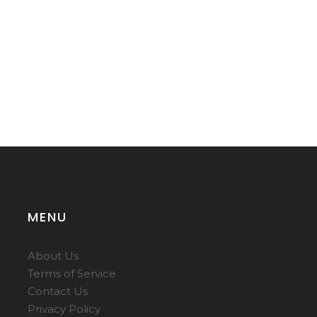
MENU
About Us
Terms of Service
Contact Us
Privacy Policy