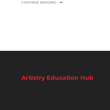
CONTINUE READING
Artistry Education Hub