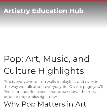
Artistry Education Hub
Pop: Art, Music, and
Culture Highlights
Pop is everywhere – on walls, in playlists, and even in
the way we talk about everyday life. On this page you’ll
find short, helpful pieces that break down the most
popular pop topics right now.
Why Pop Matters in Art