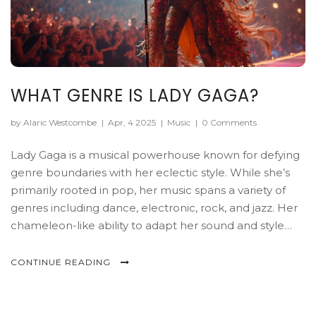
WHAT GENRE IS LADY GAGA?
by Alaric Westcombe
|
Apr, 4 2025
|
Music
|
0 Comments
Lady Gaga is a musical powerhouse known for defying
genre boundaries with her eclectic style. While she’s
primarily rooted in pop, her music spans a variety of
genres including dance, electronic, rock, and jazz. Her
chameleon-like ability to adapt her sound and style
keeps fans constantly guessing and engaged. This
article delves into the many musical territories Gaga
CONTINUE READING
explores, showcasing her as more than just a pop icon.