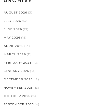
ARCHIVE
AUGUST 2026
(3)
JULY 2026
(13)
JUNE 2026
(13)
MAY 2026
(15)
APRIL 2026
(13)
MARCH 2026
(11)
FEBRUARY 2026
(10)
JANUARY 2026
(13)
DECEMBER 2025
(12)
NOVEMBER 2025
(13)
OCTOBER 2025
(24)
SEPTEMBER 2025
(4)