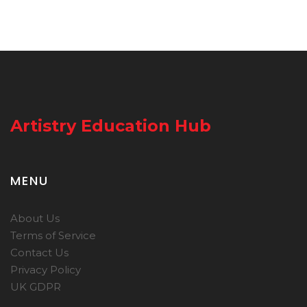
Artistry Education Hub
MENU
About Us
Terms of Service
Contact Us
Privacy Policy
UK GDPR