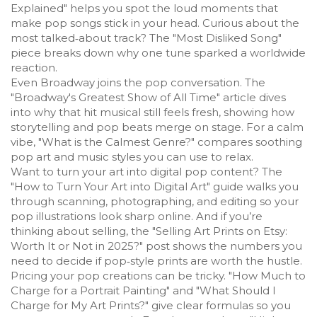
Explained" helps you spot the loud moments that
make pop songs stick in your head. Curious about the
most talked‑about track? The "Most Disliked Song"
piece breaks down why one tune sparked a worldwide
reaction.
Even Broadway joins the pop conversation. The
"Broadway's Greatest Show of All Time" article dives
into why that hit musical still feels fresh, showing how
storytelling and pop beats merge on stage. For a calm
vibe, "What is the Calmest Genre?" compares soothing
pop art and music styles you can use to relax.
Want to turn your art into digital pop content? The
"How to Turn Your Art into Digital Art" guide walks you
through scanning, photographing, and editing so your
pop illustrations look sharp online. And if you’re
thinking about selling, the "Selling Art Prints on Etsy:
Worth It or Not in 2025?" post shows the numbers you
need to decide if pop‑style prints are worth the hustle.
Pricing your pop creations can be tricky. "How Much to
Charge for a Portrait Painting" and "What Should I
Charge for My Art Prints?" give clear formulas so you