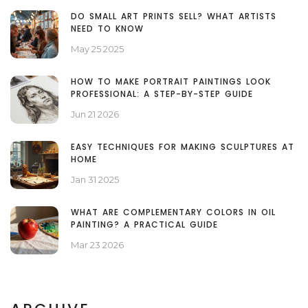
DO SMALL ART PRINTS SELL? WHAT ARTISTS
NEED TO KNOW
May 25 2025
HOW TO MAKE PORTRAIT PAINTINGS LOOK
PROFESSIONAL: A STEP-BY-STEP GUIDE
Jun 21 2026
EASY TECHNIQUES FOR MAKING SCULPTURES AT
HOME
Jan 31 2025
WHAT ARE COMPLEMENTARY COLORS IN OIL
PAINTING? A PRACTICAL GUIDE
Mar 23 2026