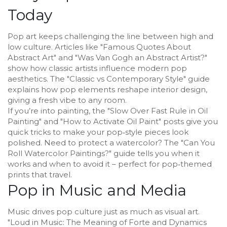
Today
Pop art keeps challenging the line between high and
low culture. Articles like "Famous Quotes About
Abstract Art" and "Was Van Gogh an Abstract Artist?"
show how classic artists influence modern pop
aesthetics. The "Classic vs Contemporary Style" guide
explains how pop elements reshape interior design,
giving a fresh vibe to any room.
If you’re into painting, the "Slow Over Fast Rule in Oil
Painting" and "How to Activate Oil Paint" posts give you
quick tricks to make your pop‑style pieces look
polished. Need to protect a watercolor? The "Can You
Roll Watercolor Paintings?" guide tells you when it
works and when to avoid it – perfect for pop‑themed
prints that travel.
Pop in Music and Media
Music drives pop culture just as much as visual art.
"Loud in Music: The Meaning of Forte and Dynamics