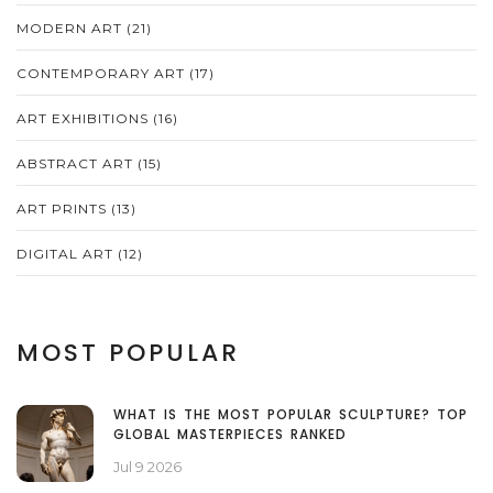
MODERN ART
(21)
CONTEMPORARY ART
(17)
ART EXHIBITIONS
(16)
ABSTRACT ART
(15)
ART PRINTS
(13)
DIGITAL ART
(12)
MOST POPULAR
WHAT IS THE MOST POPULAR SCULPTURE? TOP
GLOBAL MASTERPIECES RANKED
Jul 9 2026