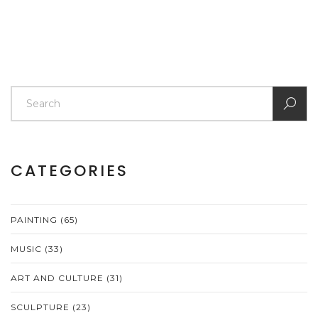
CATEGORIES
PAINTING
(65)
MUSIC
(33)
ART AND CULTURE
(31)
SCULPTURE
(23)