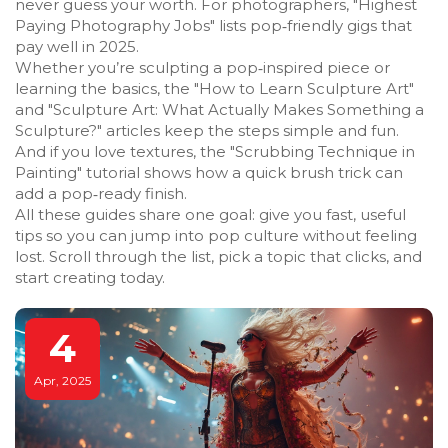
never guess your worth. For photographers, "Highest
Paying Photography Jobs" lists pop‑friendly gigs that
pay well in 2025.
Whether you’re sculpting a pop‑inspired piece or
learning the basics, the "How to Learn Sculpture Art"
and "Sculpture Art: What Actually Makes Something a
Sculpture?" articles keep the steps simple and fun.
And if you love textures, the "Scrubbing Technique in
Painting" tutorial shows how a quick brush trick can
add a pop‑ready finish.
All these guides share one goal: give you fast, useful
tips so you can jump into pop culture without feeling
lost. Scroll through the list, pick a topic that clicks, and
start creating today.
4
Apr, 2025