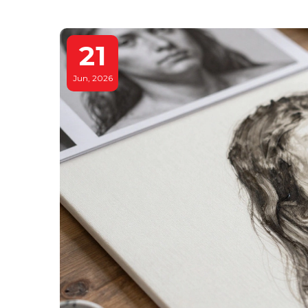
21
Jun, 2026