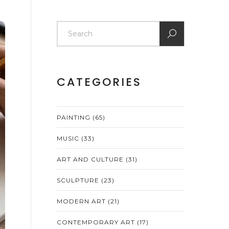
CATEGORIES
PAINTING
(65)
MUSIC
(33)
ART AND CULTURE
(31)
SCULPTURE
(23)
MODERN ART
(21)
CONTEMPORARY ART
(17)