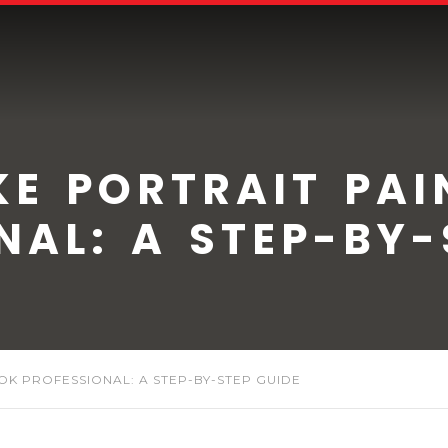
E PORTRAIT PAI
NAL: A STEP-BY-
K PROFESSIONAL: A STEP-BY-STEP GUIDE