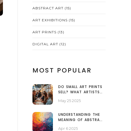
ABSTRACT ART
(15)
ART EXHIBITIONS
(15)
ART PRINTS
(13)
DIGITAL ART
(12)
MOST POPULAR
DO SMALL ART PRINTS
SELL? WHAT ARTISTS
NEED TO KNOW
May 25 2025
UNDERSTANDING THE
MEANING OF ABSTRACT
ART
Apr 6 2025