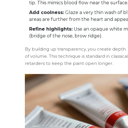
tip. This mimics blood flow near the surface
Add coolness:
Glaze a very thin wash of bl
areas are further from the heart and appea
Refine highlights:
Use an opaque white mix
(bridge of the nose, brow ridge).
By building up transparency, you create depth. T
of volume. This technique is standard in classical
retarders to keep the paint open longer.