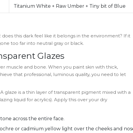
Titanium White + Raw Umber + Tiny bit of Blue
: does this dark feel like it belongs in the environment? If it
one too far into neutral gray or black.
ansparent Glazes
 over muscle and bone. When you paint skin with thick,
hieve that professional, luminous quality, you need to let
A glaze is a thin layer of transparent pigment mixed with a
lazing liquid for acrylics). Apply this over your dry
one across the entire face.
w ochre or cadmium yellow light over the cheeks and nos