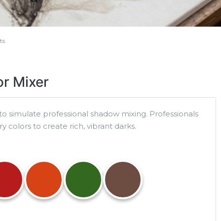
ts
r Mixer
to simulate professional shadow mixing. Professionals
colors to create rich, vibrant darks.