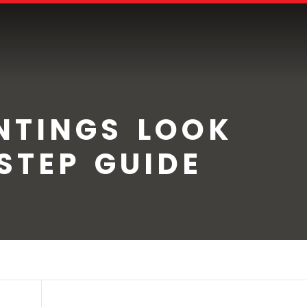
NTINGS LOOK
STEP GUIDE