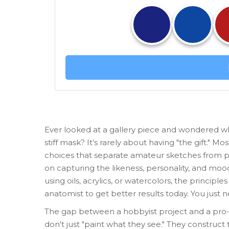
Ever looked at a gallery piece and wondered why 
stiff mask? It’s rarely about having "the gift." M
choices that separate amateur sketches from p
on capturing the likeness, personality, and mo
using oils, acrylics, or watercolors, the princip
anatomist to get better results today. You just 
The gap between a hobbyist project and a pro-lev
don't just "paint what they see." They construct