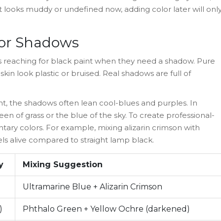
If it looks muddy or undefined now, adding color later will onl
 for Shadows
is reaching for black paint when they need a shadow. Pure
skin look plastic or bruised. Real shadows are full of
light, the shadows often lean cool-blues and purples. In
n of grass or the blue of the sky. To create professional-
ary colors. For example, mixing alizarin crimson with
eels alive compared to straight lamp black.
y
Mixing Suggestion
Ultramarine Blue + Alizarin Crimson
)
Phthalo Green + Yellow Ochre (darkened)