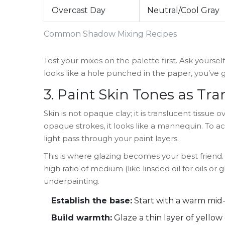
Overcast Day
Neutral/Cool Gray
Common Shadow Mixing Recipes
Test your mixes on the palette first. Ask yourself
looks like a hole punched in the paper, you’ve g
3. Paint Skin Tones as Tr
Skin is not opaque clay; it is translucent tissue
opaque strokes, it looks like a mannequin. To ac
light pass through your paint layers.
This is where glazing becomes your best friend. 
high ratio of medium (like linseed oil for oils or g
underpainting.
Establish the base:
Start with a warm mid-t
Build warmth:
Glaze a thin layer of yello