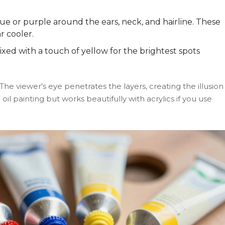
.
ue or purple around the ears, neck, and hairline. These
r cooler.
ed with a touch of yellow for the brightest spots
he viewer’s eye penetrates the layers, creating the illusion
 oil painting but works beautifully with acrylics if you use