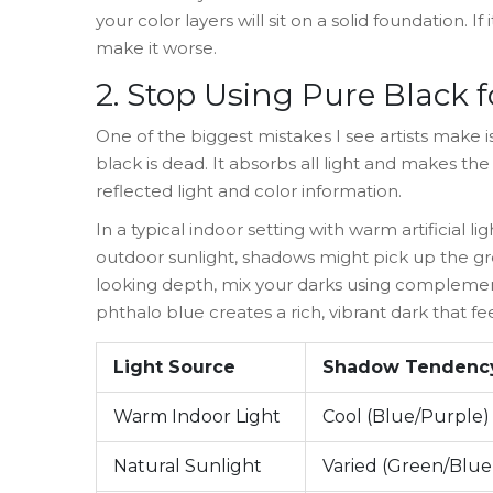
your color layers will sit on a solid foundation. 
make it worse.
2. Stop Using Pure Black
One of the biggest mistakes I see artists make 
black is dead. It absorbs all light and makes the 
reflected light and color information.
In a typical indoor setting with warm artificial 
outdoor sunlight, shadows might pick up the gree
looking depth, mix your darks using complement
phthalo blue creates a rich, vibrant dark that f
Light Source
Shadow Tendenc
Warm Indoor Light
Cool (Blue/Purple)
Natural Sunlight
Varied (Green/Blue