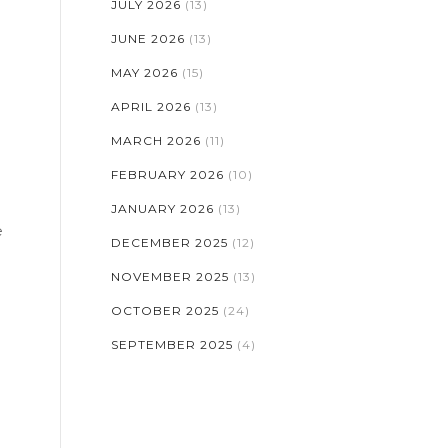
JULY 2026
(13)
JUNE 2026
(13)
MAY 2026
(15)
APRIL 2026
(13)
MARCH 2026
(11)
FEBRUARY 2026
(10)
JANUARY 2026
(13)
e
DECEMBER 2025
(12)
NOVEMBER 2025
(13)
OCTOBER 2025
(24)
SEPTEMBER 2025
(4)