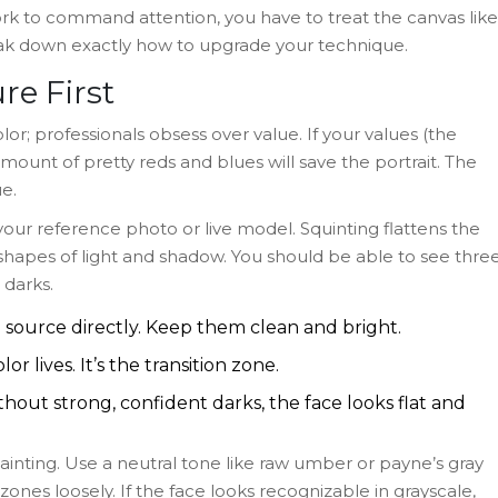
ork to command attention, you have to treat the canvas like
reak down exactly how to upgrade your technique.
re First
or; professionals obsess over value. If your values (the
amount of pretty reds and blues will save the portrait. The
e.
 your reference photo or live model. Squinting flattens the
shapes of light and shadow. You should be able to see thre
 darks.
 source directly. Keep them clean and bright.
or lives. It’s the transition zone.
hout strong, confident darks, the face looks flat and
nting. Use a neutral tone like raw umber or payne’s gray
ones loosely. If the face looks recognizable in grayscale,