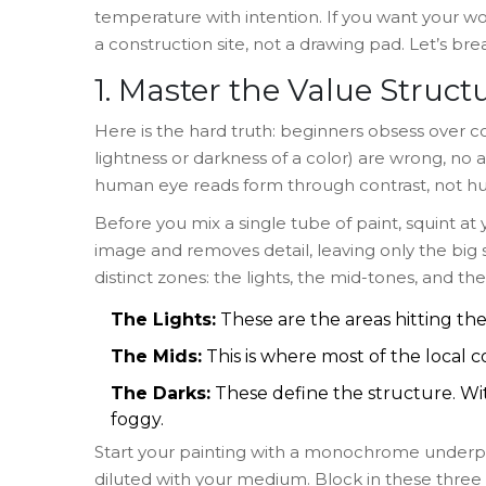
temperature with intention. If you want your w
a construction site, not a drawing pad. Let’s b
1. Master the Value Structu
Here is the hard truth: beginners obsess over col
lightness or darkness of a color) are wrong, no 
human eye reads form through contrast, not hu
Before you mix a single tube of paint, squint at
image and removes detail, leaving only the big 
distinct zones: the lights, the mid-tones, and the
The Lights:
These are the areas hitting the
The Mids:
This is where most of the local col
The Darks:
These define the structure. Wit
foggy.
Start your painting with a monochrome underpai
diluted with your medium. Block in these three z