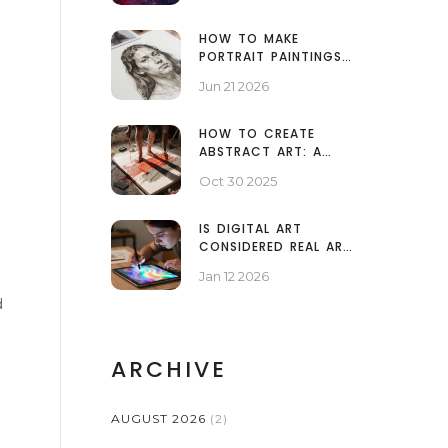
HOW TO MAKE
PORTRAIT PAINTINGS
LOOK PROFESSIONAL: A
Jun 21 2026
STEP-BY-STEP GUIDE
HOW TO CREATE
ABSTRACT ART: A
PRACTICAL GUIDE FOR
Oct 30 2025
BEGINNERS
IS DIGITAL ART
CONSIDERED REAL ART?
THE TRUTH BEHIND THE
Jan 12 2026
DEBATE
d
ARCHIVE
AUGUST 2026
(2)