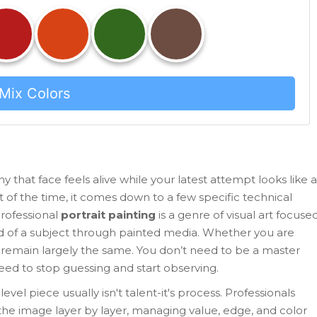
Mix Colors
that face feels alive while your latest attempt looks like a
ost of the time, it comes down to a few specific technical
rofessional
portrait painting
is
a genre of visual art focuse
od of a subject through painted media
.
Whether you are
les remain largely the same. You don’t need to be a master
need to stop guessing and start observing.
el piece usually isn't talent-it's process. Professionals
 the image layer by layer, managing value, edge, and color