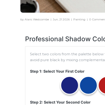
by Alaric Westcombe
|
Jun, 21 2026
|
Painting
|
0 Commen
Professional Shadow Colo
Select two colors from the palette below 
avoid pure black by mixing complementary 
Step 1: Select Your First Color
Step 2: Select Your Second Color