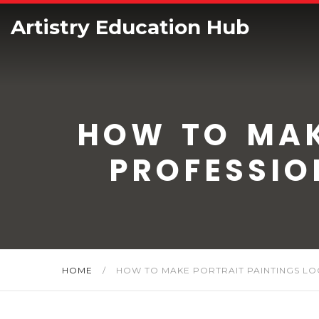
Artistry Education Hub
HOW TO MAK
PROFESSIO
HOME
/
HOW TO MAKE PORTRAIT PAINTINGS LOO