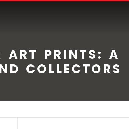
 ART PRINTS: A
AND COLLECTORS