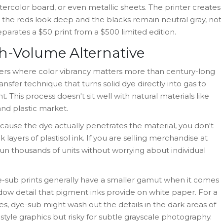
tercolor board, or even metallic sheets. The printer creates
re the reds look deep and the blacks remain neutral gray, no
eparates a $50 print from a $500 limited edition.
h-Volume Alternative
anners where color vibrancy matters more than century-long
ansfer technique that turns solid dye directly into gas to
 This process doesn't sit well with natural materials like
and plastic market.
cause the dye actually penetrates the material, you don't
 layers of plastisol ink. If you are selling merchandise at
 run thousands of units without worrying about individual
e-sub prints generally have a smaller gamut when it comes
dow detail that pigment inks provide on white paper. For a
s, dye-sub might wash out the details in the dark areas of
t style graphics but risky for subtle grayscale photography.