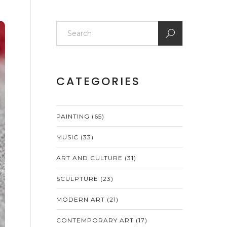
CATEGORIES
PAINTING
(65)
MUSIC
(33)
ART AND CULTURE
(31)
SCULPTURE
(23)
MODERN ART
(21)
CONTEMPORARY ART
(17)