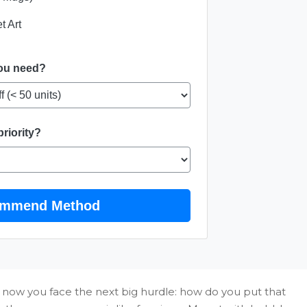
t Art
you need?
priority?
mmend Method
 now you face the next big hurdle: how do you put that