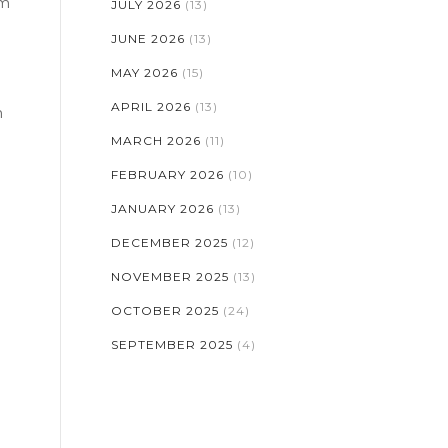
um
JULY 2026
(13)
JUNE 2026
(13)
MAY 2026
(15)
APRIL 2026
(13)
n
MARCH 2026
(11)
FEBRUARY 2026
(10)
JANUARY 2026
(13)
DECEMBER 2025
(12)
NOVEMBER 2025
(13)
OCTOBER 2025
(24)
SEPTEMBER 2025
(4)