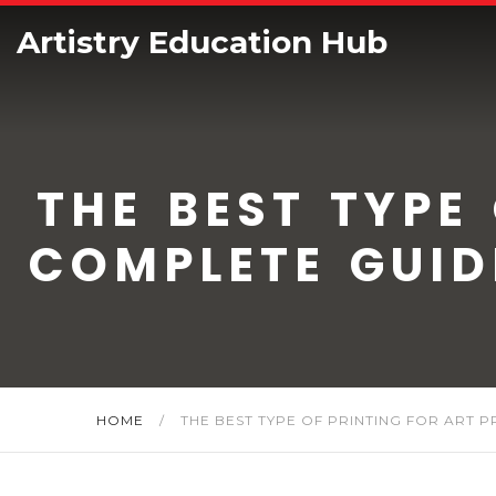
Artistry Education Hub
THE BEST TYPE
COMPLETE GUID
HOME
/
THE BEST TYPE OF PRINTING FOR ART 