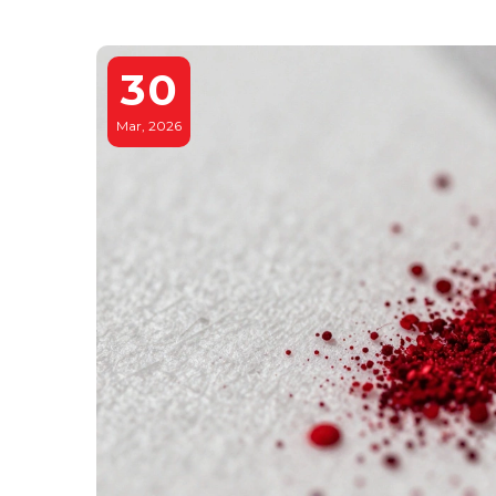
30
Mar, 2026