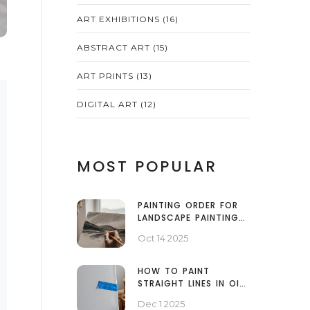
ART EXHIBITIONS
(16)
ABSTRACT ART
(15)
ART PRINTS
(13)
DIGITAL ART
(12)
MOST POPULAR
PAINTING ORDER FOR
LANDSCAPE PAINTINGS:
START WITH THE
Oct 14 2025
BACKGROUND OR
FOREGROUND?
HOW TO PAINT
STRAIGHT LINES IN OIL
PAINT: PRO
Dec 1 2025
TECHNIQUES FOR