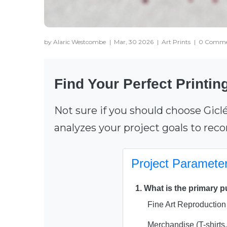
by Alaric Westcombe
|
Mar, 30 2026
|
Art Prints
|
0 Comme
Find Your Perfect Printi
Not sure if you should choose Gicl
analyzes your project goals to re
Project Paramete
1. What is the primary 
Fine Art Reproduction 
Merchandise (T-shirts