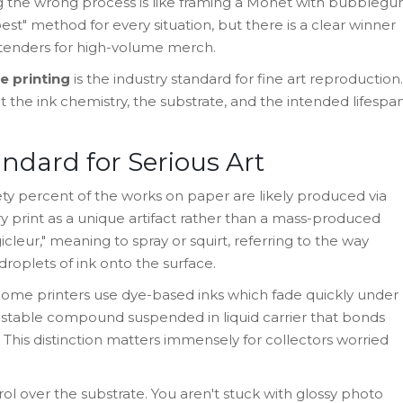
g the wrong process is like framing a Monet with bubbleg
 "best" method for every situation, but there is a clear winner
ontenders for high-volume merch.
e printing
is the industry standard for fine art reproduction.
the ink chemistry, the substrate, and the intended lifespa
andard for Serious Art
nety percent of the works on paper are likely produced via
ry print as a unique artifact rather than a mass-produced
eur," meaning to spray or squirt, referring to the way
roplets of ink onto the surface.
 home printers use dye-based inks which fade quickly under
 stable compound suspended in liquid carrier that bonds
This distinction matters immensely for collectors worried
ol over the substrate. You aren't stuck with glossy photo