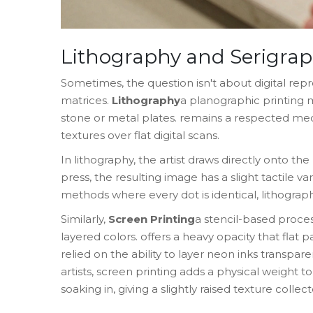
Lithography and Serigrap
Sometimes, the question isn't about digital repr
matrices.
Lithography
a planographic printing
stone or metal plates
.
remains a respected med
textures over flat digital scans.
In lithography, the artist draws directly onto th
press, the resulting image has a slight tactile v
methods where every dot is identical, lithograph
Similarly,
Screen Printing
a stencil-based proce
layered colors
.
offers a heavy opacity that flat p
relied on the ability to layer neon inks transpare
artists, screen printing adds a physical weight t
soaking in, giving a slightly raised texture collect