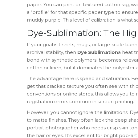
paper. You can print on textured cotton rag, wa
a "profile" for that specific paper type to ensu
muddy purple. This level of calibration is what s
Dye-Sublimation: The Hig
If your goal is t-shirts, mugs, or large-scale b
archival stability, then
Dye Sublimation
a heat tr
bond with synthetic polymers
.
becomes relevant.
cotton or linen, but it dominates the polyester 
The advantage here is speed and saturation. Be
get that cracked texture you often see with thick
conventions or online stores, this allows you to
registration errors common in screen printing.
However, you cannot ignore the limitations. Dy
to matte finishes. They often lack the deep sha
portrait photographer who needs crisp skin tone
the hair or eyes. It's excellent for bright pop-ar