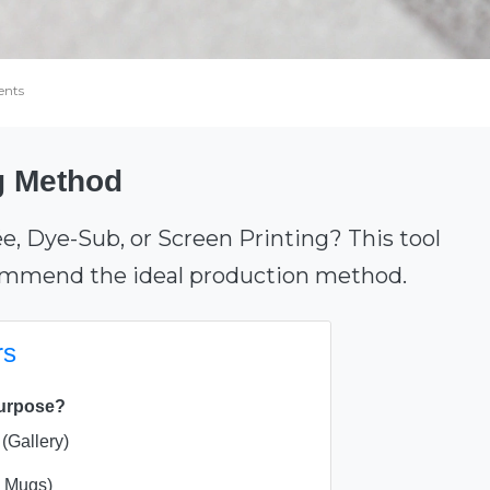
nts
ng Method
ée, Dye-Sub, or Screen Printing? This tool
commend the ideal production method.
rs
purpose?
(Gallery)
, Mugs)