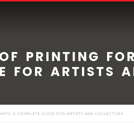
 OF PRINTING FOR
E FOR ARTISTS 
PRINTS: A COMPLETE GUIDE FOR ARTISTS AND COLLECTORS