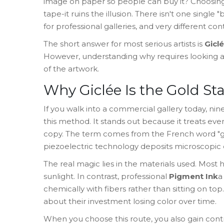
image on paper so people can buy it? Choosin
tape-it ruins the illusion. There isn't one single
for professional galleries, and very different c
The short answer for most serious artists is
Giclé
However, understanding why requires looking at 
of the artwork.
Why Giclée Is the Gold St
If you walk into a commercial gallery today, ni
this method. It stands out because it treats eve
copy. The term comes from the French word "gicl
piezoelectric technology deposits microscopic d
The real magic lies in the materials used. Most
sunlight. In contrast, professional
Pigment Ink
a
chemically with fibers rather than sitting on top
.
about their investment losing color over time.
When you choose this route, you also gain contr