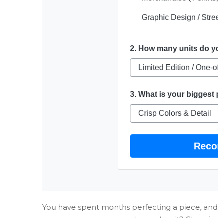
Graphic Design / Stree
2. How many units do 
3. What is your biggest 
Reco
You have spent months perfecting a piece, and