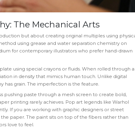
hy: The Mechanical Arts
oduction but about creating original multiples using physic
 method using grease and water separation chemistry on
ium for contemporary illustrators who prefer hand-drawn
e plate using special crayons or fluids. When rolled through a
ariation in density that mimics human touch. Unlike digital
y has grain. The imperfection is the feature.
ss pushing paste through a mesh screen to create bold,
aper printing rarely achieves. Pop art legends like Warhol
ntly. If you are working with graphic designers or street
o the paper. The paint sits on top of the fibers rather than
ors love to feel.