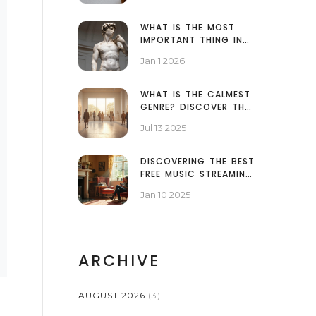
CLEAN EDGES
WHAT IS THE MOST
IMPORTANT THING IN
SCULPTURE? THE ONE
Jan 1 2026
ELEMENT THAT MAKES
ALL THE DIFFERENCE
WHAT IS THE CALMEST
GENRE? DISCOVER THE
MOST RELAXING ART
Jul 13 2025
AND MUSIC STYLES
DISCOVERING THE BEST
FREE MUSIC STREAMING
PLATFORMS
Jan 10 2025
ARCHIVE
AUGUST 2026
(3)