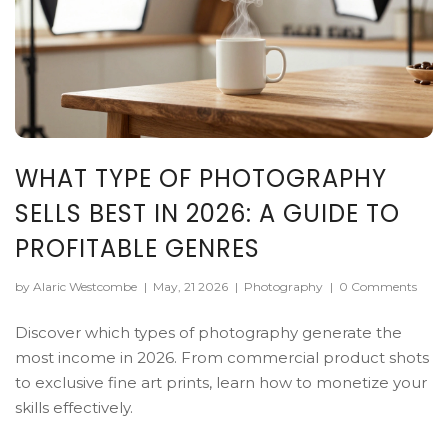
WHAT TYPE OF PHOTOGRAPHY
SELLS BEST IN 2026: A GUIDE TO
PROFITABLE GENRES
by Alaric Westcombe
|
May, 21 2026
|
Photography
|
0 Comments
Discover which types of photography generate the
most income in 2026. From commercial product shots
to exclusive fine art prints, learn how to monetize your
skills effectively.