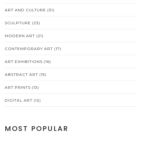
ART AND CULTURE
(31)
SCULPTURE
(23)
MODERN ART
(21)
CONTEMPORARY ART
(17)
ART EXHIBITIONS
(16)
ABSTRACT ART
(15)
ART PRINTS
(13)
DIGITAL ART
(12)
MOST POPULAR