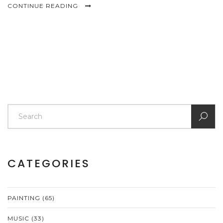
CONTINUE READING
CATEGORIES
PAINTING
(65)
MUSIC
(33)