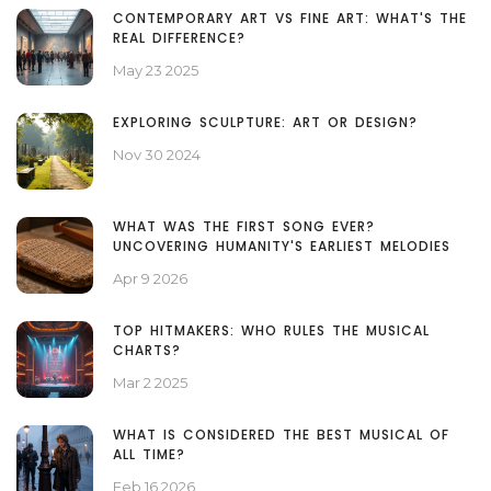
CONTEMPORARY ART VS FINE ART: WHAT'S THE
REAL DIFFERENCE?
May 23 2025
EXPLORING SCULPTURE: ART OR DESIGN?
Nov 30 2024
WHAT WAS THE FIRST SONG EVER?
UNCOVERING HUMANITY'S EARLIEST MELODIES
Apr 9 2026
TOP HITMAKERS: WHO RULES THE MUSICAL
CHARTS?
Mar 2 2025
WHAT IS CONSIDERED THE BEST MUSICAL OF
ALL TIME?
Feb 16 2026