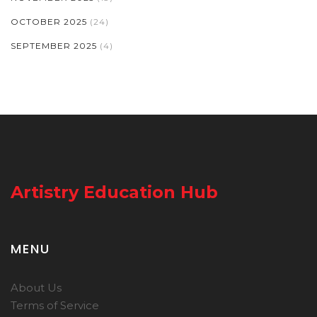
OCTOBER 2025
(24)
SEPTEMBER 2025
(4)
Artistry Education Hub
MENU
About Us
Terms of Service