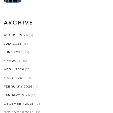
ARCHIVE
AUGUST 2026
(3)
JULY 2026
(13)
JUNE 2026
(13)
MAY 2026
(15)
APRIL 2026
(13)
MARCH 2026
(11)
FEBRUARY 2026
(10)
JANUARY 2026
(13)
DECEMBER 2025
(12)
NOVEMBER 2025
(13)