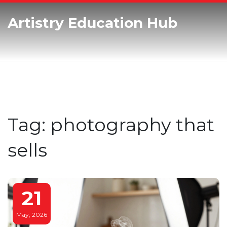
Artistry Education Hub
Tag: photography that
sells
21
May, 2026