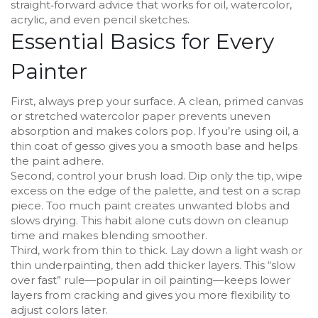
straight‑forward advice that works for oil, watercolor,
acrylic, and even pencil sketches.
Essential Basics for Every
Painter
First, always prep your surface. A clean, primed canvas
or stretched watercolor paper prevents uneven
absorption and makes colors pop. If you’re using oil, a
thin coat of gesso gives you a smooth base and helps
the paint adhere.
Second, control your brush load. Dip only the tip, wipe
excess on the edge of the palette, and test on a scrap
piece. Too much paint creates unwanted blobs and
slows drying. This habit alone cuts down on cleanup
time and makes blending smoother.
Third, work from thin to thick. Lay down a light wash or
thin underpainting, then add thicker layers. This “slow
over fast” rule—popular in oil painting—keeps lower
layers from cracking and gives you more flexibility to
adjust colors later.