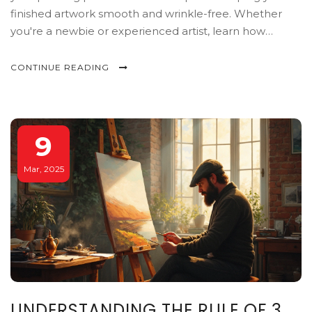
finished artwork smooth and wrinkle-free. Whether
you're a newbie or experienced artist, learn how
treating your paper can affect your brushwork, colors,
and overall results. Get the inside scoop on making the
CONTINUE READING
most out of your watercolor adventures.
9
Mar, 2025
UNDERSTANDING THE RULE OF 3