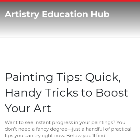
Artistry Education Hub
Painting Tips: Quick,
Handy Tricks to Boost
Your Art
Want to see instant progress in your paintings? You
don’t need a fancy degree—just a handful of practical
tips you can try right now. Below you’ll find