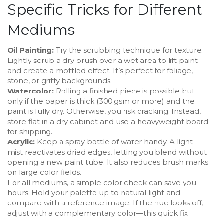
Specific Tricks for Different
Mediums
Oil Painting:
Try the scrubbing technique for texture.
Lightly scrub a dry brush over a wet area to lift paint
and create a mottled effect. It’s perfect for foliage,
stone, or gritty backgrounds.
Watercolor:
Rolling a finished piece is possible but
only if the paper is thick (300 gsm or more) and the
paint is fully dry. Otherwise, you risk cracking. Instead,
store flat in a dry cabinet and use a heavyweight board
for shipping.
Acrylic:
Keep a spray bottle of water handy. A light
mist reactivates dried edges, letting you blend without
opening a new paint tube. It also reduces brush marks
on large color fields.
For all mediums, a simple color check can save you
hours. Hold your palette up to natural light and
compare with a reference image. If the hue looks off,
adjust with a complementary color—this quick fix