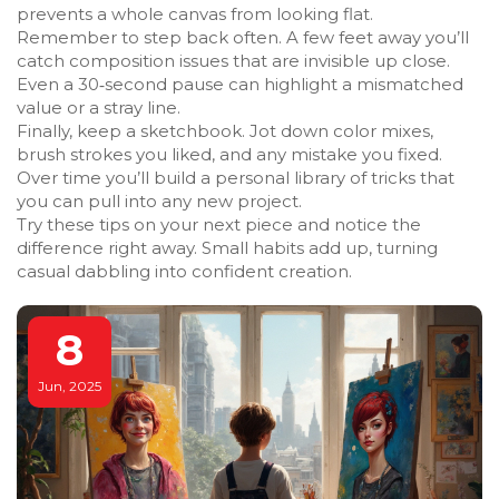
prevents a whole canvas from looking flat.
Remember to step back often. A few feet away you’ll
catch composition issues that are invisible up close.
Even a 30‑second pause can highlight a mismatched
value or a stray line.
Finally, keep a sketchbook. Jot down color mixes,
brush strokes you liked, and any mistake you fixed.
Over time you’ll build a personal library of tricks that
you can pull into any new project.
Try these tips on your next piece and notice the
difference right away. Small habits add up, turning
casual dabbling into confident creation.
8
Jun, 2025