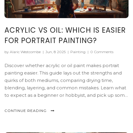
ACRYLIC VS OIL: WHICH IS EASIER
FOR PORTRAIT PAINTING?
by Alaric Westcombe
|
Jun, 8 2025
|
Painting
|
0 Comments
Discover whether acrylic or oil paint makes portrait
painting easier. This guide lays out the strengths and
quirks of both mediums, comparing drying time,
blending, layering, and common mistakes. Learn what
to expect as a beginner or hobbyist, and pick up some
practical tricks along the way. No sugarcoating—just
honest help for artists facing the easel.
CONTINUE READING