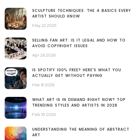
SCULPTURE TECHNIQUES: THE 4 BASICS EVERY
ARTIST SHOULD KNOW
May 22 2025
SELLING FAN ART: IS IT LEGAL AND HOW TO
AVOID COPYRIGHT ISSUES
Apr 26 2026
IS SPOTIFY 100% FREE? HERE'S WHAT YOU
ACTUALLY GET WITHOUT PAYING
Mar 8 2026
WHAT ART IS IN DEMAND RIGHT NOW? TOP
TRENDING STYLES AND ARTISTS IN 2026
Feb 19 2026
UNDERSTANDING THE MEANING OF ABSTRACT
ART