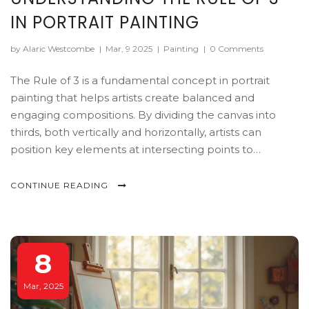
IN PORTRAIT PAINTING
by Alaric Westcombe
|
Mar, 9 2025
|
Painting
|
0 Comments
The Rule of 3 is a fundamental concept in portrait
painting that helps artists create balanced and
engaging compositions. By dividing the canvas into
thirds, both vertically and horizontally, artists can
position key elements at intersecting points to
naturally draw the viewer's eye. This article explores
how painters use this technique to enhance their work.
CONTINUE READING
Learn practical tips to apply the Rule of 3 and improve
your portrait creations.
8
Mar, 2025