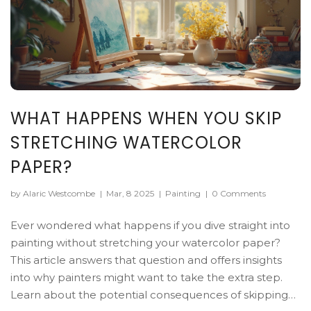
WHAT HAPPENS WHEN YOU SKIP
STRETCHING WATERCOLOR
PAPER?
by Alaric Westcombe
|
Mar, 8 2025
|
Painting
|
0 Comments
Ever wondered what happens if you dive straight into
painting without stretching your watercolor paper?
This article answers that question and offers insights
into why painters might want to take the extra step.
Learn about the potential consequences of skipping