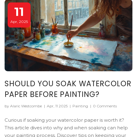
11
Apr, 2025
SHOULD YOU SOAK WATERCOLOR
PAPER BEFORE PAINTING?
by Alaric Westcombe
|
Apr, 11 2025
|
Painting
|
0 Comments
Curious if soaking your watercolor paper is worth it?
This article dives into why and when soaking can help
your painting process. Discover tips on keeping your