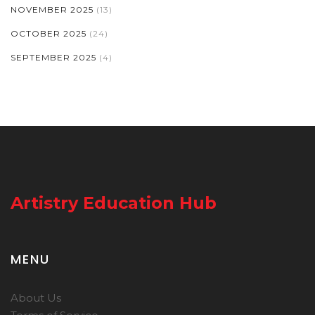
NOVEMBER 2025
(13)
OCTOBER 2025
(24)
SEPTEMBER 2025
(4)
Artistry Education Hub
MENU
About Us