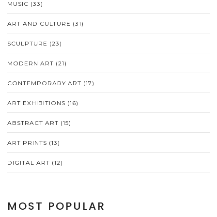
MUSIC
(33)
ART AND CULTURE
(31)
SCULPTURE
(23)
MODERN ART
(21)
CONTEMPORARY ART
(17)
ART EXHIBITIONS
(16)
ABSTRACT ART
(15)
ART PRINTS
(13)
DIGITAL ART
(12)
MOST POPULAR