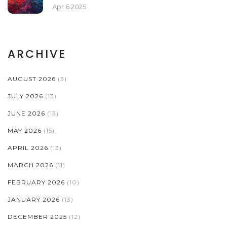
Apr 6 2025
ARCHIVE
AUGUST 2026
(3)
JULY 2026
(13)
JUNE 2026
(13)
MAY 2026
(15)
APRIL 2026
(13)
MARCH 2026
(11)
FEBRUARY 2026
(10)
JANUARY 2026
(13)
DECEMBER 2025
(12)