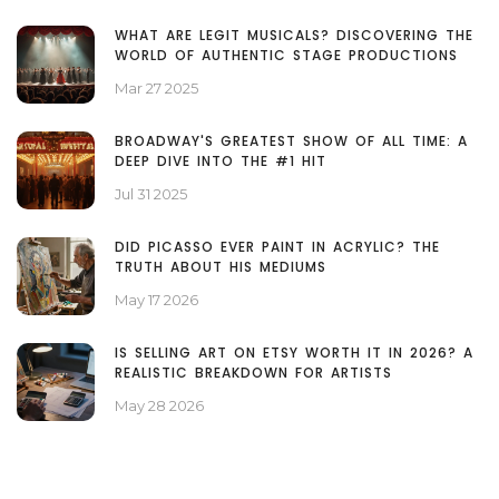
WHAT ARE LEGIT MUSICALS? DISCOVERING THE
WORLD OF AUTHENTIC STAGE PRODUCTIONS
Mar 27 2025
BROADWAY'S GREATEST SHOW OF ALL TIME: A
DEEP DIVE INTO THE #1 HIT
Jul 31 2025
DID PICASSO EVER PAINT IN ACRYLIC? THE
TRUTH ABOUT HIS MEDIUMS
May 17 2026
IS SELLING ART ON ETSY WORTH IT IN 2026? A
REALISTIC BREAKDOWN FOR ARTISTS
May 28 2026