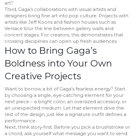
art?
Third, Gaga’s collaborations with visual artists and
designers bring fine art into pop culture. Projects with
artists like Jeff Koons and fashion houses such as
Versace blur the line between gallery walls and
concert stages. For creators, this demonstrates that
crossing disciplines can open up fresh audiences.
How to Bring Gaga’s
Boldness into Your Own
Creative Projects
Want to borrow a bit of Gaga’s fearless energy? Start
by choosing a single, eye‑catching element for your
next piece – a bright color, an oversized accessory, or
an unexpected medium. Let that element drive the
rest of the design, just like a signature outfit defines a
performance.
Next, think story‑first. Before you pick a brushstroke or
a chord, ask yourself what message you want to send.