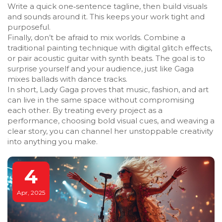
Write a quick one‑sentence tagline, then build visuals
and sounds around it. This keeps your work tight and
purposeful.
Finally, don’t be afraid to mix worlds. Combine a
traditional painting technique with digital glitch effects,
or pair acoustic guitar with synth beats. The goal is to
surprise yourself and your audience, just like Gaga
mixes ballads with dance tracks.
In short, Lady Gaga proves that music, fashion, and art
can live in the same space without compromising
each other. By treating every project as a
performance, choosing bold visual cues, and weaving a
clear story, you can channel her unstoppable creativity
into anything you make.
4
Apr, 2025