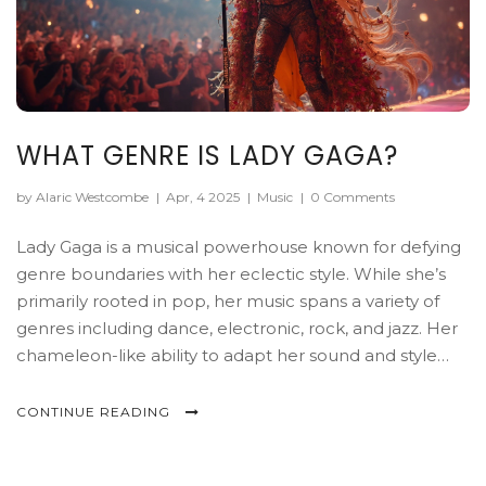
WHAT GENRE IS LADY GAGA?
by Alaric Westcombe
|
Apr, 4 2025
|
Music
|
0 Comments
Lady Gaga is a musical powerhouse known for defying
genre boundaries with her eclectic style. While she’s
primarily rooted in pop, her music spans a variety of
genres including dance, electronic, rock, and jazz. Her
chameleon-like ability to adapt her sound and style
keeps fans constantly guessing and engaged. This
article delves into the many musical territories Gaga
CONTINUE READING
explores, showcasing her as more than just a pop icon.