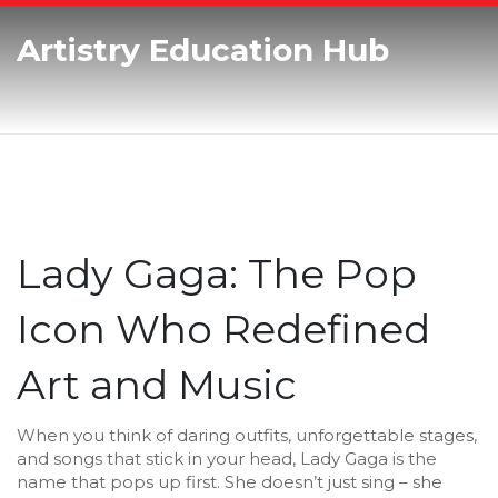
Artistry Education Hub
Lady Gaga: The Pop
Icon Who Redefined
Art and Music
When you think of daring outfits, unforgettable stages,
and songs that stick in your head, Lady Gaga is the
name that pops up first. She doesn’t just sing – she