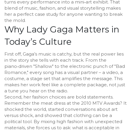
turns every performance into a mini‑art exhibit. That
blend of music, fashion, and visual storytelling makes
her a perfect case study for anyone wanting to break
the mold.
Why Lady Gaga Matters in
Today’s Culture
First off, Gaga’s music is catchy, but the real power lies
in the story she tells with each track. From the
piano‑driven "Shallow" to the electronic punch of "Bad
Romance," every song has a visual partner – a video, a
costume, a stage set that amplifies the message. This
makes her work feel like a complete package, not just
a tune you hear on the radio.
Second, her fashion choices are bold statements.
Remember the meat dress at the 2010 MTV Awards? It
shocked the world, started conversations about art
versus shock, and showed that clothing can be a
political tool. By mixing high fashion with unexpected
materials, she forces us to ask: what is acceptable in