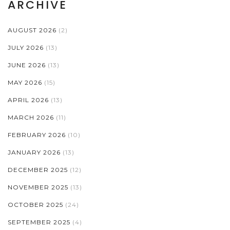
ARCHIVE
AUGUST 2026
(2)
JULY 2026
(13)
JUNE 2026
(13)
MAY 2026
(15)
APRIL 2026
(13)
MARCH 2026
(11)
FEBRUARY 2026
(10)
JANUARY 2026
(13)
DECEMBER 2025
(12)
NOVEMBER 2025
(13)
OCTOBER 2025
(24)
SEPTEMBER 2025
(4)