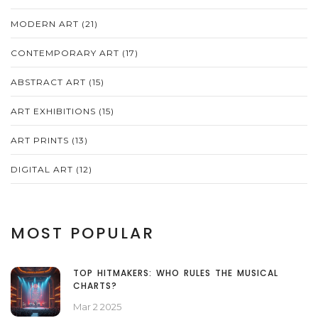
MODERN ART
(21)
CONTEMPORARY ART
(17)
ABSTRACT ART
(15)
ART EXHIBITIONS
(15)
ART PRINTS
(13)
DIGITAL ART
(12)
MOST POPULAR
TOP HITMAKERS: WHO RULES THE MUSICAL
CHARTS?
Mar 2 2025