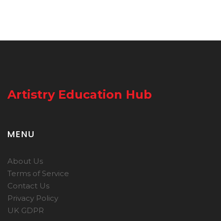
Artistry Education Hub
MENU
About Us
Terms of Service
Contact Us
Privacy Policy
UK GDPR