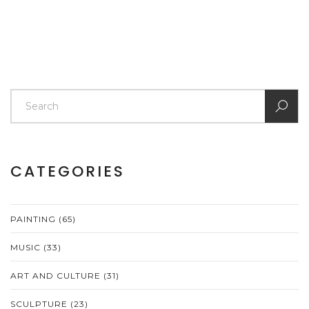
CATEGORIES
PAINTING
(65)
MUSIC
(33)
ART AND CULTURE
(31)
SCULPTURE
(23)