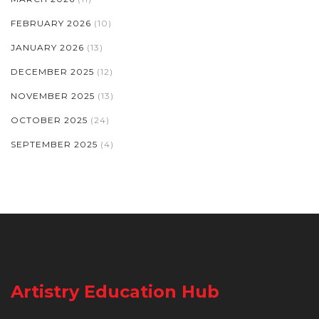
FEBRUARY 2026
(10)
JANUARY 2026
(13)
DECEMBER 2025
(12)
NOVEMBER 2025
(13)
OCTOBER 2025
(24)
SEPTEMBER 2025
(4)
Artistry Education Hub