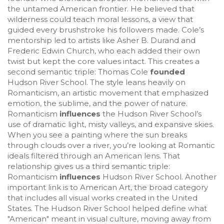
the untamed American frontier
. He believed that
wilderness could teach moral lessons, a view that
guided every brushstroke his followers made. Cole’s
mentorship led to artists like Asher B. Durand and
Frederic Edwin Church, who each added their own
twist but kept the core values intact. This creates a
second semantic triple: Thomas Cole
founded
Hudson River School. The style leans heavily on
Romanticism
,
an artistic movement that emphasized
emotion, the sublime, and the power of nature
.
Romanticism
influences
the Hudson River School’s
use of dramatic light, misty valleys, and expansive skies.
When you see a painting where the sun breaks
through clouds over a river, you’re looking at Romantic
ideals filtered through an American lens. That
relationship gives us a third semantic triple:
Romanticism
influences
Hudson River School. Another
important link is to
American Art
,
the broad category
that includes all visual works created in the United
States
. The Hudson River School helped define what
"American" meant in visual culture, moving away from