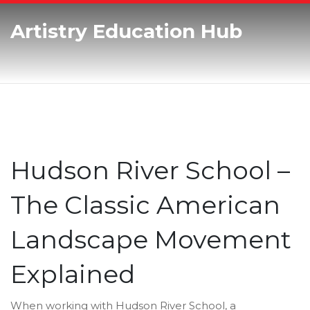
Artistry Education Hub
Hudson River School –
The Classic American
Landscape Movement
Explained
When working with
Hudson River School
,
a