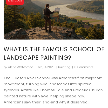
Dec, 2025
WHAT IS THE FAMOUS SCHOOL OF
LANDSCAPE PAINTING?
by Alaric Westcombe
|
Dec, 14 2025
|
Painting
|
0 Comments
The Hudson River School was America’s first major art
movement, turning wild landscapes into spiritual
symbols. Artists like Thomas Cole and Frederic Church
painted nature with awe, helping shape how
Americans saw their land-and why it deserved