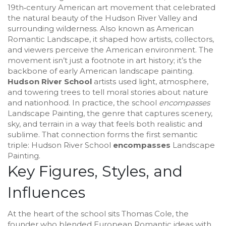
19th‑century American art movement that celebrated
the natural beauty of the Hudson River Valley and
surrounding wilderness
. Also known as
American
Romantic Landscape
, it
shaped how artists, collectors,
and viewers perceive the American environment
.
The
movement isn’t just a footnote in art history; it’s the
backbone of early American landscape painting.
Hudson River School
artists used light, atmosphere,
and towering trees to tell moral stories about nature
and nationhood. In practice, the school
encompasses
Landscape Painting
,
the genre that captures scenery,
sky, and terrain in a way that feels both realistic and
sublime
. That connection forms the first semantic
triple: Hudson River School
encompasses
Landscape
Painting.
Key Figures, Styles, and
Influences
At the heart of the school sits
Thomas Cole
,
the
founder who blended European Romantic ideas with