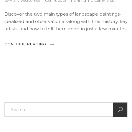
by Alaric Westcombe
|
Oct, 18 2025
|
Painting
|
0 Comments
Discover the two main types of landscape paintings-
idealized and observational-along with their history, key
artists, and how to tell them apart in just a few minutes.
CONTINUE READING