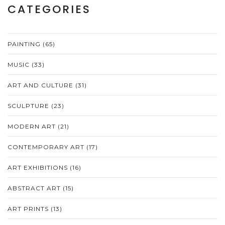
CATEGORIES
PAINTING
(65)
MUSIC
(33)
ART AND CULTURE
(31)
SCULPTURE
(23)
MODERN ART
(21)
CONTEMPORARY ART
(17)
ART EXHIBITIONS
(16)
ABSTRACT ART
(15)
ART PRINTS
(13)