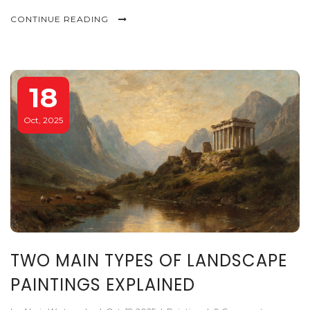
protection.
CONTINUE READING
18
Oct, 2025
TWO MAIN TYPES OF LANDSCAPE
PAINTINGS EXPLAINED