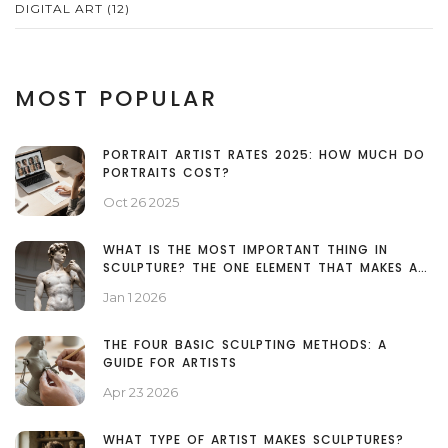
DIGITAL ART
(12)
MOST POPULAR
PORTRAIT ARTIST RATES 2025: HOW MUCH DO
PORTRAITS COST?
Oct 26 2025
WHAT IS THE MOST IMPORTANT THING IN
SCULPTURE? THE ONE ELEMENT THAT MAKES ALL
THE DIFFERENCE
Jan 1 2026
THE FOUR BASIC SCULPTING METHODS: A
GUIDE FOR ARTISTS
Apr 23 2026
WHAT TYPE OF ARTIST MAKES SCULPTURES?