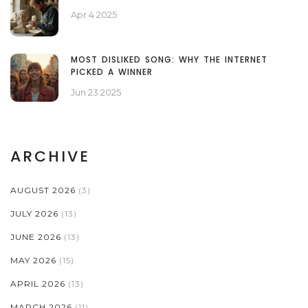
Apr 4 2025
MOST DISLIKED SONG: WHY THE INTERNET
PICKED A WINNER
Jun 23 2025
ARCHIVE
AUGUST 2026
(3)
JULY 2026
(13)
JUNE 2026
(13)
MAY 2026
(15)
APRIL 2026
(13)
MARCH 2026
(11)