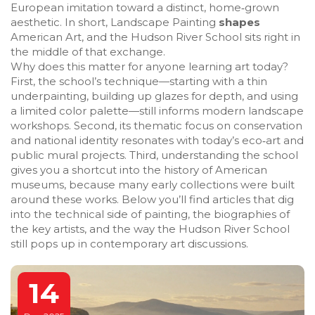
European imitation toward a distinct, home‑grown
aesthetic. In short, Landscape Painting
shapes
American Art, and the Hudson River School sits right in
the middle of that exchange.
Why does this matter for anyone learning art today?
First, the school’s technique—starting with a thin
underpainting, building up glazes for depth, and using
a limited color palette—still informs modern landscape
workshops. Second, its thematic focus on conservation
and national identity resonates with today’s eco‑art and
public mural projects. Third, understanding the school
gives you a shortcut into the history of American
museums, because many early collections were built
around these works. Below you’ll find articles that dig
into the technical side of painting, the biographies of
the key artists, and the way the Hudson River School
still pops up in contemporary art discussions.
14