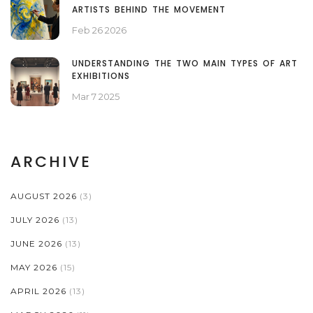
ARTISTS BEHIND THE MOVEMENT
Feb 26 2026
UNDERSTANDING THE TWO MAIN TYPES OF ART
EXHIBITIONS
Mar 7 2025
ARCHIVE
AUGUST 2026
(3)
JULY 2026
(13)
JUNE 2026
(13)
MAY 2026
(15)
APRIL 2026
(13)