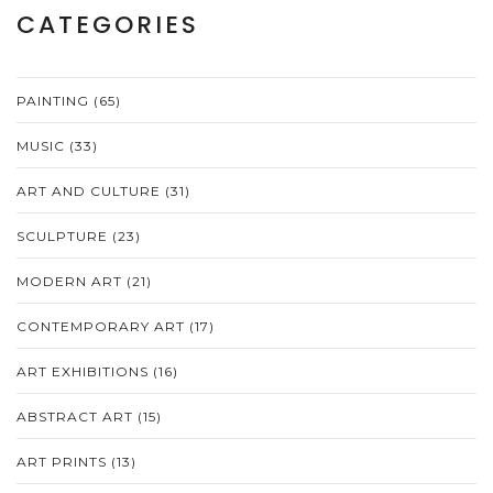
CATEGORIES
PAINTING
(65)
MUSIC
(33)
ART AND CULTURE
(31)
SCULPTURE
(23)
MODERN ART
(21)
CONTEMPORARY ART
(17)
ART EXHIBITIONS
(16)
ABSTRACT ART
(15)
ART PRINTS
(13)