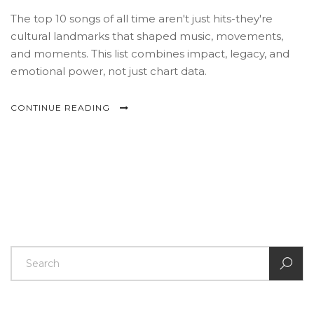
The top 10 songs of all time aren't just hits-they're
cultural landmarks that shaped music, movements,
and moments. This list combines impact, legacy, and
emotional power, not just chart data.
CONTINUE READING