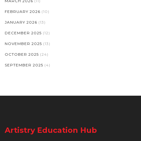
MARCH 2026
(11)
FEBRUARY 2026
(10)
JANUARY 2026
(13)
DECEMBER 2025
(12)
NOVEMBER 2025
(13)
OCTOBER 2025
(24)
SEPTEMBER 2025
(4)
Artistry Education Hub