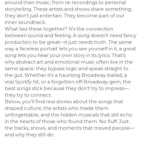
around their music, from re-recordings to personal
storytelling. These artists and shows share something:
they don’t just entertain. They become part of our
inner soundtrack.
What ties these together? It’s the connection
between sound and feeling. A song doesn’t need fancy
production to be great—it just needs truth. The same
way a faceless portrait lets you see yourself in it, a great
song lets you hear your own story in its lyrics. That’s
why abstract art and emotional music often live in the
same space: they bypass logic and speak straight to
the gut. Whether it’s a haunting Broadway ballad, a
viral Spotify hit, or a forgotten off-Broadway gem, the
best songs stick because they don’t try to impress—
they try to connect.
Below, you’ll find real stories about the songs that
shaped culture, the artists who made them
unforgettable, and the hidden musicals that still echo
in the hearts of those who found them. No fluff. Just
the tracks, shows, and moments that moved people—
and why they still do.