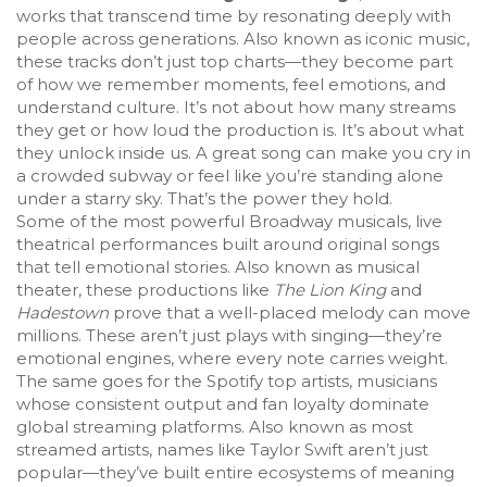
works that transcend time by resonating deeply with
people across generations
. Also known as
iconic music
,
these tracks don’t just top charts—they become part
of how we remember moments, feel emotions, and
understand culture.
It’s not about how many streams
they get or how loud the production is. It’s about what
they unlock inside us. A great song can make you cry in
a crowded subway or feel like you’re standing alone
under a starry sky. That’s the power they hold.
Some of the most powerful
Broadway musicals
,
live
theatrical performances built around original songs
that tell emotional stories
. Also known as
musical
theater
, these productions like
The Lion King
and
Hadestown
prove that a well-placed melody can move
millions. These aren’t just plays with singing—they’re
emotional engines, where every note carries weight.
The same goes for the
Spotify top artists
,
musicians
whose consistent output and fan loyalty dominate
global streaming platforms
. Also known as
most
streamed artists
, names like Taylor Swift aren’t just
popular—they’ve built entire ecosystems of meaning