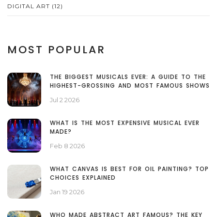
DIGITAL ART
(12)
MOST POPULAR
THE BIGGEST MUSICALS EVER: A GUIDE TO THE
HIGHEST-GROSSING AND MOST FAMOUS SHOWS
Jul 2 2026
WHAT IS THE MOST EXPENSIVE MUSICAL EVER
MADE?
Feb 8 2026
WHAT CANVAS IS BEST FOR OIL PAINTING? TOP
CHOICES EXPLAINED
Jan 19 2026
WHO MADE ABSTRACT ART FAMOUS? THE KEY