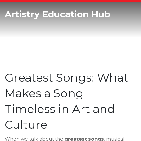
Artistry Education Hub
Greatest Songs: What
Makes a Song
Timeless in Art and
Culture
When we talk about the
greatest songs
,
musical