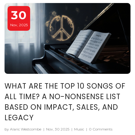
30
Nov, 2025
WHAT ARE THE TOP 10 SONGS OF
ALL TIME? A NO-NONSENSE LIST
BASED ON IMPACT, SALES, AND
LEGACY
by Alaric Westcombe
|
Nov, 30 2025
|
Music
|
0 Comments