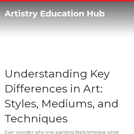
Artistry Education Hub
Understanding Key
Differences in Art:
Styles, Mediums, and
Techniques
Ever wonder why one painting feels timeless while