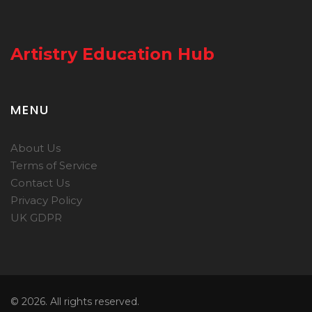
Artistry Education Hub
MENU
About Us
Terms of Service
Contact Us
Privacy Policy
UK GDPR
© 2026. All rights reserved.