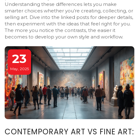
Understanding these differences lets you make
smarter choices whether you’re creating, collecting, or
selling art. Dive into the linked posts for deeper details,
then experiment with the ideas that feel right for you.
The more you notice the contrasts, the easier it
becomes to develop your own style and workflow.
23
May, 2025
CONTEMPORARY ART VS FINE ART: