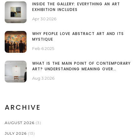
INSIDE THE GALLERY: EVERYTHING AN ART
EXHIBITION INCLUDES
Apr 30 2026
WHY PEOPLE LOVE ABSTRACT ART AND ITS
MYSTIQUE
Feb 6 2025
WHAT IS THE MAIN POINT OF CONTEMPORARY
ART? UNDERSTANDING MEANING OVER
TECHNIQUE
Aug 3 2026
ARCHIVE
AUGUST 2026
(3)
JULY 2026
(13)