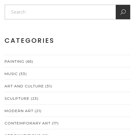
CATEGORIES
PAINTING
(65)
MUSIC
(33)
ART AND CULTURE
(31)
SCULPTURE
(23)
MODERN ART
(21)
CONTEMPORARY ART
(17)