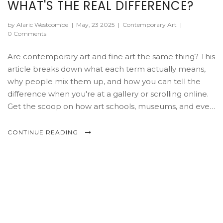
WHAT'S THE REAL DIFFERENCE?
by Alaric Westcombe
|
May, 23 2025
|
Contemporary Art
|
0 Comments
Are contemporary art and fine art the same thing? This
article breaks down what each term actually means,
why people mix them up, and how you can tell the
difference when you're at a gallery or scrolling online.
Get the scoop on how art schools, museums, and even
the art market treat these two worlds. You'll also pick
up tips on how to spot contemporary trends and
CONTINUE READING
classic fine art features, so you won't get lost in art
jargon. If you've ever wondered where spray paint
murals or digital installations fit in, you're in the right
place.