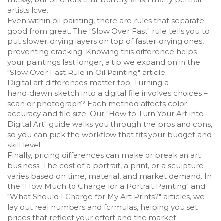
artists love.
Even within oil painting, there are rules that separate
good from great. The "Slow Over Fast" rule tells you to
put slower‑drying layers on top of faster‑drying ones,
preventing cracking. Knowing this difference helps
your paintings last longer, a tip we expand on in the
"Slow Over Fast Rule in Oil Painting" article.
Digital art differences matter too. Turning a
hand‑drawn sketch into a digital file involves choices –
scan or photograph? Each method affects color
accuracy and file size. Our "How to Turn Your Art into
Digital Art" guide walks you through the pros and cons,
so you can pick the workflow that fits your budget and
skill level.
Finally, pricing differences can make or break an art
business. The cost of a portrait, a print, or a sculpture
varies based on time, material, and market demand. In
the "How Much to Charge for a Portrait Painting" and
"What Should I Charge for My Art Prints?" articles, we
lay out real numbers and formulas, helping you set
prices that reflect your effort and the market.