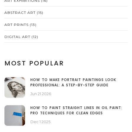
ART EXHIBITIONS
(16)
ABSTRACT ART
(15)
ART PRINTS
(13)
DIGITAL ART
(12)
MOST POPULAR
HOW TO MAKE PORTRAIT PAINTINGS LOOK
PROFESSIONAL: A STEP-BY-STEP GUIDE
Jun 21 2026
HOW TO PAINT STRAIGHT LINES IN OIL PAINT:
PRO TECHNIQUES FOR CLEAN EDGES
Dec 1 2025