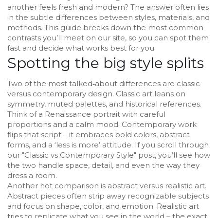
another feels fresh and modern? The answer often lies
in the subtle differences between styles, materials, and
methods. This guide breaks down the most common
contrasts you’ll meet on our site, so you can spot them
fast and decide what works best for you.
Spotting the big style splits
Two of the most talked‑about differences are classic
versus contemporary design. Classic art leans on
symmetry, muted palettes, and historical references.
Think of a Renaissance portrait with careful
proportions and a calm mood. Contemporary work
flips that script – it embraces bold colors, abstract
forms, and a ‘less is more’ attitude. If you scroll through
our "Classic vs Contemporary Style" post, you’ll see how
the two handle space, detail, and even the way they
dress a room.
Another hot comparison is abstract versus realistic art.
Abstract pieces often strip away recognizable subjects
and focus on shape, color, and emotion. Realistic art
tries to replicate what you see in the world – the exact