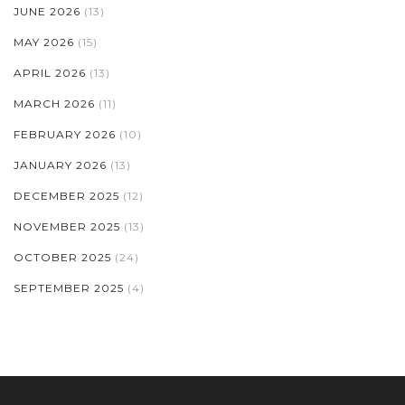
JUNE 2026
(13)
MAY 2026
(15)
APRIL 2026
(13)
MARCH 2026
(11)
FEBRUARY 2026
(10)
JANUARY 2026
(13)
DECEMBER 2025
(12)
NOVEMBER 2025
(13)
OCTOBER 2025
(24)
SEPTEMBER 2025
(4)