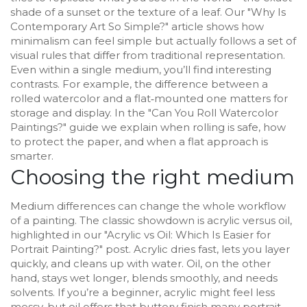
shade of a sunset or the texture of a leaf. Our "Why Is
Contemporary Art So Simple?" article shows how
minimalism can feel simple but actually follows a set of
visual rules that differ from traditional representation.
Even within a single medium, you’ll find interesting
contrasts. For example, the difference between a
rolled watercolor and a flat‑mounted one matters for
storage and display. In the "Can You Roll Watercolor
Paintings?" guide we explain when rolling is safe, how
to protect the paper, and when a flat approach is
smarter.
Choosing the right medium
Medium differences can change the whole workflow
of a painting. The classic showdown is acrylic versus oil,
highlighted in our "Acrylic vs Oil: Which Is Easier for
Portrait Painting?" post. Acrylic dries fast, lets you layer
quickly, and cleans up with water. Oil, on the other
hand, stays wet longer, blends smoothly, and needs
solvents. If you’re a beginner, acrylic might feel less
messy, but oil offers that buttery finish many portrait