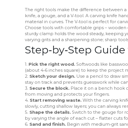
The right tools make the difference between a sm
knife, a gouge, and a V‑tool. A carving knife ha
material in curves. The V‑tool is perfect for carvi
Choose tools with comfortable grips – wooden 
sturdy clamp holds the wood steady, keeping yo
varying grits and a sharpening stone; sharp tools
Step‑by‑Step Guide 
1.
Pick the right wood.
Softwoods like basswood 
(about 4‑6 inches square) to keep the project
2.
Sketch your design.
Use a pencil to draw sim
stay on track and prevents guesswork while car
3.
Secure the block.
Place it on a bench hook o
from moving and protects your fingers.
4.
Start removing waste.
With the carving knif
slowly, cutting shallow layers; you can always r
5.
Shape the details.
Switch to the gouge for r
by varying the angle of each cut – flatter cuts f
6.
Sand and finish.
Begin with medium‑grit sandp