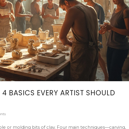
 4 BASICS EVERY ARTIST SHOULD
nts
ble or molding bits of clay. Four main techniques—carving,