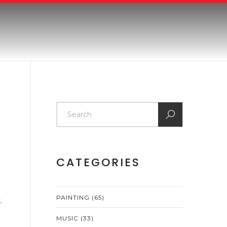
CATEGORIES
PAINTING
(65)
.
MUSIC
(33)