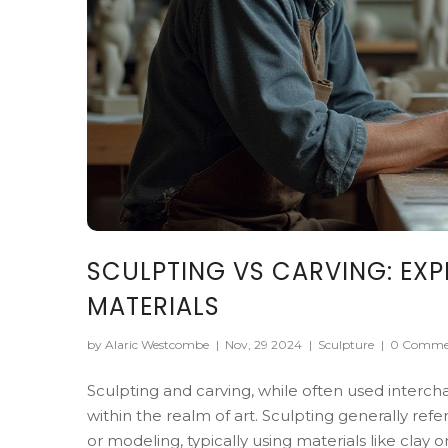
SCULPTING VS CARVING: EXP
MATERIALS
by Alaric Westcombe
|
Nov, 29 2024
|
Sculpture
|
0 Comme
Sculpting and carving, while often used interc
within the realm of art. Sculpting generally ref
or modeling, typically using materials like clay 