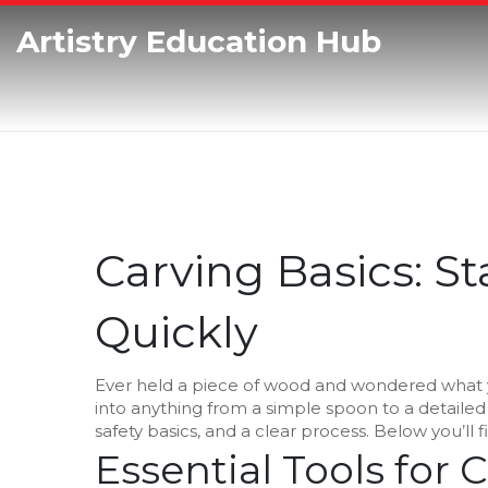
Artistry Education Hub
Carving Basics: S
Quickly
Ever held a piece of wood and wondered what yo
into anything from a simple spoon to a detailed 
safety basics, and a clear process. Below you’ll 
Essential Tools for 