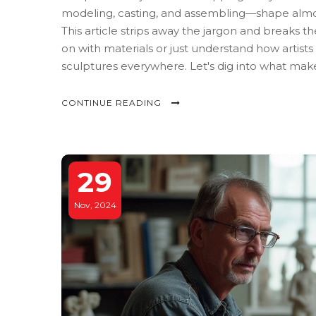
modeling, casting, and assembling—shape almost
This article strips away the jargon and breaks 
on with materials or just understand how artists
sculptures everywhere. Let's dig into what make
CONTINUE READING
29
Nov, 2024