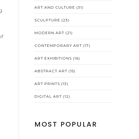
ART AND CULTURE
(31)
g
SCULPTURE
(23)
MODERN ART
(21)
of
CONTEMPORARY ART
(17)
ART EXHIBITIONS
(16)
ABSTRACT ART
(15)
ART PRINTS
(13)
DIGITAL ART
(12)
MOST POPULAR