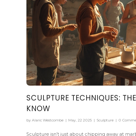
SCULPTURE TECHNIQUES: THE
KNOW
by Alaric Westcombe
|
May, 22 2025
|
Sculpture
|
0 Comme
Sculpture isn’t just about chipping away at mar