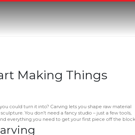
tart Making Things
u could turn it into? Carving lets you shape raw material
sculpture. You don’t need a fancy studio – just a few tools,
find everything you need to get your first piece off the block
Carving