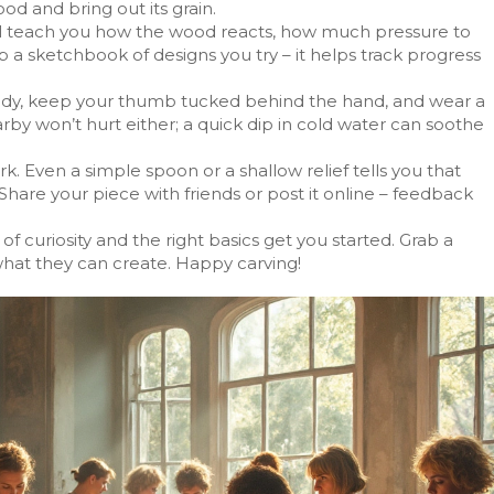
ood and bring out its grain.
will teach you how the wood reacts, how much pressure to
a sketchbook of designs you try – it helps track progress
ody, keep your thumb tucked behind the hand, and wear a
arby won’t hurt either; a quick dip in cold water can soothe
. Even a simple spoon or a shallow relief tells you that
hare your piece with friends or post it online – feedback
of curiosity and the right basics get you started. Grab a
 what they can create. Happy carving!