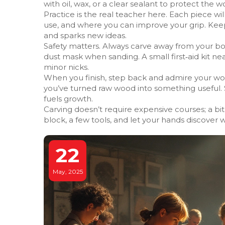
with oil, wax, or a clear sealant to protect the w
Practice is the real teacher here. Each piece 
use, and where you can improve your grip. Keep 
and sparks new ideas.
Safety matters. Always carve away from your b
dust mask when sanding. A small first‑aid kit ne
minor nicks.
When you finish, step back and admire your work
you’ve turned raw wood into something useful. S
fuels growth.
Carving doesn’t require expensive courses; a bit 
block, a few tools, and let your hands discover
22
May, 2025