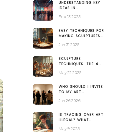
UNDERSTANDING KEY
IDEAS IN
CONTEMPORARY ART
Feb 13 2025
EASY TECHNIQUES FOR
MAKING SCULPTURES
AT HOME
Jan 31 2025
SCULPTURE
TECHNIQUES: THE 4
BASICS EVERY ARTIST
May 22 2025
SHOULD KNOW
WHO SHOULD I INVITE
TO MY ART
EXHIBITION? A
Jan 26 2026
PRACTICAL GUEST LIST
GUIDE
IS TRACING OVER ART
ILLEGAL? WHAT
ARTISTS NEED TO
May 9 2025
KNOW