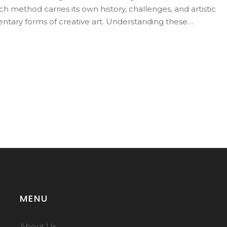
h method carries its own history, challenges, and artistic
tary forms of creative art. Understanding these
rocess and its place in the artistic landscape.
MENU
About Us