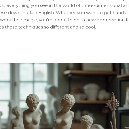
 everything you see in the world of three-dimensional art
these down in plain English. Whether you want to get hands-
 work their magic, you’re about to get a new appreciation f
s these techniques so different and so cool.