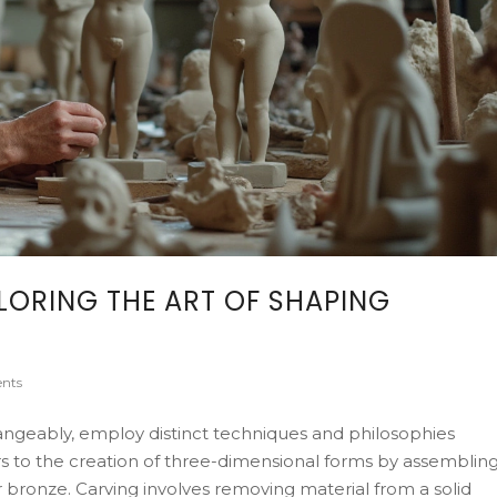
LORING THE ART OF SHAPING
nts
hangeably, employ distinct techniques and philosophies
ers to the creation of three-dimensional forms by assemblin
or bronze. Carving involves removing material from a solid