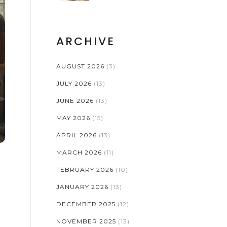
ARCHIVE
AUGUST 2026
(3)
JULY 2026
(13)
JUNE 2026
(13)
MAY 2026
(15)
APRIL 2026
(13)
MARCH 2026
(11)
FEBRUARY 2026
(10)
JANUARY 2026
(13)
DECEMBER 2025
(12)
NOVEMBER 2025
(13)