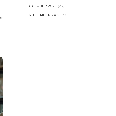
.
OCTOBER 2025
(24)
SEPTEMBER 2025
(4)
or