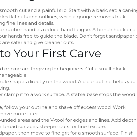
ooth cut and a painful slip. Start with a basic set: a carvin
ndles flat cuts and outlines, while a gouge removes bulk
ng fine lines and details.
or rubber handles reduce hand fatigue. A bench hook or a
ur hands free to guide the blade. Don’t forget sandpaper 
 are safer and give cleaner cuts.
to Your First Carve
or pine are forgiving for beginners. Cut a small block
 manageable.
ple shapes directly on the wood. A clear outline helps you
ving.
r clamp it to a work surface. A stable base stops the wood
e, follow your outline and shave off excess wood. Work
emove more later.
ounded areas and the V‑tool for edges and lines. Add depth
or broad surfaces, steeper cuts for fine texture.
aper, then move to fine grit for a smooth surface. Finish