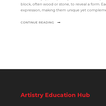
block, often wood or stone, to reveal a form. Eac
expression, making them unique yet complemen
differences enriches the appreciation for each p
CONTINUE READING
Artistry Education Hub