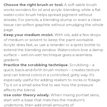
Choose the right brush or tool.
A soft sable brush
works wonders for oil and acrylic blending, while a flat
water‑color brush helps spread pigment without
streaks. For pencils, a blending stump or even a clean
tissue can soften graphite without smudging the whole
page.
Keep your medium moist.
With oils, add a few drops
of medium or solvent to keep the paint workable.
Acrylic dries fast, so use a retarder or a spritz bottle to
extend the blending window. Watercolors love a damp
surface – wet‑on‑wet technique gives a seamless
gradient.
Practice the scrubbing technique.
Scrubbing – a
quick, back‑and‑forth brush motion – creates texture
and can blend colors in a controlled, gritty way. It’s
especially useful for adding realism to rocks or foliage.
Try it on a small area first to see how the pressure
affects the blend.
Use color theory wisely.
When mixing portrait skins,
start with a base that matches the medium’s
undertone, then add small amounts of