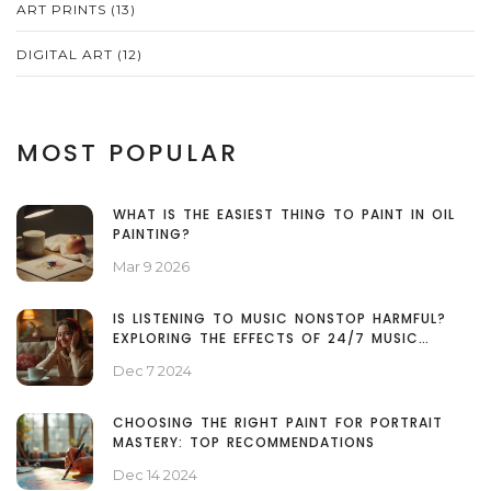
ART PRINTS
(13)
DIGITAL ART
(12)
MOST POPULAR
WHAT IS THE EASIEST THING TO PAINT IN OIL
PAINTING?
Mar 9 2026
IS LISTENING TO MUSIC NONSTOP HARMFUL?
EXPLORING THE EFFECTS OF 24/7 MUSIC
CONSUMPTION
Dec 7 2024
CHOOSING THE RIGHT PAINT FOR PORTRAIT
MASTERY: TOP RECOMMENDATIONS
Dec 14 2024