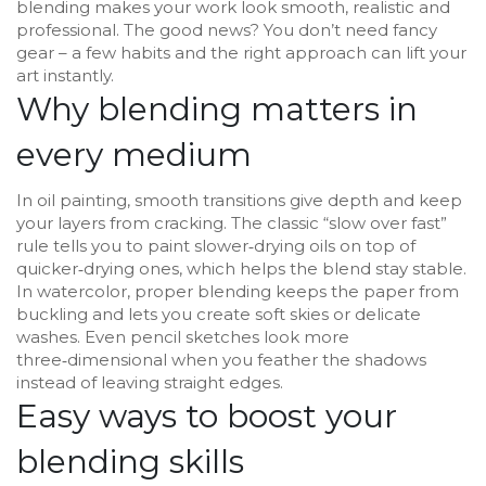
blending makes your work look smooth, realistic and
professional. The good news? You don’t need fancy
gear – a few habits and the right approach can lift your
art instantly.
Why blending matters in
every medium
In oil painting, smooth transitions give depth and keep
your layers from cracking. The classic “slow over fast”
rule tells you to paint slower‑drying oils on top of
quicker‑drying ones, which helps the blend stay stable.
In watercolor, proper blending keeps the paper from
buckling and lets you create soft skies or delicate
washes. Even pencil sketches look more
three‑dimensional when you feather the shadows
instead of leaving straight edges.
Easy ways to boost your
blending skills