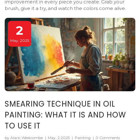
improvement in every piece you create. Grab your
brush, give it a try, and watch the colors come alive.
2
May, 2025
SMEARING TECHNIQUE IN OIL
PAINTING: WHAT IT IS AND HOW
TO USE IT
by Alaric Westcombe
|
May, 2 2025
|
Painting
|
0 Comments