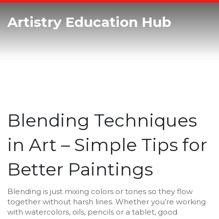
Artistry Education Hub
Blending Techniques
in Art – Simple Tips for
Better Paintings
Blending is just mixing colors or tones so they flow
together without harsh lines. Whether you’re working
with watercolors, oils, pencils or a tablet, good