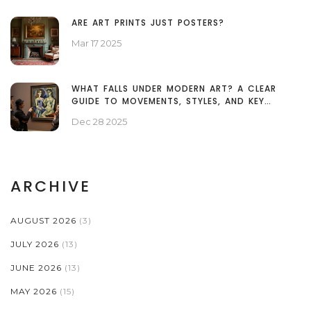
ARE ART PRINTS JUST POSTERS?
Mar 17 2025
WHAT FALLS UNDER MODERN ART? A CLEAR
GUIDE TO MOVEMENTS, STYLES, AND KEY
EXAMPLES
Dec 28 2025
ARCHIVE
AUGUST 2026
(3)
JULY 2026
(13)
JUNE 2026
(13)
MAY 2026
(15)