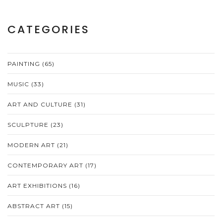
CATEGORIES
PAINTING
(65)
MUSIC
(33)
ART AND CULTURE
(31)
SCULPTURE
(23)
MODERN ART
(21)
CONTEMPORARY ART
(17)
ART EXHIBITIONS
(16)
ABSTRACT ART
(15)