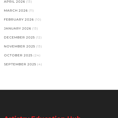
APRIL 2026
(13)
MARCH 2026
(11)
FEBRUARY 2026
(10)
JANUARY 2026
(13)
DECEMBER 2025
(12)
NOVEMBER 2025
(13)
OCTOBER 2025
(24)
SEPTEMBER 2025
(4)