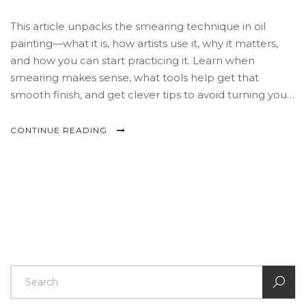
This article unpacks the smearing technique in oil
painting—what it is, how artists use it, why it matters,
and how you can start practicing it. Learn when
smearing makes sense, what tools help get that
smooth finish, and get clever tips to avoid turning your
canvas into a muddy mess. Perfect for both beginners
and anyone looking to expand their painting toolkit.
CONTINUE READING
Discover secrets from pros and how smearing can
make your paintings pop.