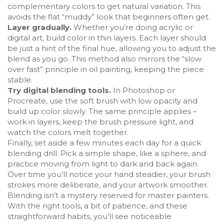
complementary colors to get natural variation. This
avoids the flat “muddy” look that beginners often get.
Layer gradually.
Whether you’re doing acrylic or
digital art, build color in thin layers. Each layer should
be just a hint of the final hue, allowing you to adjust the
blend as you go. This method also mirrors the “slow
over fast” principle in oil painting, keeping the piece
stable.
Try digital blending tools.
In Photoshop or
Procreate, use the soft brush with low opacity and
build up color slowly. The same principle applies –
work in layers, keep the brush pressure light, and
watch the colors melt together.
Finally, set aside a few minutes each day for a quick
blending drill. Pick a simple shape, like a sphere, and
practice moving from light to dark and back again.
Over time you’ll notice your hand steadier, your brush
strokes more deliberate, and your artwork smoother.
Blending isn’t a mystery reserved for master painters.
With the right tools, a bit of patience, and these
straightforward habits, you’ll see noticeable