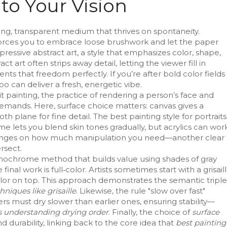
o Your Vision
ying, transparent medium that thrives on spontaneity
.
 forces you to embrace loose brushwork and let the paper
expressive
abstract art
,
a style that emphasizes color, shape,
ract art often strips away detail, letting the viewer fill in
ts that freedom perfectly. If you’re after bold color fields
o can deliver a fresh, energetic vibe.
it painting
,
the practice of rendering a person’s face and
 demands. Here, surface choice matters: canvas gives a
 plane for fine detail. The best painting style for portraits
ime lets you blend skin tones gradually, but acrylics can wor
on hinges on how much manipulation you need—another clear
rsect.
ochrome method that builds value using shades of gray
final work is full‑color. Artists sometimes start with a grisail
lor on top. This approach demonstrates the semantic triple
niques like grisaille
. Likewise, the rule "slow over fast"
yers must dry slower than earlier ones, ensuring stability—
es understanding drying order
. Finally, the choice of
surface
nd durability, linking back to the core idea that
best painting