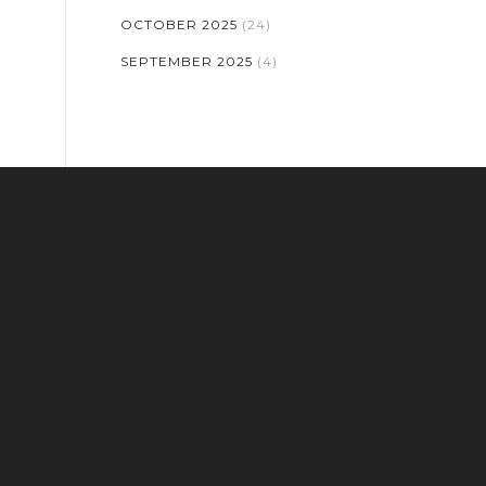
OCTOBER 2025
(24)
SEPTEMBER 2025
(4)