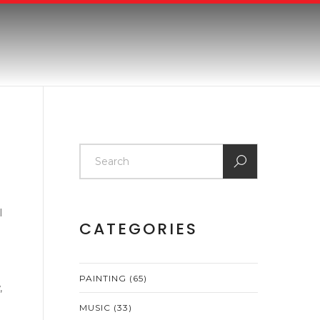
l
CATEGORIES
PAINTING
(65)
,
MUSIC
(33)