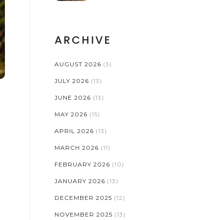
ARCHIVE
AUGUST 2026
(3)
JULY 2026
(13)
JUNE 2026
(13)
MAY 2026
(15)
APRIL 2026
(13)
MARCH 2026
(11)
FEBRUARY 2026
(10)
JANUARY 2026
(13)
DECEMBER 2025
(12)
NOVEMBER 2025
(13)