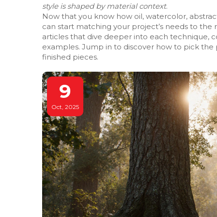
style is shaped by material context
.
Now that you know how oil, watercolor, abstrac
can start matching your project’s needs to the ri
articles that dive deeper into each technique, 
examples. Jump in to discover how to pick the p
finished pieces.
9
Oct, 2025