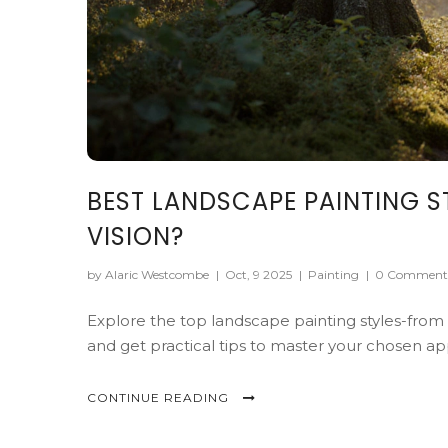
BEST LANDSCAPE PAINTING S
VISION?
by Alaric Westcombe
|
Oct, 9 2025
|
Painting
|
0 Comment
Explore the top landscape painting styles-from Re
and get practical tips to master your chosen a
CONTINUE READING