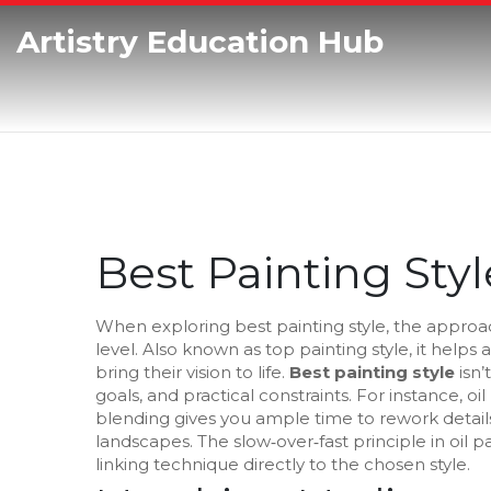
Artistry Education Hub
Best Painting Styl
When exploring
best painting style
,
the approac
level
. Also known as
top painting style
, it helps
bring their vision to life.
Best painting style
isn’
goals, and practical constraints. For instance,
oil
blending
gives you ample time to rework details, 
landscapes. The
slow‑over‑fast principle in oil
linking technique directly to the chosen style.