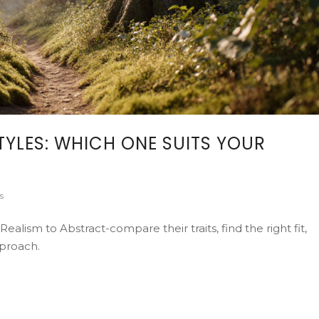
TYLES: WHICH ONE SUITS YOUR
s
alism to Abstract-compare their traits, find the right fit,
pproach.