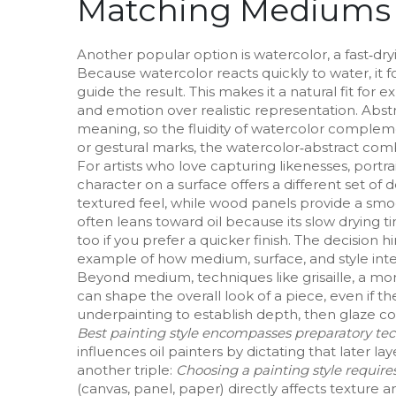
Matching Mediums t
Another popular option is
watercolor
,
a fast‑dr
Because watercolor reacts quickly to water, it
guide the result. This makes it a natural fit for 
and emotion over realistic representation
. Abst
meaning, so the fluidity of watercolor complemen
or gestural marks, the watercolor‑abstract comb
For artists who love capturing likenesses,
portra
character on a surface
offers a different set of
textured feel, while wood panels provide a smooth
often leans toward oil because its slow drying t
too if you prefer a quicker finish. The decisi
example of how medium, surface, and style inte
Beyond medium, techniques like
grisaille
,
a mon
can shape the overall look of a piece, even if the 
underpainting to establish depth, then glaze co
Best painting style encompasses preparatory tech
influences oil painters by dictating that later la
another triple:
Choosing a painting style requir
(canvas, panel, paper) directly affects texture a