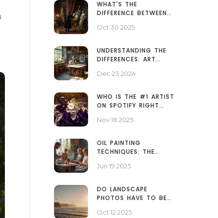
WHAT'S THE
DIFFERENCE BETWEEN
u
FINE ART AND MODERN
Oct 30 2025
ART?
UNDERSTANDING THE
DIFFERENCES: ART
PRINTS VS REGULAR
Dec 23 2024
PRINTS
WHO IS THE #1 ARTIST
ON SPOTIFY RIGHT
NOW?
Nov 18 2025
OIL PAINTING
TECHNIQUES: THE
THREE RULES EVERY
Jun 19 2025
ARTIST NEEDS
DO LANDSCAPE
PHOTOS HAVE TO BE
HORIZONTAL? -
Oct 12 2025
ANSWER & TIPS