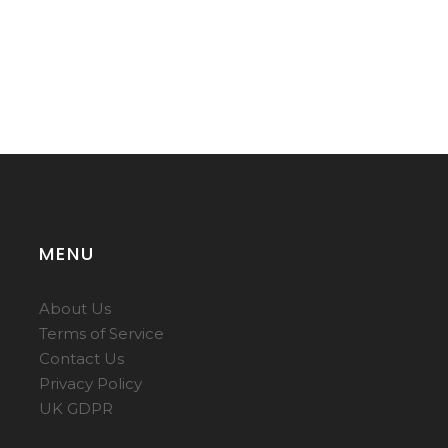
MENU
About Us
Terms of Service
Contact Us
Privacy Policy
UK GDPR