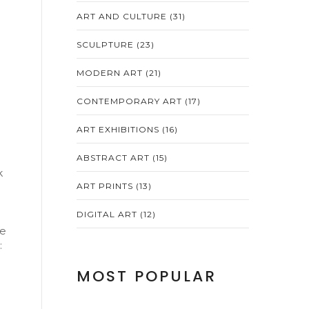
ART AND CULTURE
(31)
SCULPTURE
(23)
MODERN ART
(21)
CONTEMPORARY ART
(17)
ART EXHIBITIONS
(16)
ABSTRACT ART
(15)
k
ART PRINTS
(13)
DIGITAL ART
(12)
le
:
MOST POPULAR