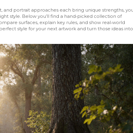
t, and portrait approaches each bring unique strengths, yo
ght style. Below you’ll find a hand‑picked collection of
compare surfaces, explain key rules, and show real‑world
erfect style for your next artwork and turn those ideas into