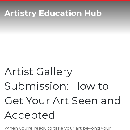
Artistry Education Hub
Artist Gallery
Submission: How to
Get Your Art Seen and
Accepted
When you're ready to take your art beyond your