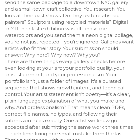
send the same package to a downtown NYC gallery
and a small-town craft collective. You research. You
look at their past shows. Do they feature abstract
painters? Sculptors using recycled materials? Digital
art? If their last exhibition was all landscape
watercolors and you send them a neon digital collage,
you’re not just rejected—you’re ignored. Galleries want
artists who fit their story. Your submission should
answer: Why here? Why now? Why you?
There are three things every gallery checks before
even looking at your art: your portfolio quality, your
artist statement, and your professionalism. Your
portfolio isn’t just a folder of images. It’s a curated
sequence that shows growth, intent, and technical
control. Your artist statement isn’t poetry—it’s a clear,
plain-language explanation of what you make and
why. And professionalism? That means clean PDFs,
correct file names, no typos, and following their
submission rules exactly. One artist we know got
accepted after submitting the same work three times
—each time fixing one small mistake from the last.