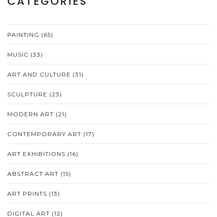
CATEGORIES
PAINTING
(65)
MUSIC
(33)
ART AND CULTURE
(31)
SCULPTURE
(23)
MODERN ART
(21)
CONTEMPORARY ART
(17)
ART EXHIBITIONS
(16)
ABSTRACT ART
(15)
ART PRINTS
(13)
DIGITAL ART
(12)