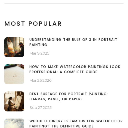
MOST POPULAR
UNDERSTANDING THE RULE OF 3 IN PORTRAIT
PAINTING
Mar 9 2025
HOW TO MAKE WATERCOLOR PAINTINGS LOOK
PROFESSIONAL: A COMPLETE GUIDE
Mar 26 2026
BEST SURFACE FOR PORTRAIT PAINTING:
CANVAS, PANEL, OR PAPER?
Sep 27 2025
WHICH COUNTRY IS FAMOUS FOR WATERCOLOR
PAINTING? THE DEFINITIVE GUIDE