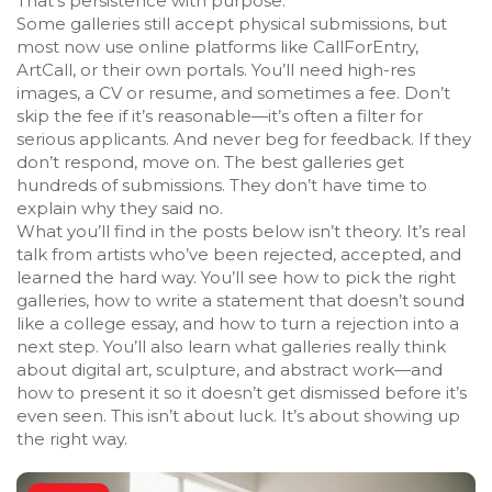
That’s persistence with purpose.
Some galleries still accept physical submissions, but
most now use online platforms like CallForEntry,
ArtCall, or their own portals. You’ll need high-res
images, a CV or resume, and sometimes a fee. Don’t
skip the fee if it’s reasonable—it’s often a filter for
serious applicants. And never beg for feedback. If they
don’t respond, move on. The best galleries get
hundreds of submissions. They don’t have time to
explain why they said no.
What you’ll find in the posts below isn’t theory. It’s real
talk from artists who’ve been rejected, accepted, and
learned the hard way. You’ll see how to pick the right
galleries, how to write a statement that doesn’t sound
like a college essay, and how to turn a rejection into a
next step. You’ll also learn what galleries really think
about digital art, sculpture, and abstract work—and
how to present it so it doesn’t get dismissed before it’s
even seen. This isn’t about luck. It’s about showing up
the right way.