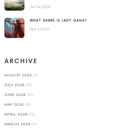
Jun 14 2026
WHAT GENRE IS LADY GAGA?
Apr 4 2025
ARCHIVE
AUGUST 2026
(3)
JULY 2026
(13)
JUNE 2026
(13)
MAY 2026
(15)
APRIL 2026
(13)
MARCH 2026
(11)