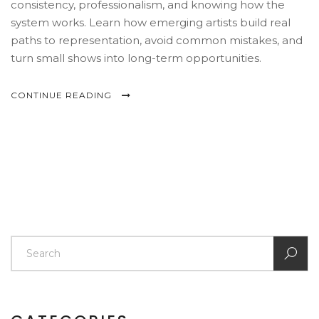
consistency, professionalism, and knowing how the
system works. Learn how emerging artists build real
paths to representation, avoid common mistakes, and
turn small shows into long-term opportunities.
CONTINUE READING