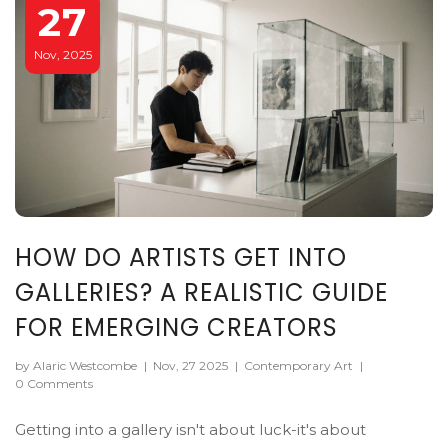
27
Nov, 2025
HOW DO ARTISTS GET INTO
GALLERIES? A REALISTIC GUIDE
FOR EMERGING CREATORS
by Alaric Westcombe
|
Nov, 27 2025
|
Contemporary Art
|
0 Comments
Getting into a gallery isn't about luck-it's about