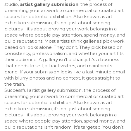
studio,
artist gallery submission
,
the process of
presenting your artwork to commercial or curated art
spaces for potential exhibition
. Also known as
art
exhibition submission
, it's not just about sending
pictures—it's about proving your work belongs in a
space where people pay attention, spend money, and
build reputations.
Most artists think galleries pick work
based on looks alone. They don’t. They pick based on
consistency, professionalism, and whether your art fits
their audience. A gallery isn’t a charity. It’s a business
that needs to sell, attract visitors, and maintain its
brand. If your submission looks like a last-minute email
with blurry photos and no context, it goes straight to
the trash.
Successful
artist gallery submission
,
the process of
presenting your artwork to commercial or curated art
spaces for potential exhibition
. Also known as
art
exhibition submission
, it's not just about sending
pictures—it's about proving your work belongs in a
space where people pay attention, spend money, and
build reputations.
isn’t random. It’s targeted. You don’t