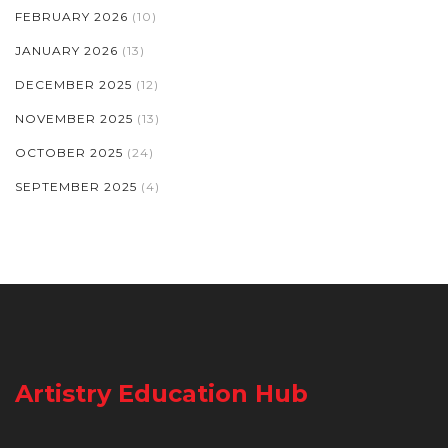
FEBRUARY 2026
(10)
JANUARY 2026
(13)
DECEMBER 2025
(12)
NOVEMBER 2025
(13)
OCTOBER 2025
(24)
SEPTEMBER 2025
(4)
Artistry Education Hub