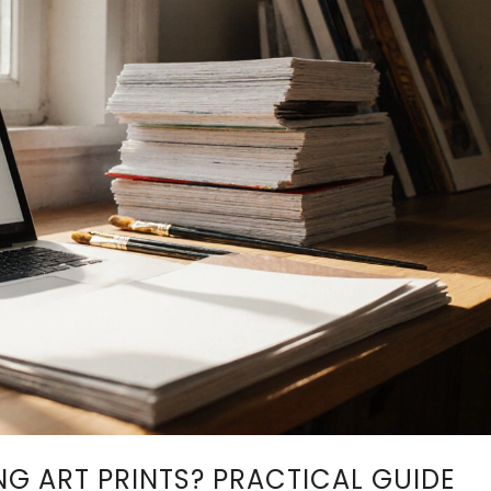
G ART PRINTS? PRACTICAL GUIDE