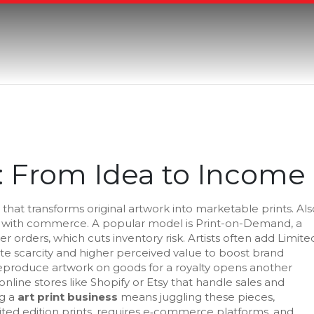
s: From Idea to Income
 that transforms original artwork into marketable prints
. Al
ity with commerce. A popular model is
Print-on-Demand
,
a
mer orders
, which cuts inventory risk. Artists often add
Limite
ate scarcity and higher perceived value
to boost brand
eproduce artwork on goods for a royalty
opens another
online stores like Shopify or Etsy that handle sales and
ng a
art print business
means juggling these pieces,
ted edition prints, requires e‑commerce platforms, and