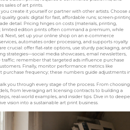
 sales of art prints.
you create it yourself or partner with other artists. Choose 
lity goals: digital for fast, affordable runs; screen‑printin
de detail. Pricing hinges on costs (materials, printing,
ty; limited edition prints often command a premium, while
ed. Next, set up your online shop on an e‑commerce
services, automates order processing, and supports royalty
are crucial: offer flat‑rate options, use sturdy packaging, and
ng strategies—social media showcases, email newsletters,
e traffic; remember that targeted ads influence purchase
customers. Finally, monitor performance metrics like
eat purchase frequency; these numbers guide adjustments i
t walk you through every stage of the process. From choosing
ls, from leveraging art licensing contracts to building a
teps, real‑world examples, and insider tips. Dive in to deep
e vision into a sustainable art print business.