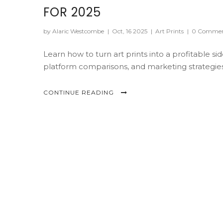
FOR 2025
by Alaric Westcombe
|
Oct, 16 2025
|
Art Prints
|
0 Commen
Learn how to turn art prints into a profitable si
platform comparisons, and marketing strategies
CONTINUE READING