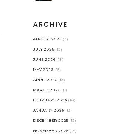
ARCHIVE
,
AUGUST 2026
(3)
JULY 2026
(13)
JUNE 2026
(13)
MAY 2026
(15)
APRIL 2026
(13)
MARCH 2026
(11)
FEBRUARY 2026
(10)
JANUARY 2026
(13)
DECEMBER 2025
(12)
NOVEMBER 2025
(13)