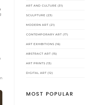
ART AND CULTURE
(31)
a
g
SCULPTURE
(23)
MODERN ART
(21)
CONTEMPORARY ART
(17)
ART EXHIBITIONS
(16)
ABSTRACT ART
(15)
n
ART PRINTS
(13)
DIGITAL ART
(12)
en
MOST POPULAR