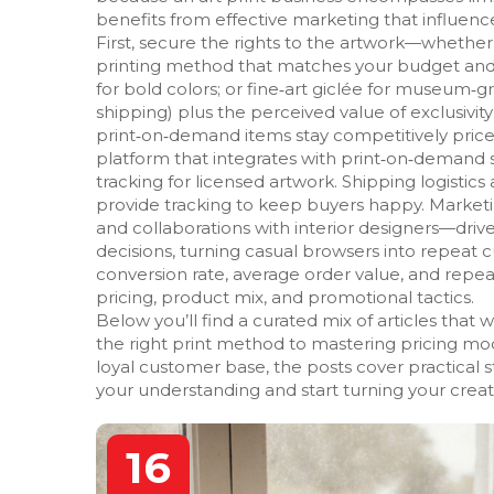
benefits from effective marketing that influences
First, secure the rights to the artwork—whether 
printing method that matches your budget and qua
for bold colors; or fine‑art giclée for museum‑gra
shipping) plus the perceived value of exclusivi
print‑on‑demand items stay competitively pric
platform that integrates with print‑on‑demand 
tracking for licensed artwork. Shipping logistics 
provide tracking to keep buyers happy. Marketi
and collaborations with interior designers—driv
decisions, turning casual browsers into repeat 
conversion rate, average order value, and rep
pricing, product mix, and promotional tactics.
Below you’ll find a curated mix of articles tha
the right print method to mastering pricing mode
loyal customer base, the posts cover practical s
your understanding and start turning your creativ
16