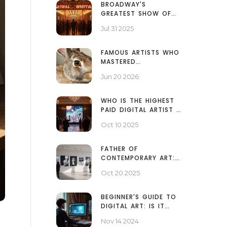
BROADWAY'S
GREATEST SHOW OF
ALL TIME: A DEEP DIVE
Jul 31 2025
INTO THE #1 HIT
FAMOUS ARTISTS WHO
MASTERED
WATERCOLOR: FROM
Jun 20 2026
TURNER TO HOKUSAI
WHO IS THE HIGHEST
PAID DIGITAL ARTIST IN
2025?
Oct 10 2025
FATHER OF
CONTEMPORARY ART:
WHO SHAPED MODERN
Oct 20 2025
CREATIVITY?
BEGINNER'S GUIDE TO
DIGITAL ART: IS IT
EASY TO START?
Nov 14 2024