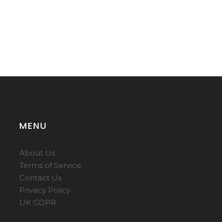
MENU
About Us
Terms of Service
Contact Us
Privacy Policy
UK GDPR