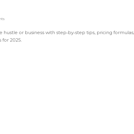
ts
de hustle or business with step‑by‑step tips, pricing formulas
 for 2025.