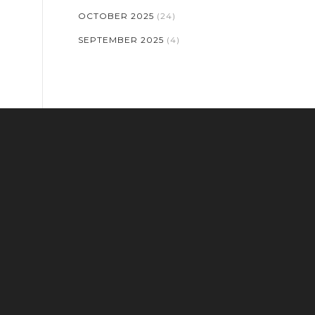
OCTOBER 2025
(24)
SEPTEMBER 2025
(4)