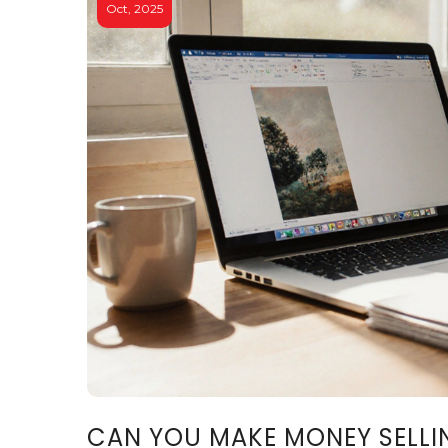
Oct, 2025
CAN YOU MAKE MONEY SELLIN