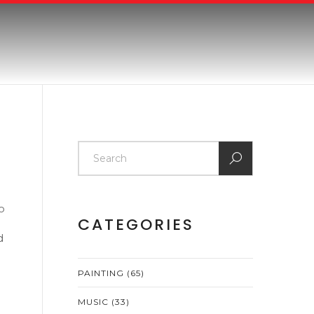
so
CATEGORIES
d
PAINTING
(65)
MUSIC
(33)