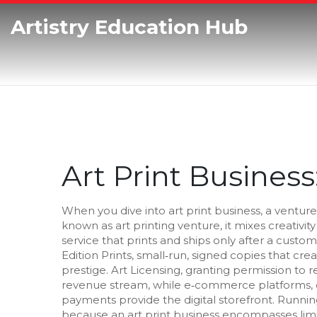
Artistry Education Hub
Art Print Busines
When you dive into
art print business
,
a venture
known as
art printing venture
, it mixes creativ
service that prints and ships only after a custo
Edition Prints
,
small‑run, signed copies that cre
prestige.
Art Licensing
,
granting permission to r
revenue stream, while
e‑commerce platforms
,
payments
provide the digital storefront. Runni
because an art print business encompasses limi