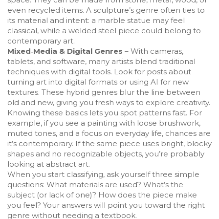
even recycled items. A sculpture’s genre often ties to
its material and intent: a marble statue may feel
classical, while a welded steel piece could belong to
contemporary art.
Mixed‑Media & Digital Genres
– With cameras,
tablets, and software, many artists blend traditional
techniques with digital tools. Look for posts about
turning art into digital formats or using AI for new
textures. These hybrid genres blur the line between
old and new, giving you fresh ways to explore creativity.
Knowing these basics lets you spot patterns fast. For
example, if you see a painting with loose brushwork,
muted tones, and a focus on everyday life, chances are
it’s contemporary. If the same piece uses bright, blocky
shapes and no recognizable objects, you’re probably
looking at abstract art.
When you start classifying, ask yourself three simple
questions: What materials are used? What’s the
subject (or lack of one)? How does the piece make
you feel? Your answers will point you toward the right
genre without needing a textbook.