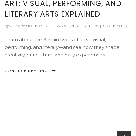
ART: VISUAL, PERFORMING, AND
LITERARY ARTS EXPLAINED
by Alaric Westcombe
|
Jul, 4 2025
|
Art and Culture
|
0 Comments
Learn about the 3 main types of arts—visual,
performing, and literary—and see how they shape
creativity, our culture, and daily experiences.
CONTINUE READING