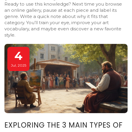
Ready to use this knowledge? Next time you browse
an online gallery, pause at each piece and label its
genre. Write a quick note about why it fits that
category. You’ll train your eye, improve your art
vocabulary, and maybe even discover a new favorite
style.
4
Jul, 2025
EXPLORING THE 3 MAIN TYPES OF