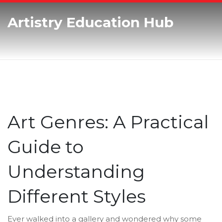
Artistry Education Hub
Art Genres: A Practical
Guide to
Understanding
Different Styles
Ever walked into a gallery and wondered why some