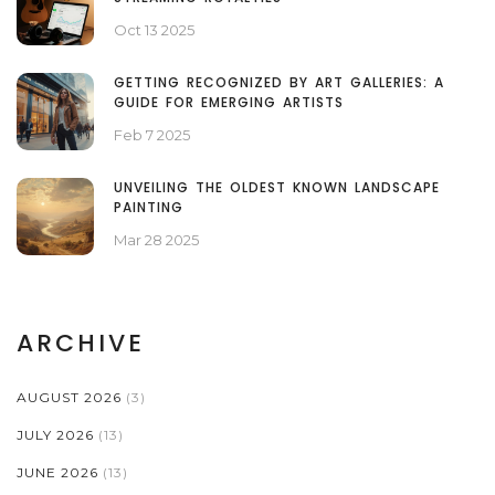
Oct 13 2025
GETTING RECOGNIZED BY ART GALLERIES: A
GUIDE FOR EMERGING ARTISTS
Feb 7 2025
UNVEILING THE OLDEST KNOWN LANDSCAPE
PAINTING
Mar 28 2025
ARCHIVE
AUGUST 2026
(3)
JULY 2026
(13)
JUNE 2026
(13)