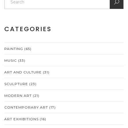
CATEGORIES
PAINTING
(65)
MUSIC
(33)
ART AND CULTURE
(31)
SCULPTURE
(23)
MODERN ART
(21)
CONTEMPORARY ART
(17)
ART EXHIBITIONS
(16)