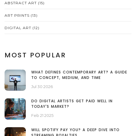
ABSTRACT ART
(15)
ART PRINTS
(13)
DIGITAL ART
(12)
MOST POPULAR
WHAT DEFINES CONTEMPORARY ART? A GUIDE
TO CONCEPT, MEDIUM, AND TIME
Jul 30 2026
DO DIGITAL ARTISTS GET PAID WELL IN
TODAY'S MARKET?
Feb 21 2025
WILL SPOTIFY PAY YOU? A DEEP DIVE INTO
STREAMING ROYALTIES