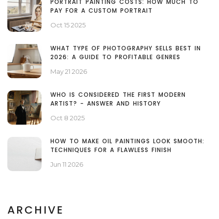
PORTRAIT PAINTING COSTS: HOW MUCH TO
PAY FOR A CUSTOM PORTRAIT
Oct 15 2025
WHAT TYPE OF PHOTOGRAPHY SELLS BEST IN
2026: A GUIDE TO PROFITABLE GENRES
May 21 2026
WHO IS CONSIDERED THE FIRST MODERN
ARTIST? - ANSWER AND HISTORY
Oct 8 2025
HOW TO MAKE OIL PAINTINGS LOOK SMOOTH:
TECHNIQUES FOR A FLAWLESS FINISH
Jun 11 2026
ARCHIVE