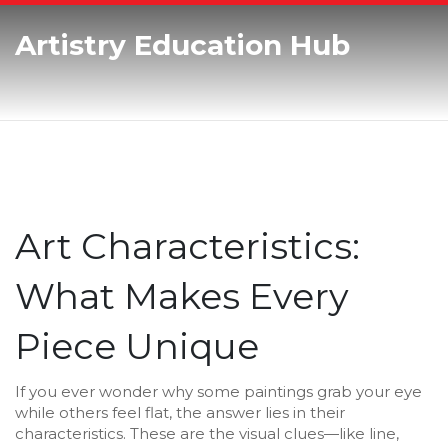
Artistry Education Hub
Art Characteristics:
What Makes Every
Piece Unique
If you ever wonder why some paintings grab your eye
while others feel flat, the answer lies in their
characteristics. These are the visual clues—like line,