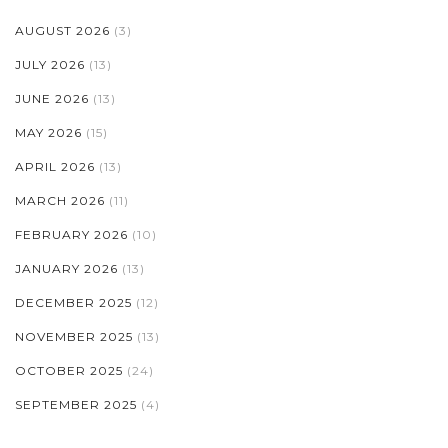
AUGUST 2026
(3)
JULY 2026
(13)
JUNE 2026
(13)
MAY 2026
(15)
APRIL 2026
(13)
MARCH 2026
(11)
FEBRUARY 2026
(10)
JANUARY 2026
(13)
DECEMBER 2025
(12)
NOVEMBER 2025
(13)
OCTOBER 2025
(24)
SEPTEMBER 2025
(4)