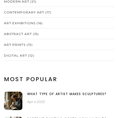
MODERN ART
(21)
CONTEMPORARY ART
(17)
ART EXHIBITIONS
(16)
ABSTRACT ART
(15)
ART PRINTS
(13)
DIGITAL ART
(12)
MOST POPULAR
WHAT TYPE OF ARTIST MAKES SCULPTURES?
Apr 4 2025