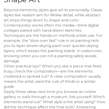
Beyond elements, styles give art its personality. Classic
styles like realism aim for lifelike detail, while abstract
art strips things down to shape and color.
Contemporary works often mix media—think digital
collages paired with hand‑drawn sketches.
Techniques are the hands‑on methods artists use. For
example, the "slow over fast" rule in oil painting tells
you to layer slower‑drying paint over quicker‑drying
layers, which keeps the painting stable. In watercolor,
knowing when you can roll a painting safely avoids
damage.
Other practical tips? When you see a piece that feels
busy, check the composition—are the elements
clustered or spread out? A clear composition usually
means the artist used the rule of thirds or a similar
guide.
Apply these ideas next time you browse an online
gallery or walk through a museum. Ask yourself: Which
elements stand out? What style is the artist using? How
did the technique affect the final look? Answering