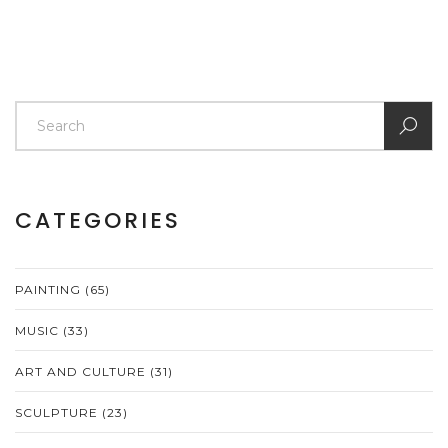
CATEGORIES
PAINTING
(65)
MUSIC
(33)
ART AND CULTURE
(31)
SCULPTURE
(23)