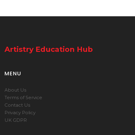
Artistry Education Hub
MENU
About Us
Terms of Service
Contact Us
Privacy Policy
UK GDPR