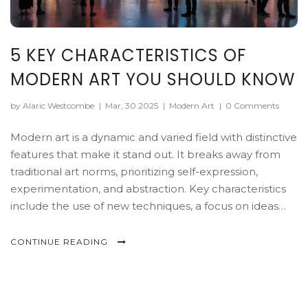
5 KEY CHARACTERISTICS OF
MODERN ART YOU SHOULD KNOW
by Alaric Westcombe
|
Mar, 30 2025
|
Modern Art
|
0 Comments
Modern art is a dynamic and varied field with distinctive
features that make it stand out. It breaks away from
traditional art norms, prioritizing self-expression,
experimentation, and abstraction. Key characteristics
include the use of new techniques, a focus on ideas
over visuals, and a mix of unexpected elements.
Understanding these features can help art enthusiasts
CONTINUE READING
appreciate and interpret modern works with greater
insight.