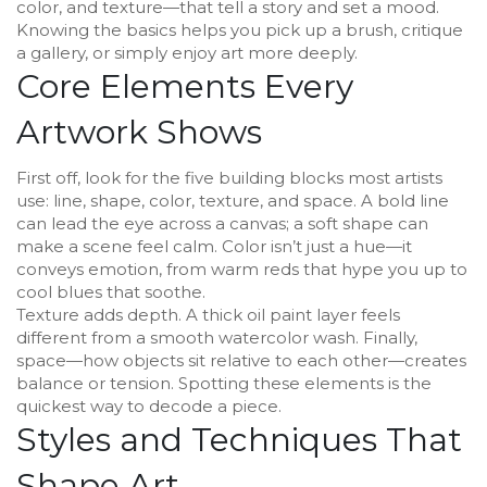
color, and texture—that tell a story and set a mood.
Knowing the basics helps you pick up a brush, critique
a gallery, or simply enjoy art more deeply.
Core Elements Every
Artwork Shows
First off, look for the five building blocks most artists
use: line, shape, color, texture, and space. A bold line
can lead the eye across a canvas; a soft shape can
make a scene feel calm. Color isn’t just a hue—it
conveys emotion, from warm reds that hype you up to
cool blues that soothe.
Texture adds depth. A thick oil paint layer feels
different from a smooth watercolor wash. Finally,
space—how objects sit relative to each other—creates
balance or tension. Spotting these elements is the
quickest way to decode a piece.
Styles and Techniques That
Shape Art