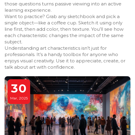
those questions turns passive viewing into an active
learning experience.
Want to practice? Grab any sketchbook and pick a
single object—like a coffee cup. Sketch it using only
line first, then add color, then texture. You’ll see how
each characteristic changes the impact of the same
subject.
Understanding art characteristics isn’t just for
professionals. It’s a handy toolbox for anyone who
enjoys visual creativity. Use it to appreciate, create, or
talk about art with confidence.
30
Mar, 2025