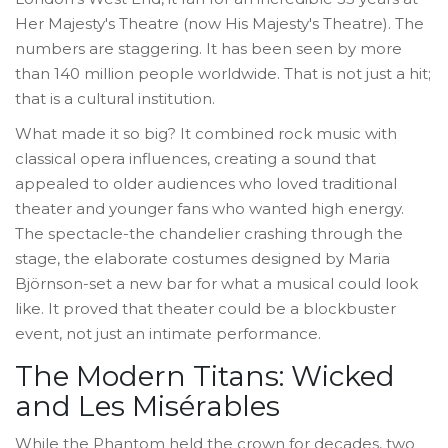
Her Majesty's Theatre (now His Majesty's Theatre). The
numbers are staggering. It has been seen by more
than 140 million people worldwide. That is not just a hit;
that is a cultural institution.
What made it so big? It combined rock music with
classical opera influences, creating a sound that
appealed to older audiences who loved traditional
theater and younger fans who wanted high energy.
The spectacle-the chandelier crashing through the
stage, the elaborate costumes designed by Maria
Björnson-set a new bar for what a musical could look
like. It proved that theater could be a blockbuster
event, not just an intimate performance.
The Modern Titans: Wicked
and Les Misérables
While the Phantom held the crown for decades, two