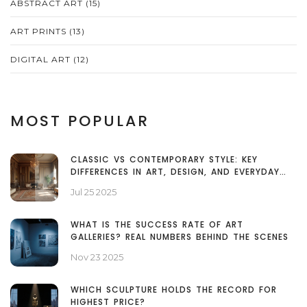
ABSTRACT ART
(15)
ART PRINTS
(13)
DIGITAL ART
(12)
MOST POPULAR
CLASSIC VS CONTEMPORARY STYLE: KEY
DIFFERENCES IN ART, DESIGN, AND EVERYDAY
LIFE
Jul 25 2025
WHAT IS THE SUCCESS RATE OF ART
GALLERIES? REAL NUMBERS BEHIND THE SCENES
Nov 23 2025
WHICH SCULPTURE HOLDS THE RECORD FOR
HIGHEST PRICE?