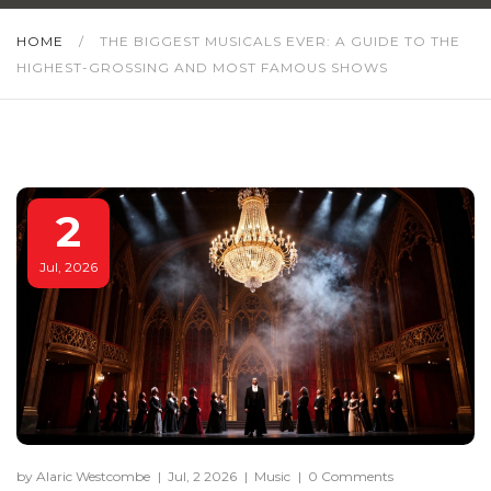
HOME
/
THE BIGGEST MUSICALS EVER: A GUIDE TO THE
HIGHEST-GROSSING AND MOST FAMOUS SHOWS
2
Jul, 2026
by Alaric Westcombe
|
Jul, 2 2026
|
Music
|
0 Comments