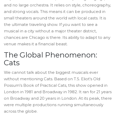
and no large orchestra. It relies on style, choreography,
and strong vocals. This means it can be produced in
small theaters around the world with local casts. It is
the ultimate traveling show. If you want to see a
musical in a city without a major theater district,
chances are Chicago is there. Its ability to adapt to any
venue makes it a financial beast.
The Global Phenomenon:
Cats
We cannot talk about the biggest musicals ever
without mentioning
Cats
. Based on T.S. Eliot's Old
Possum's Book of Practical Cats, this show opened in
London in 1981 and Broadway in 1982. It ran for 21 years
on Broadway and 20 years in London. At its peak, there
were multiple productions running simultaneously
across the globe.