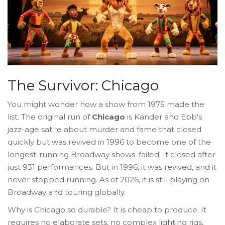
The Survivor: Chicago
You might wonder how a show from 1975 made the
list. The original run of
Chicago
is
Kander and Ebb's
jazz-age satire about murder and fame that closed
quickly but was revived in 1996 to become one of the
longest-running Broadway shows
.
failed. It closed after
just 931 performances. But in 1996, it was revived, and it
never stopped running. As of 2026, it is still playing on
Broadway and touring globally.
Why is Chicago so durable? It is cheap to produce. It
requires no elaborate sets, no complex lighting rigs,