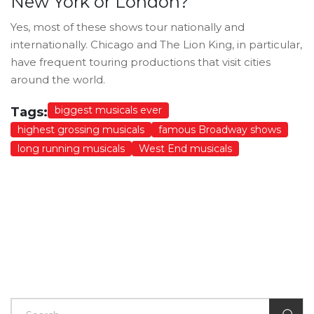
New York or London?
Yes, most of these shows tour nationally and
internationally. Chicago and The Lion King, in particular,
have frequent touring productions that visit cities
around the world.
biggest musicals ever
Tags:
highest grossing musicals
famous Broadway shows
long running musicals
West End musicals