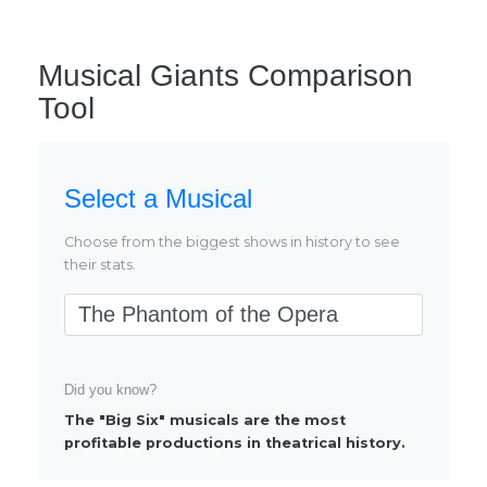
Musical Giants Comparison
Tool
Select a Musical
Choose from the biggest shows in history to see
their stats.
Select Musical
Did you know?
The "Big Six" musicals are the most
profitable productions in theatrical history.