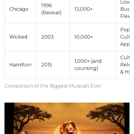
Low
1996
Chicago
13,000+
Budg
(Revival)
Flexib
Pop
Wicked
2003
10,000+
Cultu
Appe
Cultu
1,000+ (and
Hamilton
2015
Rele
counting)
& Hy
Comparison of the Biggest Musicals Ever