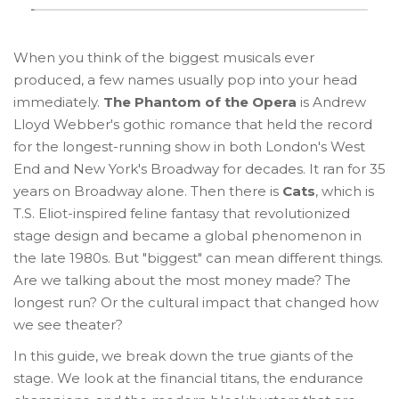
When you think of the biggest musicals ever
produced, a few names usually pop into your head
immediately.
The Phantom of the Opera
is
Andrew
Lloyd Webber's gothic romance that held the record
for the longest-running show in both London's West
End and New York's Broadway for decades
. It ran for 35
years on Broadway alone.
Then there is
Cats
, which is
T.S. Eliot-inspired feline fantasy that revolutionized
stage design and became a global phenomenon in
the late 1980s
.
But "biggest" can mean different things.
Are we talking about the most money made? The
longest run? Or the cultural impact that changed how
we see theater?
In this guide, we break down the true giants of the
stage. We look at the financial titans, the endurance