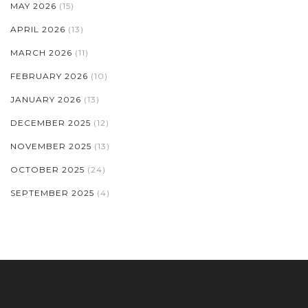
MAY 2026
(15)
APRIL 2026
(13)
MARCH 2026
(11)
FEBRUARY 2026
(10)
JANUARY 2026
(13)
DECEMBER 2025
(12)
NOVEMBER 2025
(13)
OCTOBER 2025
(24)
SEPTEMBER 2025
(4)