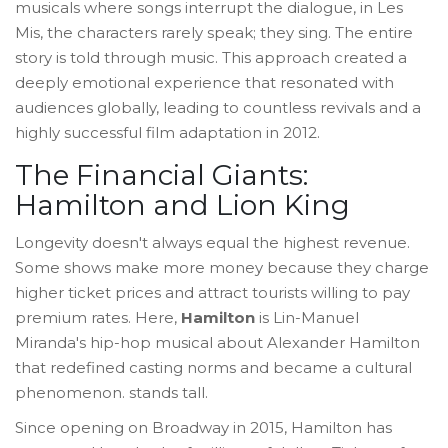
musicals where songs interrupt the dialogue, in Les
Mis, the characters rarely speak; they sing. The entire
story is told through music. This approach created a
deeply emotional experience that resonated with
audiences globally, leading to countless revivals and a
highly successful film adaptation in 2012.
The Financial Giants:
Hamilton and Lion King
Longevity doesn't always equal the highest revenue.
Some shows make more money because they charge
higher ticket prices and attract tourists willing to pay
premium rates. Here,
Hamilton
is
Lin-Manuel
Miranda's hip-hop musical about Alexander Hamilton
that redefined casting norms and became a cultural
phenomenon
.
stands tall.
Since opening on Broadway in 2015, Hamilton has