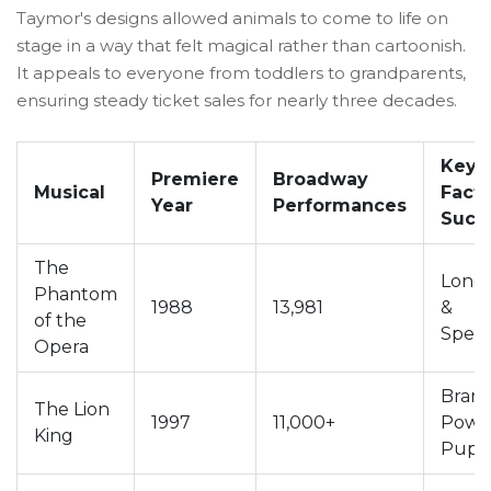
Taymor's designs allowed animals to come to life on
stage in a way that felt magical rather than cartoonish.
It appeals to everyone from toddlers to grandparents,
ensuring steady ticket sales for nearly three decades.
Key
Premiere
Broadway
Musical
Facto
Year
Performances
Succ
The
Longe
Phantom
1988
13,981
&
of the
Spect
Opera
Bran
The Lion
1997
11,000+
Powe
King
Pupp