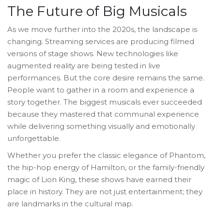
The Future of Big Musicals
As we move further into the 2020s, the landscape is
changing. Streaming services are producing filmed
versions of stage shows. New technologies like
augmented reality are being tested in live
performances. But the core desire remains the same.
People want to gather in a room and experience a
story together. The biggest musicals ever succeeded
because they mastered that communal experience
while delivering something visually and emotionally
unforgettable.
Whether you prefer the classic elegance of Phantom,
the hip-hop energy of Hamilton, or the family-friendly
magic of Lion King, these shows have earned their
place in history. They are not just entertainment; they
are landmarks in the cultural map.