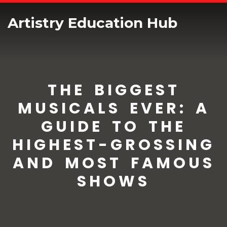
Artistry Education Hub
THE BIGGEST
MUSICALS EVER: A
GUIDE TO THE
HIGHEST-GROSSING
AND MOST FAMOUS
SHOWS