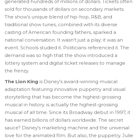
generated hundreds of millions of dollars. Tickets often
sold for thousands of dollars on secondary markets.
The show's unique blend of hip-hop, R&B, and
traditional show tunes, combined with its diverse
casting of American founding fathers, sparked a
national conversation. It wasn't just a play; it was an
event. Schools studied it. Politicians referenced it. The
demand was so high that the show introduced a
lottery system and digital ticket releases to manage
the frenzy.
The Lion King
is
Disney's award-winning musical
adaptation featuring innovative puppetry and visual
storytelling that has become the highest-grossing
musical in history
.
is actually the highest-grossing
musical of all time. Since its Broadway debut in 1997, it
has earned billions of dollars worldwide. The secret
sauce? Disney's marketing machine and the universal
love for the animated film. But also, the puppetry. Julie