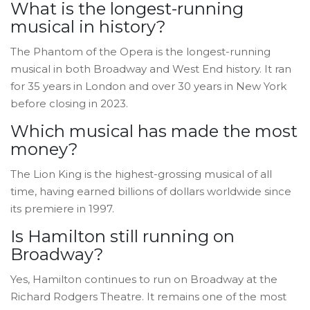
What is the longest-running
musical in history?
The Phantom of the Opera is the longest-running
musical in both Broadway and West End history. It ran
for 35 years in London and over 30 years in New York
before closing in 2023.
Which musical has made the most
money?
The Lion King is the highest-grossing musical of all
time, having earned billions of dollars worldwide since
its premiere in 1997.
Is Hamilton still running on
Broadway?
Yes, Hamilton continues to run on Broadway at the
Richard Rodgers Theatre. It remains one of the most