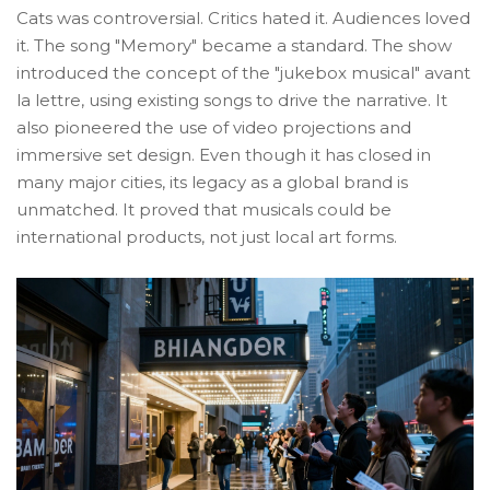
Cats was controversial. Critics hated it. Audiences loved
it. The song "Memory" became a standard. The show
introduced the concept of the "jukebox musical" avant
la lettre, using existing songs to drive the narrative. It
also pioneered the use of video projections and
immersive set design. Even though it has closed in
many major cities, its legacy as a global brand is
unmatched. It proved that musicals could be
international products, not just local art forms.