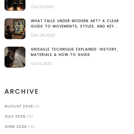
Oct 25 2025
WHAT FALLS UNDER MODERN ART? A CLEAR
GUIDE TO MOVEMENTS, STYLES, AND KEY
EXAMPLES
Dec 28 2025
GRISAILLE TECHNIQUE EXPLAINED: HISTORY,
MATERIALS & HOW‑TO GUIDE
Oct 4 2025
ARCHIVE
AUGUST 2026
(3)
JULY 2026
(13)
JUNE 2026
(13)