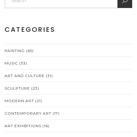
CATEGORIES
PAINTING
(65)
MUSIC
(33)
ART AND CULTURE
(31)
SCULPTURE
(23)
MODERN ART
(21)
CONTEMPORARY ART
(17)
ART EXHIBITIONS
(16)