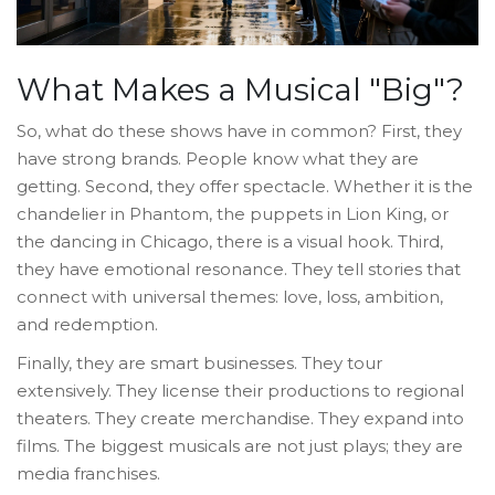
What Makes a Musical "Big"?
So, what do these shows have in common? First, they
have strong brands. People know what they are
getting. Second, they offer spectacle. Whether it is the
chandelier in Phantom, the puppets in Lion King, or
the dancing in Chicago, there is a visual hook. Third,
they have emotional resonance. They tell stories that
connect with universal themes: love, loss, ambition,
and redemption.
Finally, they are smart businesses. They tour
extensively. They license their productions to regional
theaters. They create merchandise. They expand into
films. The biggest musicals are not just plays; they are
media franchises.