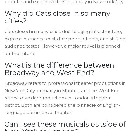
popular and expensive tickets to buy in New York City.
Why did Cats close in so many
cities?
Cats closed in many cities due to aging infrastructure,
high maintenance costs for special effects, and shifting
audience tastes. However, a major revival is planned
for the future.
What is the difference between
Broadway and West End?
Broadway refers to professional theater productions in
New York City, primarily in Manhattan. The West End
refers to similar productions in London's theater
district. Both are considered the pinnacle of English-
language commercial theater.
Can I see these musicals outside of