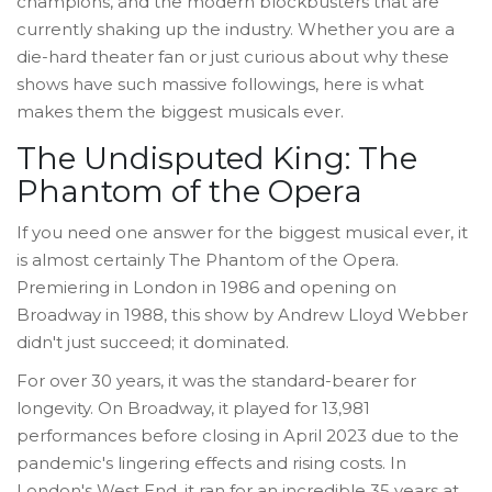
champions, and the modern blockbusters that are
currently shaking up the industry. Whether you are a
die-hard theater fan or just curious about why these
shows have such massive followings, here is what
makes them the biggest musicals ever.
The Undisputed King: The
Phantom of the Opera
If you need one answer for the biggest musical ever, it
is almost certainly
The Phantom of the Opera
.
Premiering in London in 1986 and opening on
Broadway in 1988, this show by Andrew Lloyd Webber
didn't just succeed; it dominated.
For over 30 years, it was the standard-bearer for
longevity. On Broadway, it played for 13,981
performances before closing in April 2023 due to the
pandemic's lingering effects and rising costs. In
London's West End, it ran for an incredible 35 years at