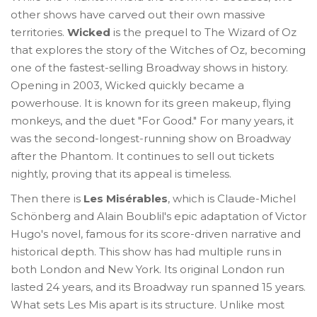
other shows have carved out their own massive
territories.
Wicked
is
the prequel to The Wizard of Oz
that explores the story of the Witches of Oz, becoming
one of the fastest-selling Broadway shows in history
.
Opening in 2003, Wicked quickly became a
powerhouse. It is known for its green makeup, flying
monkeys, and the duet "For Good." For many years, it
was the second-longest-running show on Broadway
after the Phantom. It continues to sell out tickets
nightly, proving that its appeal is timeless.
Then there is
Les Misérables
, which is
Claude-Michel
Schönberg and Alain Boublil's epic adaptation of Victor
Hugo's novel, famous for its score-driven narrative and
historical depth
.
This show has had multiple runs in
both London and New York. Its original London run
lasted 24 years, and its Broadway run spanned 15 years.
What sets Les Mis apart is its structure. Unlike most