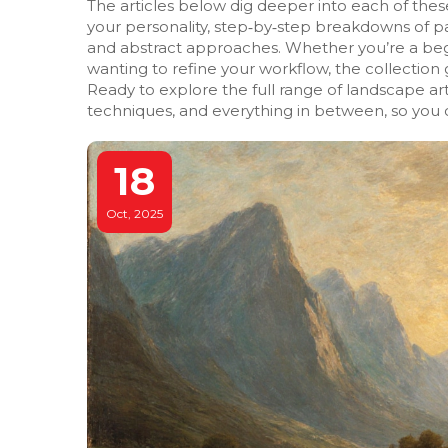
The articles below dig deeper into each of these 
your personality, step‑by‑step breakdowns of pai
and abstract approaches. Whether you’re a begi
wanting to refine your workflow, the collection
Ready to explore the full range of landscape art
techniques, and everything in between, so you c
18
Oct, 2025