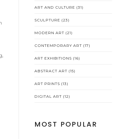
ART AND CULTURE
(31)
SCULPTURE
(23)
n
MODERN ART
(21)
CONTEMPORARY ART
(17)
g,
ART EXHIBITIONS
(16)
ABSTRACT ART
(15)
ART PRINTS
(13)
DIGITAL ART
(12)
MOST POPULAR