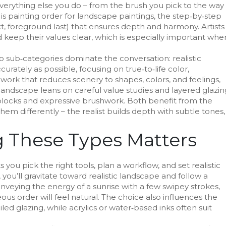
verything else you do – from the brush you pick to the way
 is
painting order for landscape paintings
,
the step‑by‑step
t, foreground last) that ensures depth and harmony
. Artists
 keep their values clear, which is especially important whe
wo sub‑categories dominate the conversation:
realistic
urately as possible, focusing on true‑to‑life color,
,
work that reduces scenery to shapes, colors, and feelings,
c landscape leans on careful value studies and layered glazin
 blocks and expressive brushwork. Both benefit from the
hem differently – the realist builds depth with subtle tones,
 These Types Matters
 you pick the right tools, plan a workflow, and set realistic
, you’ll gravitate toward realistic landscape and follow a
onveying the energy of a sunrise with a few swipey strokes,
us order will feel natural. The choice also influences the
led glazing, while acrylics or water‑based inks often suit