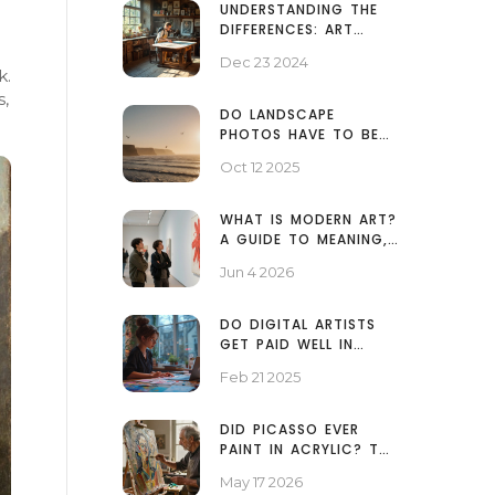
UNDERSTANDING THE
DIFFERENCES: ART
PRINTS VS REGULAR
Dec 23 2024
PRINTS
k.
s,
DO LANDSCAPE
PHOTOS HAVE TO BE
HORIZONTAL? -
Oct 12 2025
ANSWER & TIPS
WHAT IS MODERN ART?
A GUIDE TO MEANING,
MOVEMENTS, AND WHY
Jun 4 2026
IT MATTERS
DO DIGITAL ARTISTS
GET PAID WELL IN
TODAY'S MARKET?
Feb 21 2025
DID PICASSO EVER
PAINT IN ACRYLIC? THE
TRUTH ABOUT HIS
May 17 2026
MEDIUMS