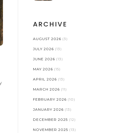
ARCHIVE
AUGUST 2026
(3)
JULY 2026
(13)
JUNE 2026
(13)
MAY 2026
(15)
APRIL 2026
(13)
y
MARCH 2026
(11)
FEBRUARY 2026
(10)
JANUARY 2026
(13)
DECEMBER 2025
(12)
NOVEMBER 2025
(13)