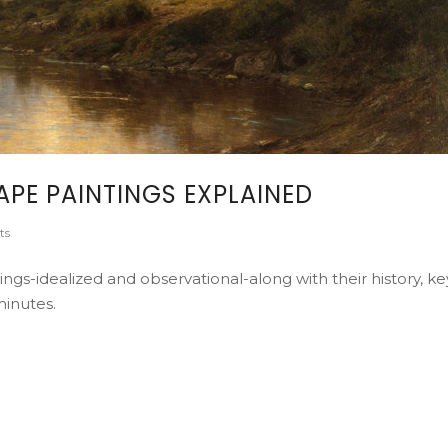
PE PAINTINGS EXPLAINED
ts
ngs-idealized and observational-along with their history, ke
minutes.