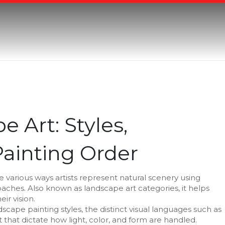
 Art: Styles,
ainting Order
e various ways artists represent natural scenery using
roaches
. Also known as
landscape art categories
, it helps
ir vision.
dscape painting styles
,
the distinct visual languages such as
 that dictate how light, color, and form are handled
.