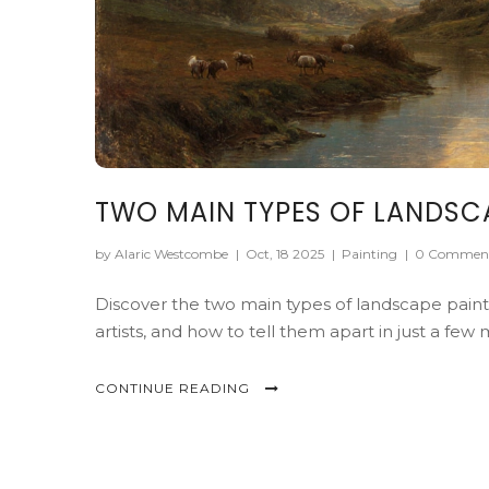
TWO MAIN TYPES OF LANDSCA
by Alaric Westcombe
|
Oct, 18 2025
|
Painting
|
0 Commen
Discover the two main types of landscape painti
artists, and how to tell them apart in just a few 
CONTINUE READING