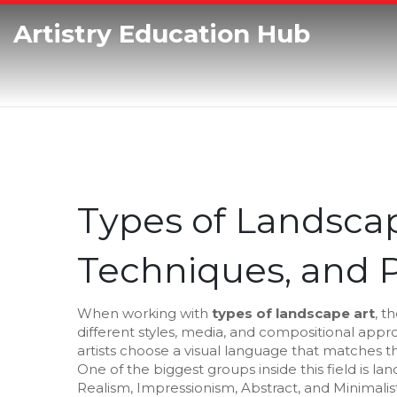
Artistry Education Hub
Types of Landscape
Techniques, and P
When working with
types of landscape art
,
th
different styles, media, and compositional app
artists choose a visual language that matches the
One of the biggest groups inside this field is
lan
Realism, Impressionism, Abstract, and Minimalist