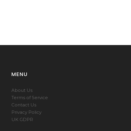
MENU
About Us
Terms of Service
Contact Us
Privacy Policy
UK GDPR