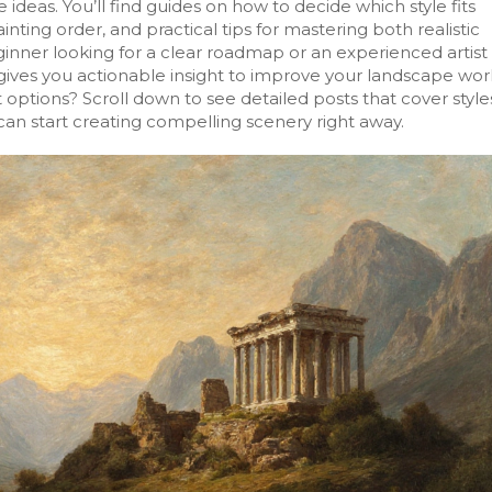
ideas. You’ll find guides on how to decide which style fits
nting order, and practical tips for mastering both realistic
nner looking for a clear roadmap or an experienced artist
 gives you actionable insight to improve your landscape wor
 options? Scroll down to see detailed posts that cover style
an start creating compelling scenery right away.