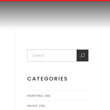
CATEGORIES
PAINTING
(65)
MUSIC
(33)