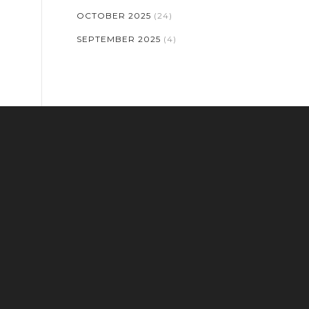
OCTOBER 2025
(24)
SEPTEMBER 2025
(4)