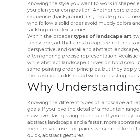
Knowing the style you want to work in shapes e
you plan your composition. Another core piece
sequence (background first, middle ground nex
who follow a solid order avoid muddy colors and
tackling complex scenes.
Within the broader
types of landscape art
, t
landscape
,
art that aims to capture nature as acc
perspective, and detail
and
abstract landscape
often ignoring precise representation
. Realisti
while abstract landscape thrives on bold color
same painting order principles, but they apply t
the abstract builds mood with contrasting hues.
Why Understanding
Knowing the different types of landscape art lets
goals. If you love the detail of a mountain range
slow‑over‑fast glazing technique. If you enjoy c
abstract landscape and a faster, more spontaneo
medium you use – oil paints work great for detai
quick, abstract gestures.