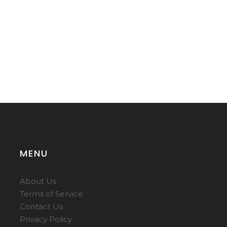
MENU
About Us
Terms of Service
Contact Us
Privacy Policy