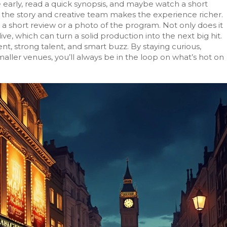
e early, read a quick synopsis, and maybe watch a short
t the story and creative team makes the experience richer.
t a short review or a photo of the program. Not only does it
ive, which can turn a solid production into the next big hit.
ent, strong talent, and smart buzz. By staying curious,
aller venues, you’ll always be in the loop on what’s hot on