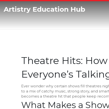
Artistry Education Hub
Theatre Hits: How
Everyone’s Talkin
Ever wonder why certain shows fill theatres nigh
to a mix of catchy music, strong story, and sma
becomes a theatre hit that people keep reco
What Makes a Show 