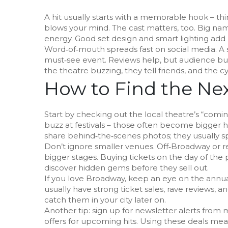
A hit usually starts with a memorable hook – thin
blows your mind. The cast matters, too. Big nam
energy. Good set design and smart lighting add 
Word‑of‑mouth spreads fast on social media. A s
must‑see event. Reviews help, but audience bu
the theatre buzzing, they tell friends, and the c
How to Find the Nex
Start by checking out the local theatre’s “comi
buzz at festivals – those often become bigger h
share behind‑the‑scenes photos; they usually s
Don’t ignore smaller venues. Off‑Broadway or r
bigger stages. Buying tickets on the day of the
discover hidden gems before they sell out.
If you love Broadway, keep an eye on the annual 
usually have strong ticket sales, rave reviews, 
catch them in your city later on.
Another tip: sign up for newsletter alerts from
offers for upcoming hits. Using these deals mea