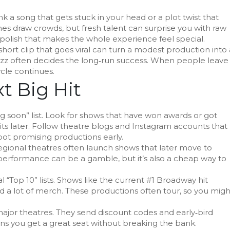
k a song that gets stuck in your head or a plot twist that
es draw crowds, but fresh talent can surprise you with raw
polish that makes the whole experience feel special.
hort clip that goes viral can turn a modest production into 
zz often decides the long‑run success. When people leave
ycle continues.
t Big Hit
ng soon” list. Look for shows that have won awards or got
its later. Follow theatre blogs and Instagram accounts that
pot promising productions early.
egional theatres often launch shows that later move to
 performance can be a gamble, but it’s also a cheap way to
“Top 10” lists. Shows like the current #1 Broadway hit
and a lot of merch. These productions often tour, so you migh
 major theatres. They send discount codes and early‑bird
ns you get a great seat without breaking the bank.