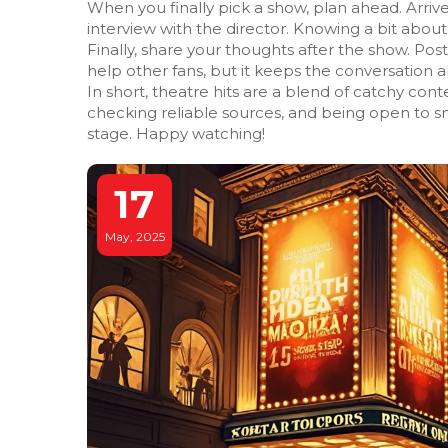
When you finally pick a show, plan ahead. Arriv
interview with the director. Knowing a bit abou
Finally, share your thoughts after the show. Pos
help other fans, but it keeps the conversation al
In short, theatre hits are a blend of catchy cont
checking reliable sources, and being open to sm
stage. Happy watching!
17
May, 2025