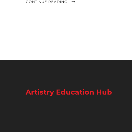
CONTINUE READING
Artistry Education Hub