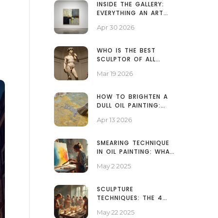
INSIDE THE GALLERY:
EVERYTHING AN ART
EXHIBITION INCLUDES
Apr 30 2026
WHO IS THE BEST
SCULPTOR OF ALL
TIME? THE ARTISTS
Mar 19 2026
WHO CHANGED
SCULPTURE FOREVER
HOW TO BRIGHTEN A
DULL OIL PAINTING:
PROFESSIONAL
Apr 13 2026
RESTORATION TIPS
SMEARING TECHNIQUE
IN OIL PAINTING: WHAT
IT IS AND HOW TO USE
May 2 2025
IT
SCULPTURE
TECHNIQUES: THE 4
BASICS EVERY ARTIST
May 22 2025
SHOULD KNOW