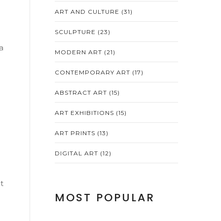
ART AND CULTURE
(31)
SCULPTURE
(23)
a
MODERN ART
(21)
CONTEMPORARY ART
(17)
ABSTRACT ART
(15)
ART EXHIBITIONS
(15)
ART PRINTS
(13)
DIGITAL ART
(12)
t
MOST POPULAR