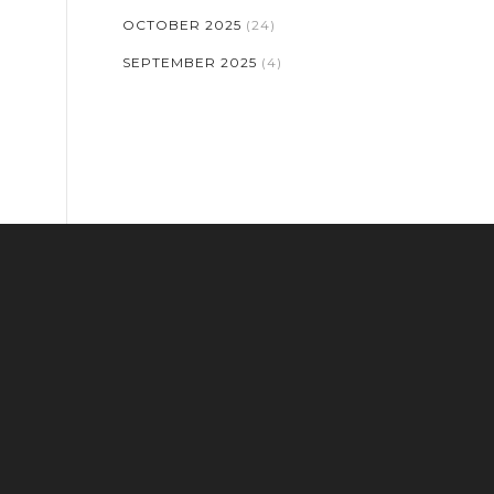
OCTOBER 2025
(24)
SEPTEMBER 2025
(4)