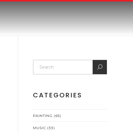
CATEGORIES
PAINTING
(65)
MUSIC
(33)