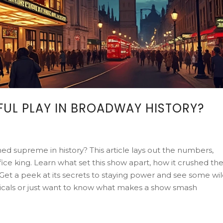
FUL PLAY IN BROADWAY HISTORY?
 supreme in history? This article lays out the numbers,
fice king. Learn what set this show apart, how it crushed th
Get a peek at its secrets to staying power and see some wi
usicals or just want to know what makes a show smash