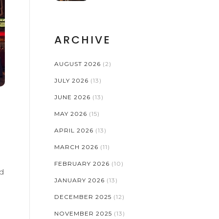
ARCHIVE
AUGUST 2026
(2)
JULY 2026
(13)
JUNE 2026
(13)
MAY 2026
(15)
APRIL 2026
(13)
MARCH 2026
(11)
e
FEBRUARY 2026
(10)
ld
JANUARY 2026
(13)
DECEMBER 2025
(12)
NOVEMBER 2025
(13)