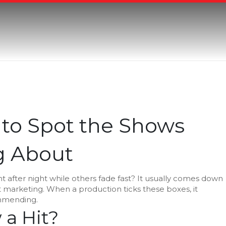
 to Spot the Shows
g About
t after night while others fade fast? It usually comes down
rt marketing. When a production ticks these boxes, it
mmending.
a Hit?