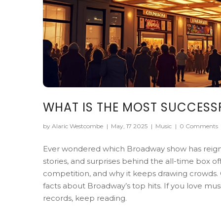
WHAT IS THE MOST SUCCESS
by Alaric Westcombe
|
May, 17 2025
|
Music
|
0 Comments
Ever wondered which Broadway show has reigned
stories, and surprises behind the all-time box of
competition, and why it keeps drawing crowds. 
facts about Broadway’s top hits. If you love m
records, keep reading.