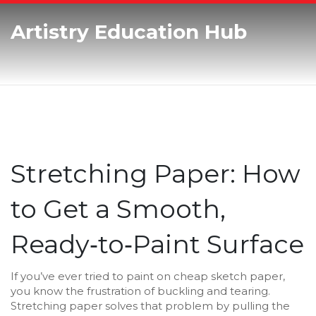
Artistry Education Hub
Stretching Paper: How
to Get a Smooth,
Ready‑to‑Paint Surface
If you’ve ever tried to paint on cheap sketch paper,
you know the frustration of buckling and tearing.
Stretching paper solves that problem by pulling the