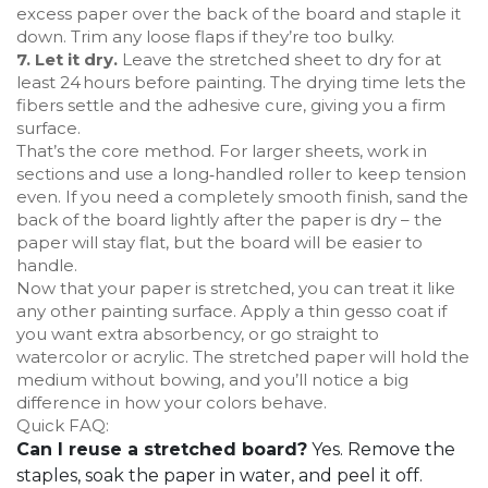
excess paper over the back of the board and staple it
down. Trim any loose flaps if they’re too bulky.
7. Let it dry.
Leave the stretched sheet to dry for at
least 24 hours before painting. The drying time lets the
fibers settle and the adhesive cure, giving you a firm
surface.
That’s the core method. For larger sheets, work in
sections and use a long‑handled roller to keep tension
even. If you need a completely smooth finish, sand the
back of the board lightly after the paper is dry – the
paper will stay flat, but the board will be easier to
handle.
Now that your paper is stretched, you can treat it like
any other painting surface. Apply a thin gesso coat if
you want extra absorbency, or go straight to
watercolor or acrylic. The stretched paper will hold the
medium without bowing, and you’ll notice a big
difference in how your colors behave.
Quick FAQ:
Can I reuse a stretched board?
Yes. Remove the
staples, soak the paper in water, and peel it off.