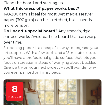
Clean the board and start again.
What thickness of paper works best?
140‑200 gsm is ideal for most wet media. Heavier
paper (300 gsm) can be stretched, but it needs
more tension.
Do I need a special board?
Any smooth, rigid
surface works. Avoid particle board that can warp
over time.
Stretching paper is a cheap, fast way to upgrade your
art supplies. With a few tools and a 15‑minute setup,
you’ll have a professional‑grade surface that lets you
focus on creation instead of worrying about buckles.
Give it a try on your next project – you’ll wonder why
you ever painted on flimsy pads.
8
Mar, 2025