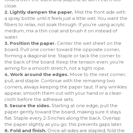
close.
2. Lightly dampen the paper.
Mist the front side with
a spray bottle until it feels just a little wet. You want the
fibers to relax, not soak through. If you’re using acrylic
medium, mix a thin coat and brush it on instead of
water.
3. Position the paper.
Center the wet sheet on the
board. Pull one corner toward the opposite corner,
forming a diagonal line. Staple or tack the corner to
the back of the board. Keep the tension even; you’re
aiming for a smooth stretch, not a tight rope.
4. Work around the edges.
Move to the next corner,
pull, and staple. Continue with the remaining two
corners, always keeping the paper taut. If any wrinkles
appear, smooth them out with your hand or a clean
cloth before the adhesive sets.
5. Secure the sides.
Starting at one edge, pull the
paper gently toward the board, making sure it stays
flat. Staple every 2‑3 inches along the back. Overlap
the paper slightly as you go; this prevents gaps later.
6. Fold and finish.
Once all sides are stapled, fold the