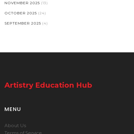
NOVEMBER 2025
(13)
OCTOBER 2025
(24)
SEPTEMBER 2025
(4)
Artistry Education Hub
MENU
About Us
Terms of Service