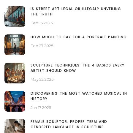
IS STREET ART LEGAL OR ILLEGAL? UNVEILING
THE TRUTH
Feb 16 2025
HOW MUCH TO PAY FOR A PORTRAIT PAINTING
Feb 27 2025
SCULPTURE TECHNIQUES: THE 4 BASICS EVERY
ARTIST SHOULD KNOW
May 22 2025
DISCOVERING THE MOST WATCHED MUSICAL IN
HISTORY
Jan 17 2025
FEMALE SCULPTOR: PROPER TERM AND
GENDERED LANGUAGE IN SCULPTURE