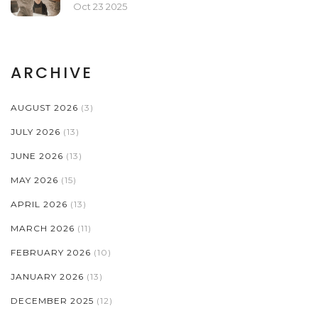
Oct 23 2025
ARCHIVE
AUGUST 2026
(3)
JULY 2026
(13)
JUNE 2026
(13)
MAY 2026
(15)
APRIL 2026
(13)
MARCH 2026
(11)
FEBRUARY 2026
(10)
JANUARY 2026
(13)
DECEMBER 2025
(12)