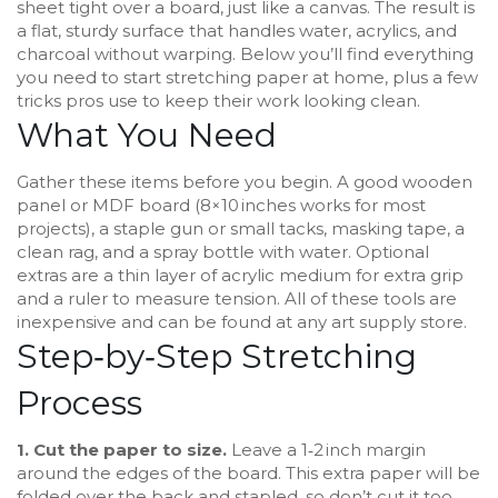
sheet tight over a board, just like a canvas. The result is
a flat, sturdy surface that handles water, acrylics, and
charcoal without warping. Below you’ll find everything
you need to start stretching paper at home, plus a few
tricks pros use to keep their work looking clean.
What You Need
Gather these items before you begin. A good wooden
panel or MDF board (8×10 inches works for most
projects), a staple gun or small tacks, masking tape, a
clean rag, and a spray bottle with water. Optional
extras are a thin layer of acrylic medium for extra grip
and a ruler to measure tension. All of these tools are
inexpensive and can be found at any art supply store.
Step‑by‑Step Stretching
Process
1. Cut the paper to size.
Leave a 1‑2 inch margin
around the edges of the board. This extra paper will be
folded over the back and stapled, so don’t cut it too