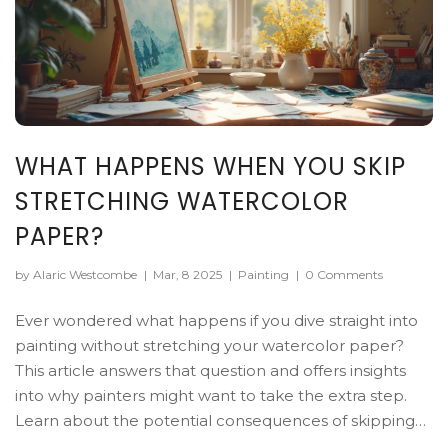
WHAT HAPPENS WHEN YOU SKIP
STRETCHING WATERCOLOR
PAPER?
by Alaric Westcombe
|
Mar, 8 2025
|
Painting
|
0 Comments
Ever wondered what happens if you dive straight into
painting without stretching your watercolor paper?
This article answers that question and offers insights
into why painters might want to take the extra step.
Learn about the potential consequences of skipping
this prep step and discover tips to improve your