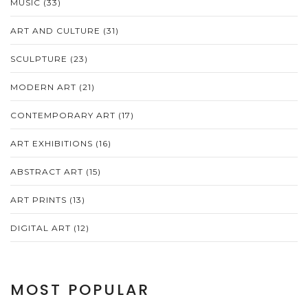
MUSIC
(33)
ART AND CULTURE
(31)
SCULPTURE
(23)
MODERN ART
(21)
CONTEMPORARY ART
(17)
ART EXHIBITIONS
(16)
ABSTRACT ART
(15)
ART PRINTS
(13)
DIGITAL ART
(12)
MOST POPULAR