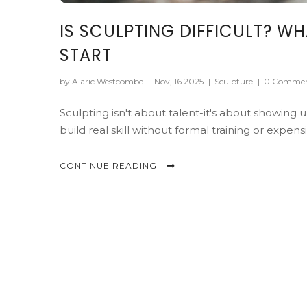
IS SCULPTING DIFFICULT? W
START
by Alaric Westcombe
|
Nov, 16 2025
|
Sculpture
|
0 Commen
Sculpting isn't about talent-it's about showing
build real skill without formal training or expensi
CONTINUE READING