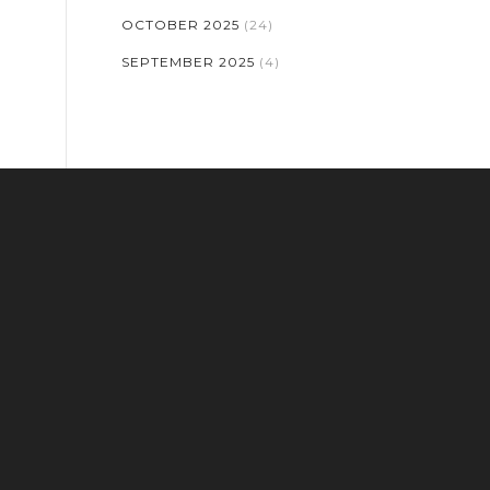
OCTOBER 2025
(24)
SEPTEMBER 2025
(4)