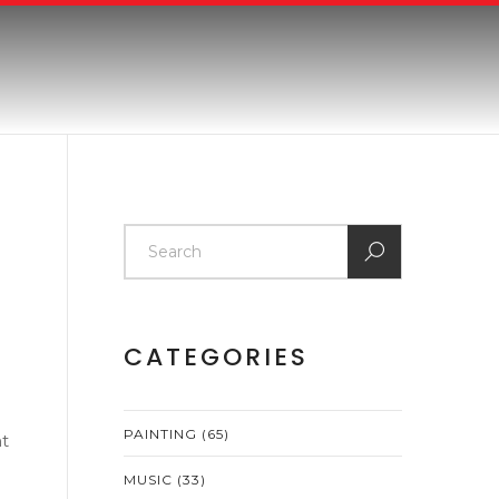
CATEGORIES
PAINTING
(65)
ht
MUSIC
(33)