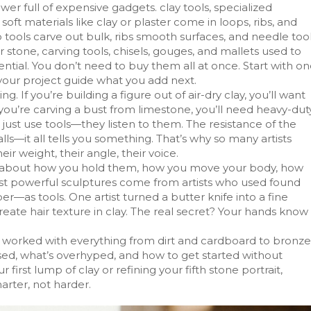
wer full of expensive gadgets.
clay tools
,
specialized
oft materials like clay or plaster
come in loops, ribs, and
tools carve out bulk, ribs smooth surfaces, and needle too
or stone,
carving tools
,
chisels, gouges, and mallets used to
ial. You don’t need to buy them all at once. Start with o
t your project guide what you add next.
f you’re building a figure out of air-dry clay, you’ll want
If you’re carving a bust from limestone, you’ll need heavy-dut
 just use tools—they listen to them. The resistance of the
lls—it all tells you something. That’s why so many artists
ir weight, their angle, their voice.
It’s about how you hold them, how you move your body, how
ost powerful sculptures come from artists who used found
r—as tools. One artist turned a butter knife into a fine
reate hair texture in clay. The real secret? Your hands know
’ve worked with everything from dirt and cardboard to bronze
used, what’s overhyped, and how to get started without
irst lump of clay or refining your fifth stone portrait,
arter, not harder.