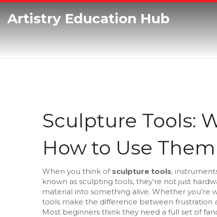
Artistry Education Hub
Sculpture Tools:
How to Use Them
When you think of
sculpture tools
,
instruments
known as
sculpting tools
, they’re not just hard
material into something alive.
Whether you’re wor
tools make the difference between frustration 
Most beginners think they need a full set of fanc