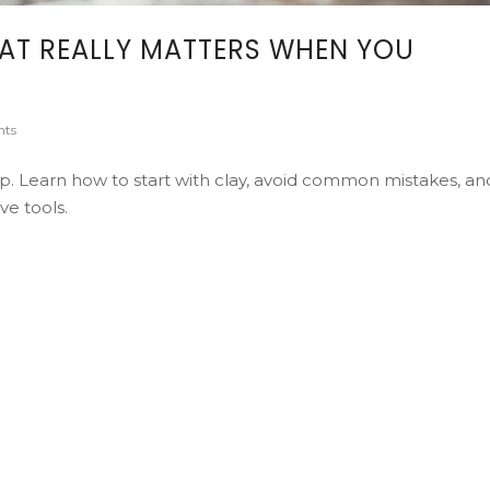
HAT REALLY MATTERS WHEN YOU
ts
 up. Learn how to start with clay, avoid common mistakes, an
ve tools.