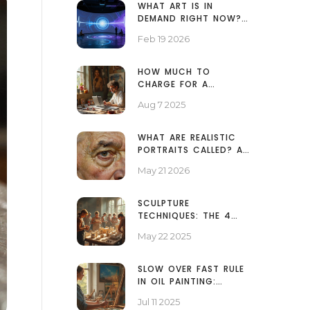
WHAT ART IS IN
DEMAND RIGHT NOW?
TOP TRENDING STYLES
Feb 19 2026
AND ARTISTS IN 2026
HOW MUCH TO
CHARGE FOR A
PORTRAIT PAINTING:
Aug 7 2025
PRICING GUIDE FOR
ARTISTS
WHAT ARE REALISTIC
PORTRAITS CALLED? A
GUIDE TO
May 21 2026
HYPERREALISM,
PHOTOREALISM, AND
VERISM
SCULPTURE
TECHNIQUES: THE 4
BASICS EVERY ARTIST
May 22 2025
SHOULD KNOW
SLOW OVER FAST RULE
IN OIL PAINTING:
ESSENTIAL TECHNIQUES
Jul 11 2025
FOR BRILLIANT RESULTS