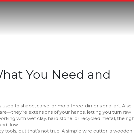
 What You Need and
 used to shape, carve, or mold three-dimensional art
. Also
ware—they’re extensions of your hands, letting you turn raw
king with wet clay, hard stone, or recycled metal, the rig
and flow.
y tools, but that’s not true. A simple wire cutter, a wooden