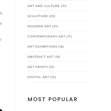
ART AND CULTURE
(31)
ls
SCULPTURE
(23)
ne
MODERN ART
(21)
CONTEMPORARY ART
(17)
y
ART EXHIBITIONS
(16)
ABSTRACT ART
(15)
ART PRINTS
(13)
DIGITAL ART
(12)
MOST POPULAR