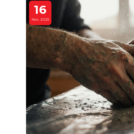
16
Nov, 2025