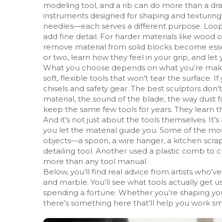
modeling tool, and a rib can do more than a dra
instruments designed for shaping and texturing s
needles—each serves a different purpose. Loop 
add fine detail. For harder materials like wood 
remove material from solid blocks
become essent
or two, learn how they feel in your grip, and le
What you choose depends on what you’re making. I
soft, flexible tools that won’t tear the surface. 
chisels and safety gear. The best sculptors don’t
material, the sound of the blade, the way dust fa
keep the same few tools for years. They learn the
And it’s not just about the tools themselves. 
you let the material guide you. Some of the m
objects—a spoon, a wire hanger, a kitchen scrape
detailing tool. Another used a plastic comb to c
more than any tool manual.
Below, you’ll find real advice from artists who
and marble. You’ll see what tools actually get 
spending a fortune. Whether you’re shaping your f
there’s something here that’ll help you work sm