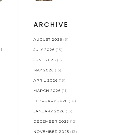
ARCHIVE
AUGUST 2026
(3)
d
JULY 2026
(13)
JUNE 2026
(13)
MAY 2026
(15)
APRIL 2026
(13)
MARCH 2026
(11)
FEBRUARY 2026
(10)
JANUARY 2026
(13)
DECEMBER 2025
(12)
NOVEMBER 2025
(13)