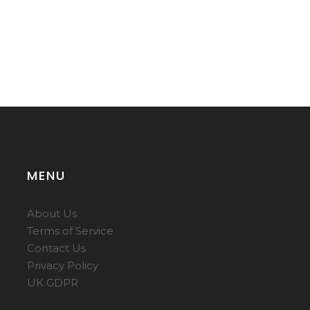
MENU
About Us
Terms of Service
Contact Us
Privacy Policy
UK GDPR