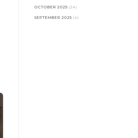
OCTOBER 2025
(24)
SEPTEMBER 2025
(4)
o