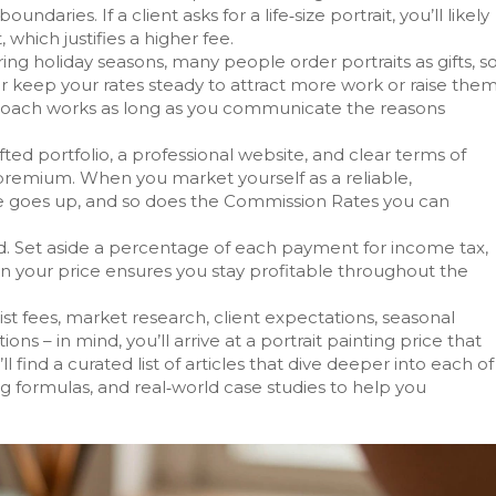
daries. If a client asks for a life‑size portrait, you’ll likely
which justifies a higher fee.
ng holiday seasons, many people order portraits as gifts, s
er keep your rates steady to attract more work or raise the
proach works as long as you communicate the reasons
fted portfolio, a professional website, and clear terms of
 premium. When you market yourself as a reliable,
ue goes up, and so does the
Commission Rates
you can
ad. Set aside a percentage of each payment for income tax,
r in your price ensures you stay profitable throughout the
st fees, market research, client expectations, seasonal
ons – in mind, you’ll arrive at a portrait painting price that
ll find a curated list of articles that dive deeper into each of
ng formulas, and real‑world case studies to help you