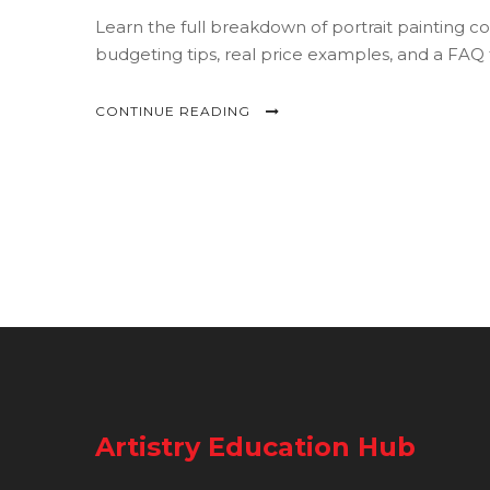
Learn the full breakdown of portrait painting c
budgeting tips, real price examples, and a FAQ
CONTINUE READING
Artistry Education Hub