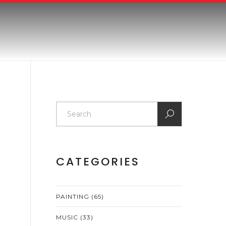
CATEGORIES
PAINTING
(65)
MUSIC
(33)