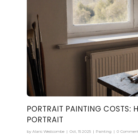
PORTRAIT PAINTING COSTS:
PORTRAIT
by Alaric Westcombe
|
Oct, 15 2025
|
Painting
|
0 Commen