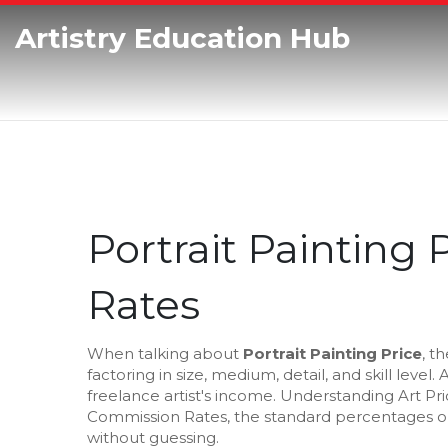
Artistry Education Hub
Portrait Painting 
Rates
When talking about
Portrait Painting Price
,
th
factoring in size, medium, detail, and skill level
. 
freelance artist's income. Understanding
Art Pr
Commission Rates
,
the standard percentages or
without guessing.