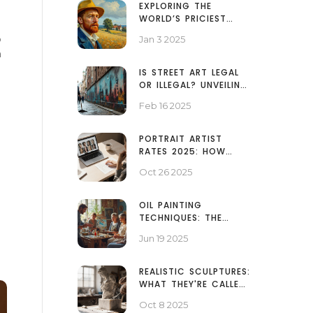
EXPLORING THE
WORLD’S PRICIEST
SELF-PORTRAIT
o
Jan 3 2025
PAINTINGS
m
IS STREET ART LEGAL
OR ILLEGAL? UNVEILING
THE TRUTH
Feb 16 2025
PORTRAIT ARTIST
RATES 2025: HOW
MUCH DO PORTRAITS
Oct 26 2025
COST?
OIL PAINTING
TECHNIQUES: THE
THREE RULES EVERY
Jun 19 2025
ARTIST NEEDS
REALISTIC SCULPTURES:
WHAT THEY'RE CALLED
AND HOW THEY DIFFER
Oct 8 2025