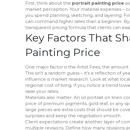
First, think about the
portrait painting price
as
market perception. Your material expenses – ca
you spend planning, sketching, and layering. Fina
can command higher rates than a beginner. By b
transparent pricing formula that clients can eas
Key Factors That Sh
Painting Price
One major factor is the
Artist Fees
,
the amount an
This isn’t a random guess – it’s a reflection of y
influence is market research. Look at what local a
regional cost of living. If you notice a trend tow
raise your rates.
Materials also matter. An oil portrait on linen 
price of premium pigments, gold leaf, or any sp
large pieces are extra costs that should be cov
surprises and keep the negotiation smooth.
Client expectations create another layer of co
multiple revisions. Define how many revisions ar