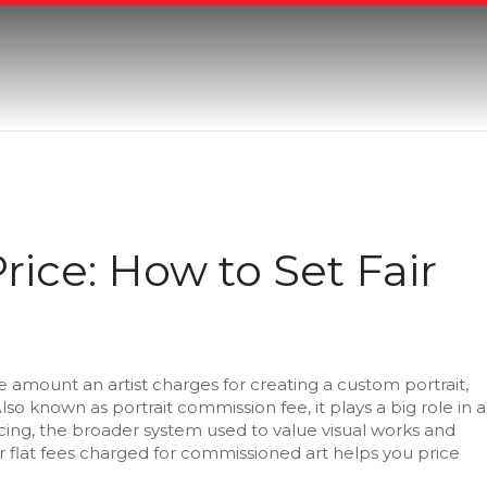
Price: How to Set Fair
e amount an artist charges for creating a custom portrait,
Also known as
portrait commission fee
, it plays a big role in a
icing
,
the broader system used to value visual works
and
 flat fees charged for commissioned art
helps you price