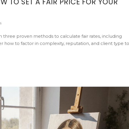
W TO SET A FAIR PRICE FOR YOUR
s
rn three proven methods to calculate fair rates, including
 how to factor in complexity, reputation, and client type t