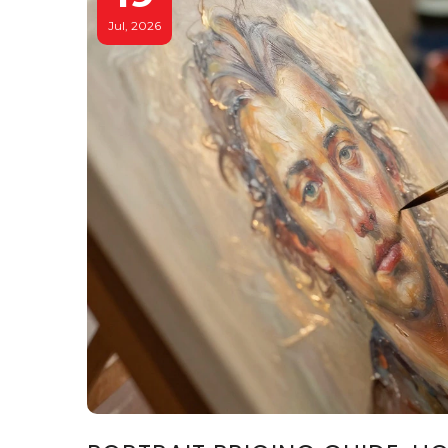
Jul, 2026