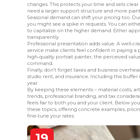
changes. This protects your time and sets clear boun
need a larger support structure and more paint, 
Seasonal demand can shift your pricing too. Duri
you might see a spike in requests. You can eith
to capitalize on the higher demand. Either ap
transparently.
Professional presentation adds value. A well‑cra
service make clients feel confident in paying a
high‑quality portrait painter, the perceived val
command.
Finally, don’t forget taxes and business overhe
studio rent, and insurance. Including this buffe
year.
By keeping these elements – material costs, arti
trends, professional branding, and tax considerati
feels fair to both you and your client. Below you’
these topics, offering concrete examples, prici
fine‑tune your rates.
19