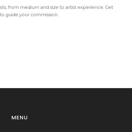
osts, from medium and size to artist experience. Get
 to guide your commission.
MENU