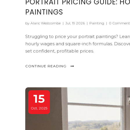
PORTRAIT PRICING GUIDE: HO
PAINTINGS
by Alaric Westcombe
|
Jul, 19 2026
|
Painting
|
0 Comment
Struggling to price your portrait paintings? Lea
hourly wages and square-inch formulas. Discover
set confident, profitable prices.
CONTINUE READING
15
Oct, 2025