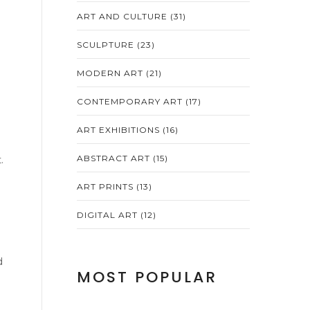
ART AND CULTURE
(31)
SCULPTURE
(23)
MODERN ART
(21)
CONTEMPORARY ART
(17)
ART EXHIBITIONS
(16)
t
.
ABSTRACT ART
(15)
ART PRINTS
(13)
DIGITAL ART
(12)
d
MOST POPULAR