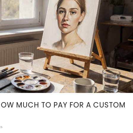
 HOW MUCH TO PAY FOR A CUSTOM
ts