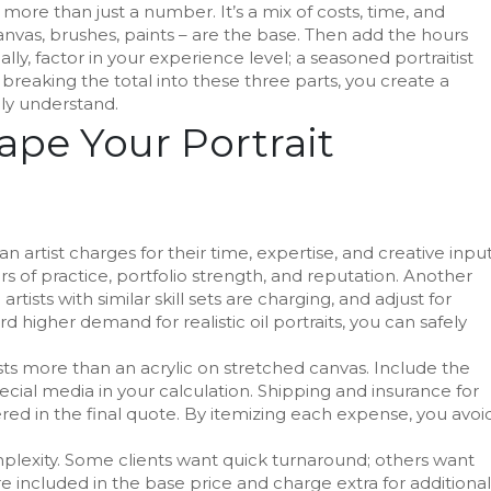
 more than just a number. It’s a mix of costs, time, and
nvas, brushes, paints – are the base. Then add the hours
lly, factor in your experience level; a seasoned portraitist
reaking the total into these three parts, you create a
ily understand.
ape Your Portrait
 artist charges for their time, expertise, and creative inpu
ears of practice, portfolio strength, and reputation. Another
rtists with similar skill sets are charging, and adjust for
ard higher demand for realistic oil portraits, you can safely
costs more than an acrylic on stretched canvas. Include the
ecial media in your calculation. Shipping and insurance for
ered in the final quote. By itemizing each expense, you avoi
mplexity. Some clients want quick turnaround; others want
e included in the base price and charge extra for additional