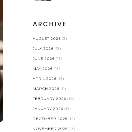
ARCHIVE
AUGUST 2026
(3)
JULY 2026
(13)
JUNE 2026
(13)
MAY 2026
(15)
APRIL 2026
(13)
MARCH 2026
(11)
FEBRUARY 2026
(10)
JANUARY 2026
(13)
DECEMBER 2025
(12)
NOVEMBER 2025
(13)