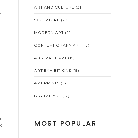
ART AND CULTURE
(31)
r
SCULPTURE
(23)
MODERN ART
(21)
CONTEMPORARY ART
(17)
ABSTRACT ART
(15)
ART EXHIBITIONS
(15)
ART PRINTS
(13)
DIGITAL ART
(12)
en
MOST POPULAR
k