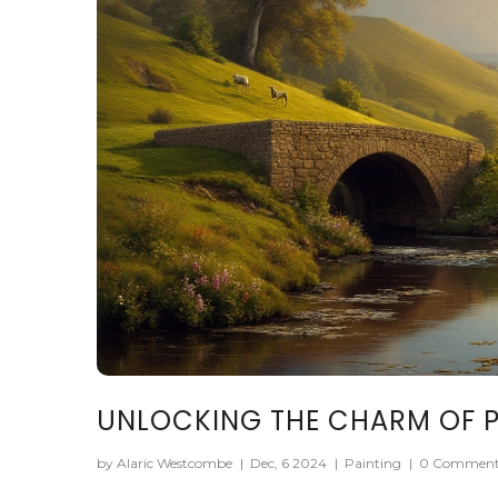
UNLOCKING THE CHARM OF P
by Alaric Westcombe
|
Dec, 6 2024
|
Painting
|
0 Comment