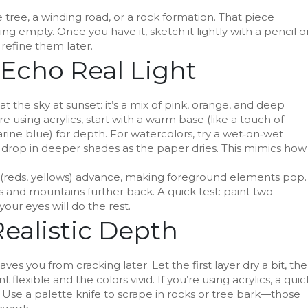
ne tree, a winding road, or a rock formation. That piece
g empty. Once you have it, sketch it lightly with a pencil o
 refine them later.
 Echo Real Light
t the sky at sunset: it’s a mix of pink, orange, and deep
’re using acrylics, start with a warm base (like a touch of
ine blue) for depth. For watercolors, try a wet‑on‑wet
en drop in deeper shades as the paper dries. This mimics how
 (reds, yellows) advance, making foreground elements pop.
ls and mountains further back. A quick test: paint two
our eyes will do the rest.
Realistic Depth
aves you from cracking later. Let the first layer dry a bit, th
 flexible and the colors vivid. If you’re using acrylics, a quic
Use a palette knife to scrape in rocks or tree bark—those