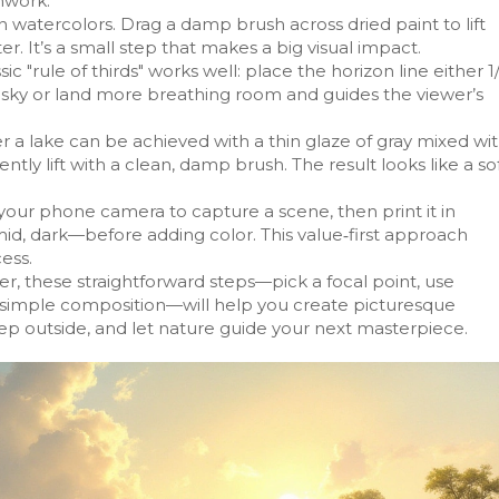
hwork.
n watercolors. Drag a damp brush across dried paint to lift
er. It’s a small step that makes a big visual impact.
 "rule of thirds" works well: place the horizon line either 1
he sky or land more breathing room and guides the viewer’s
er a lake can be achieved with a thin glaze of gray mixed wi
ently lift with a clean, damp brush. The result looks like a so
your phone camera to capture a scene, then print it in
mid, dark—before adding color. This value‑first approach
ess.
r, these straightforward steps—pick a focal point, use
ct simple composition—will help you create picturesque
tep outside, and let nature guide your next masterpiece.