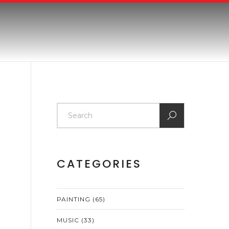
CATEGORIES
PAINTING
(65)
MUSIC
(33)