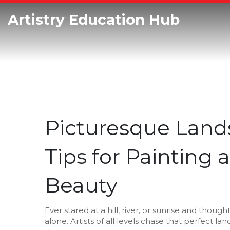
Artistry Education Hub
Picturesque Land
Tips for Painting
Beauty
Ever stared at a hill, river, or sunrise and though
alone. Artists of all levels chase that perfect 