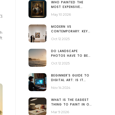
WHO PAINTED THE
MOST EXPENSIVE
PAINTING IN THE
May 10 2026
/3
WORLD? THE TRUTH
BEHIND $450M
MODERN VS
CONTEMPORARY: KEY
th
DIFFERENCES EXPLAINED
ft
Oct 12 2025
DO LANDSCAPE
PHOTOS HAVE TO BE
HORIZONTAL? -
Oct 12 2025
ANSWER & TIPS
BEGINNER'S GUIDE TO
DIGITAL ART: IS IT
EASY TO START?
Nov 14 2024
WHAT IS THE EASIEST
THING TO PAINT IN OIL
PAINTING?
Mar 9 2026