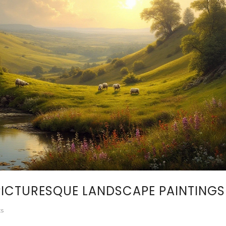
ICTURESQUE LANDSCAPE PAINTINGS
s