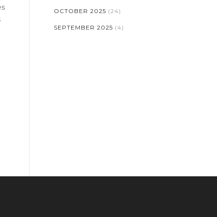
es
OCTOBER 2025
(24)
s
SEPTEMBER 2025
(4)
re