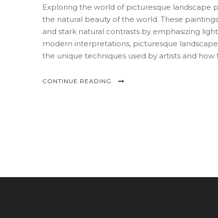
Exploring the world of picturesque landscape pai
the natural beauty of the world. These paintin
and stark natural contrasts by emphasizing light,
modern interpretations, picturesque landscape p
the unique techniques used by artists and how 
Whether you are an artist or an art lover, unde
and artistry.
CONTINUE READING