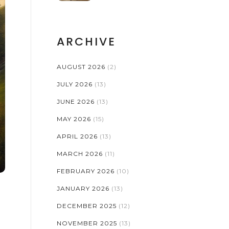
ARCHIVE
AUGUST 2026
(2)
JULY 2026
(13)
JUNE 2026
(13)
MAY 2026
(15)
APRIL 2026
(13)
MARCH 2026
(11)
FEBRUARY 2026
(10)
JANUARY 2026
(13)
DECEMBER 2025
(12)
NOVEMBER 2025
(13)