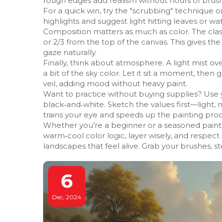
rough edges add realism without hours of brus
For a quick win, try the "scrubbing" technique o
highlights and suggest light hitting leaves or wat
Composition matters as much as color. The classic
or 2/3 from the top of the canvas. This gives t
gaze naturally.
Finally, think about atmosphere. A light mist ov
a bit of the sky color. Let it sit a moment, then g
veil, adding mood without heavy paint.
Want to practice without buying supplies? Use 
black‑and‑white. Sketch the values first—light, 
trains your eye and speeds up the painting proc
Whether you’re a beginner or a seasoned painte
warm‑cool color logic, layer wisely, and respe
landscapes that feel alive. Grab your brushes, s
6
Dec, 2024