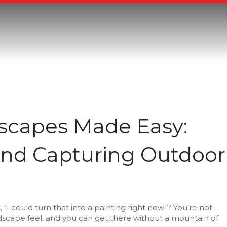
scapes Made Easy:
 and Capturing Outdoor
t, "I could turn that into a painting right now"? You’re not
landscape feel, and you can get there without a mountain of