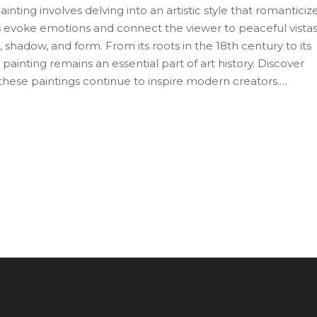
nting involves delving into an artistic style that romanticiz
gs evoke emotions and connect the viewer to peaceful vista
 shadow, and form. From its roots in the 18th century to its
ainting remains an essential part of art history. Discover
these paintings continue to inspire modern creators.
rstanding this genre can enhance your appreciation of natu