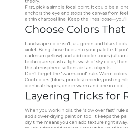
theory.
First, pick a simple focal point. It could be a lo
anchors the eye and stops the canvas from feelin
a thin charcoal line. Keep the lines loose—you’ll
Choose Colors That
Landscape color isn’t just green and blue. Look a
violet. Bring those hues into your palette. If you
cadmium yellow) and add cooler tones (ultramar
technique: splash a light wash of sky color, th
the atmosphere softens distant objects.
Don’t forget the "warm‑cool" rule. Warm colors
Cool colors (blues, purples) recede, pushing hil
identical shapes, one in warm and one in cool—y
Layering Tricks for 
When you work in oils, the "slow over fast" rule s
add slower‑drying paint on top. It keeps the paint
dry time means you can add texture right away. 