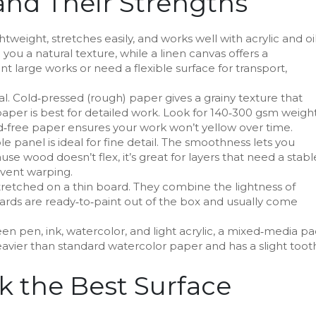
nd Their Strengths
ightweight, stretches easily, and works well with acrylic and oil
you a natural texture, while a linen canvas offers a
nt large works or need a flexible surface for transport,
l. Cold‑pressed (rough) paper gives a grainy texture that
per is best for detailed work. Look for 140‑300 gsm weight
cid‑free paper ensures your work won’t yellow over time.
le panel is ideal for fine detail. The smoothness lets you
ause wood doesn’t flex, it’s great for layers that need a stabl
event warping.
tretched on a thin board. They combine the lightness of
boards are ready‑to‑paint out of the box and usually come
een pen, ink, watercolor, and light acrylic, a mixed‑media p
 heavier than standard watercolor paper and has a slight toot
k the Best Surface