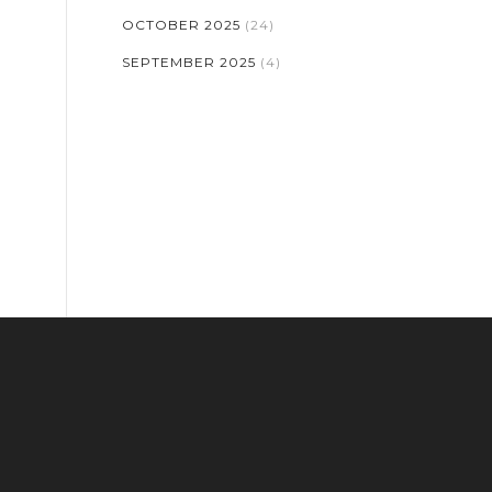
OCTOBER 2025
(24)
SEPTEMBER 2025
(4)