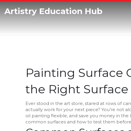
Artistry Education Hub
Painting Surface
the Right Surface 
Ever stood in the art store, stared at rows of 
actually work for your next piece? You’re not a
oil painting flexible, and save you money in the 
common surfaces and how to test them befor