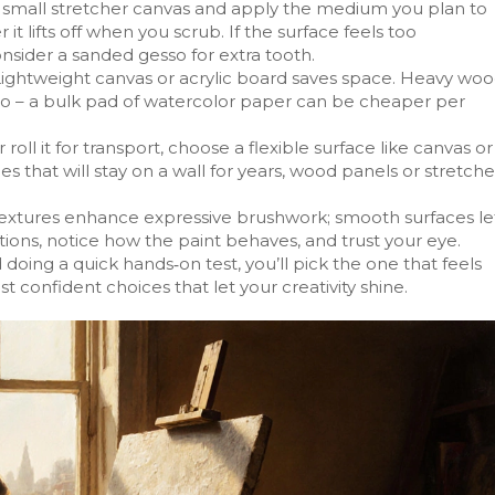
 a small stretcher canvas and apply the medium you plan to
it lifts off when you scrub. If the surface feels too
consider a sanded gesso for extra tooth.
Lightweight canvas or acrylic board saves space. Heavy wo
oo – a bulk pad of watercolor paper can be cheaper per
r roll it for transport, choose a flexible surface like canvas or
ces that will stay on a wall for years, wood panels or stretch
 textures enhance expressive brushwork; smooth surfaces le
ptions, notice how the paint behaves, and trust your eye.
doing a quick hands‑on test, you’ll pick the one that feels
st confident choices that let your creativity shine.