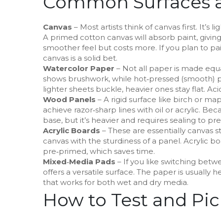
Common Surfaces a
Canvas
– Most artists think of canvas first. It’s l
A primed cotton canvas will absorb paint, giving 
smoother feel but costs more. If you plan to pai
canvas is a solid bet.
Watercolor Paper
– Not all paper is made equa
shows brushwork, while hot‑pressed (smooth) pa
lighter sheets buckle, heavier ones stay flat. A
Wood Panels
– A rigid surface like birch or map
achieve razor‑sharp lines with oil or acrylic. Bec
base, but it’s heavier and requires sealing to pr
Acrylic Boards
– These are essentially canvas s
canvas with the sturdiness of a panel. Acrylic 
pre‑primed, which saves time.
Mixed‑Media Pads
– If you like switching betw
offers a versatile surface. The paper is usually
that works for both wet and dry media.
How to Test and Pic