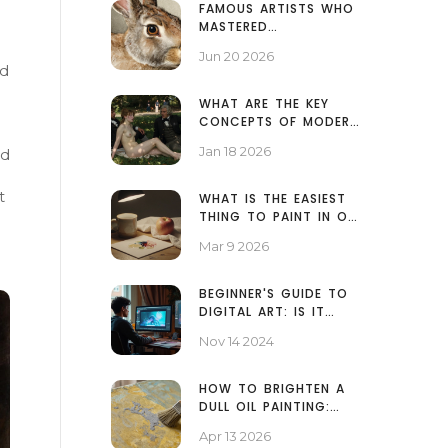
FAMOUS ARTISTS WHO
MASTERED
WATERCOLOR: FROM
Jun 20 2026
TURNER TO HOKUSAI
od
WHAT ARE THE KEY
CONCEPTS OF MODERN
ART? A CLEAR
Jan 18 2026
ed
BREAKDOWN
t
WHAT IS THE EASIEST
THING TO PAINT IN OIL
PAINTING?
Mar 9 2026
BEGINNER'S GUIDE TO
DIGITAL ART: IS IT
EASY TO START?
Nov 14 2024
HOW TO BRIGHTEN A
DULL OIL PAINTING:
PROFESSIONAL
Apr 13 2026
RESTORATION TIPS