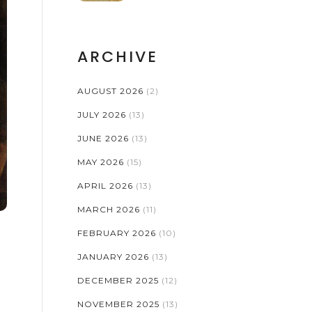
ARCHIVE
AUGUST 2026
(2)
JULY 2026
(13)
JUNE 2026
(13)
MAY 2026
(15)
APRIL 2026
(13)
MARCH 2026
(11)
FEBRUARY 2026
(10)
JANUARY 2026
(13)
DECEMBER 2025
(12)
NOVEMBER 2025
(13)