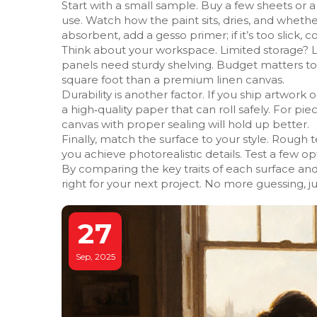
Start with a small sample. Buy a few sheets or
use. Watch how the paint sits, dries, and whether 
absorbent, add a gesso primer; if it’s too slick, 
Think about your workspace. Limited storage? 
panels need sturdy shelving. Budget matters t
square foot than a premium linen canvas.
Durability is another factor. If you ship artwork o
a high‑quality paper that can roll safely. For pie
canvas with proper sealing will hold up better.
Finally, match the surface to your style. Rough
you achieve photorealistic details. Test a few o
By comparing the key traits of each surface and 
right for your next project. No more guessing, ju
27
Sep, 2025