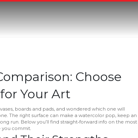
 Comparison: Choose
for Your Art
canvases, boards and pads, and wondered which one will
lone. The right surface can make a watercolor pop, keep an
long run. Below you’ll find straight‑forward info on the most
e you commit.