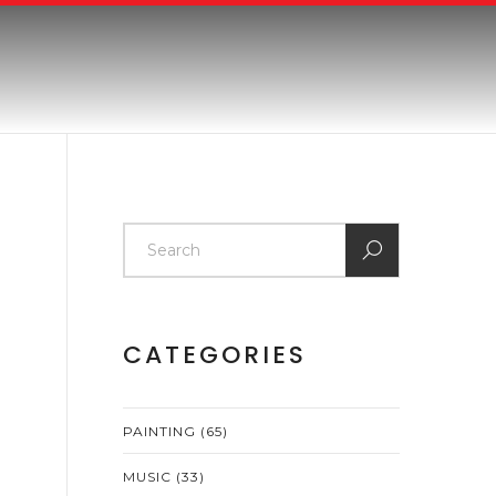
CATEGORIES
PAINTING
(65)
MUSIC
(33)