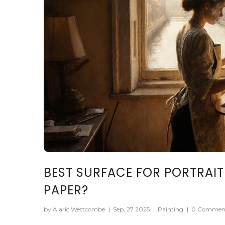
BEST SURFACE FOR PORTRAIT
PAPER?
by Alaric Westcombe
|
Sep, 27 2025
|
Painting
|
0 Commen