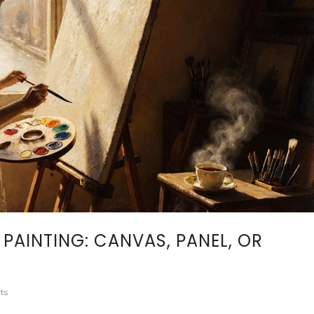
 PAINTING: CANVAS, PANEL, OR
ts