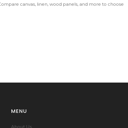
g. Compare canvas, linen, wood panels, and more to choose
MENU
About Us