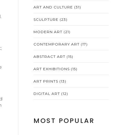
ART AND CULTURE
(31)
.
SCULPTURE
(23)
MODERN ART
(21)
CONTEMPORARY ART
(17)
;
ABSTRACT ART
(15)
e
ART EXHIBITIONS
(15)
ART PRINTS
(13)
DIGITAL ART
(12)
ad
h
MOST POPULAR