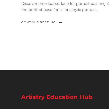
Discover the ideal surface for portrait paintin
the perfect base for oil or acrylic portraits.
CONTINUE READING
Artistry Education Hub