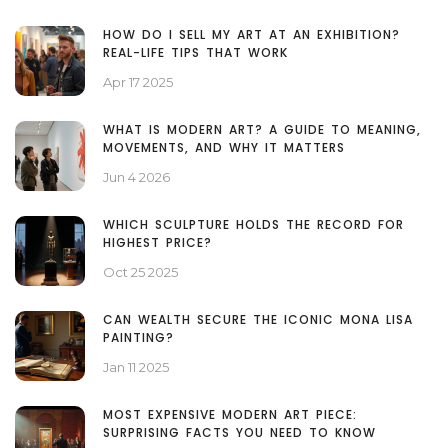
HOW DO I SELL MY ART AT AN EXHIBITION?
REAL-LIFE TIPS THAT WORK
Apr 17 2025
WHAT IS MODERN ART? A GUIDE TO MEANING,
MOVEMENTS, AND WHY IT MATTERS
Jun 4 2026
WHICH SCULPTURE HOLDS THE RECORD FOR
HIGHEST PRICE?
Oct 25 2025
CAN WEALTH SECURE THE ICONIC MONA LISA
PAINTING?
Jan 11 2025
MOST EXPENSIVE MODERN ART PIECE:
SURPRISING FACTS YOU NEED TO KNOW