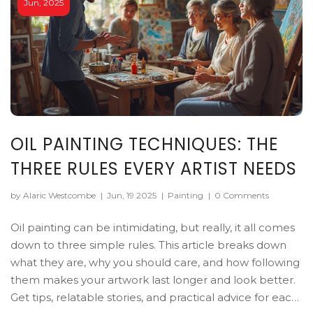
Jun, 2025
OIL PAINTING TECHNIQUES: THE
THREE RULES EVERY ARTIST NEEDS
by Alaric Westcombe
|
Jun, 19 2025
|
Painting
|
0 Comments
Oil painting can be intimidating, but really, it all comes
down to three simple rules. This article breaks down
what they are, why you should care, and how following
them makes your artwork last longer and look better.
Get tips, relatable stories, and practical advice for each