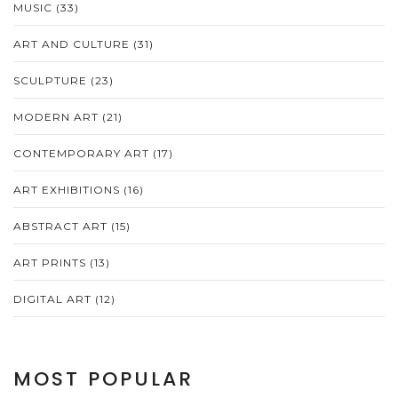
MUSIC
(33)
ART AND CULTURE
(31)
SCULPTURE
(23)
MODERN ART
(21)
CONTEMPORARY ART
(17)
ART EXHIBITIONS
(16)
ABSTRACT ART
(15)
ART PRINTS
(13)
DIGITAL ART
(12)
MOST POPULAR