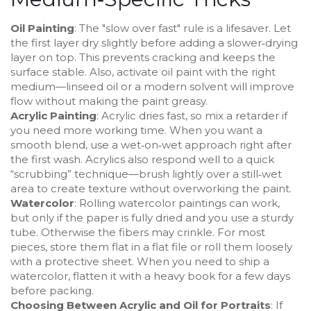
Oil Painting
: The "slow over fast" rule is a lifesaver. Let
the first layer dry slightly before adding a slower‑drying
layer on top. This prevents cracking and keeps the
surface stable. Also, activate oil paint with the right
medium—linseed oil or a modern solvent will improve
flow without making the paint greasy.
Acrylic Painting
: Acrylic dries fast, so mix a retarder if
you need more working time. When you want a
smooth blend, use a wet‑on‑wet approach right after
the first wash. Acrylics also respond well to a quick
“scrubbing” technique—brush lightly over a still‑wet
area to create texture without overworking the paint.
Watercolor
: Rolling watercolor paintings can work,
but only if the paper is fully dried and you use a sturdy
tube. Otherwise the fibers may crinkle. For most
pieces, store them flat in a flat file or roll them loosely
with a protective sheet. When you need to ship a
watercolor, flatten it with a heavy book for a few days
before packing.
Choosing Between Acrylic and Oil for Portraits
: If