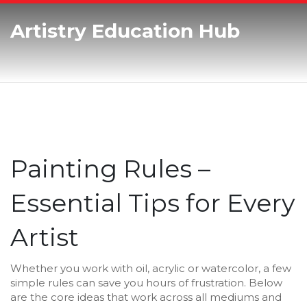
Artistry Education Hub
Painting Rules –
Essential Tips for Every
Artist
Whether you work with oil, acrylic or watercolor, a few
simple rules can save you hours of frustration. Below
are the core ideas that work across all mediums and