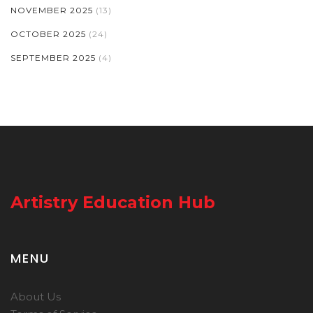
NOVEMBER 2025
(13)
OCTOBER 2025
(24)
SEPTEMBER 2025
(4)
Artistry Education Hub
MENU
About Us