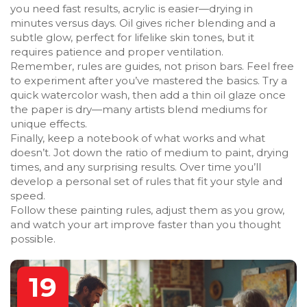
you need fast results, acrylic is easier—drying in
minutes versus days. Oil gives richer blending and a
subtle glow, perfect for lifelike skin tones, but it
requires patience and proper ventilation.
Remember, rules are guides, not prison bars. Feel free
to experiment after you’ve mastered the basics. Try a
quick watercolor wash, then add a thin oil glaze once
the paper is dry—many artists blend mediums for
unique effects.
Finally, keep a notebook of what works and what
doesn’t. Jot down the ratio of medium to paint, drying
times, and any surprising results. Over time you’ll
develop a personal set of rules that fit your style and
speed.
Follow these painting rules, adjust them as you grow,
and watch your art improve faster than you thought
possible.
19