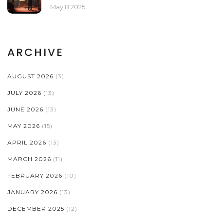
May 8 2025
ARCHIVE
AUGUST 2026
(3)
JULY 2026
(13)
JUNE 2026
(13)
MAY 2026
(15)
APRIL 2026
(13)
MARCH 2026
(11)
FEBRUARY 2026
(10)
JANUARY 2026
(13)
DECEMBER 2025
(12)