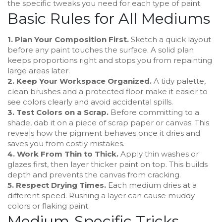
the specific tweaks you need for each type of paint.
Basic Rules for All Mediums
1. Plan Your Composition First.
Sketch a quick layout
before any paint touches the surface. A solid plan
keeps proportions right and stops you from repainting
large areas later.
2. Keep Your Workspace Organized.
A tidy palette,
clean brushes and a protected floor make it easier to
see colors clearly and avoid accidental spills.
3. Test Colors on a Scrap.
Before committing to a
shade, dab it on a piece of scrap paper or canvas. This
reveals how the pigment behaves once it dries and
saves you from costly mistakes.
4. Work From Thin to Thick.
Apply thin washes or
glazes first, then layer thicker paint on top. This builds
depth and prevents the canvas from cracking.
5. Respect Drying Times.
Each medium dries at a
different speed. Rushing a layer can cause muddy
colors or flaking paint.
Medium‑Specific Tricks