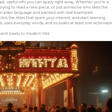
ast, useful info you can apply right away. Whether you’re a
trying to read a new piece, or just someone who likes the
n in plain language and packed with real examples.
click the titles that spark your interest, and start learning
ds, uses everyday words, and includes at least one actionabl
ient beats to modern hits!