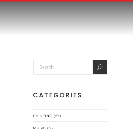
CATEGORIES
PAINTING
(65)
MUSIC
(33)