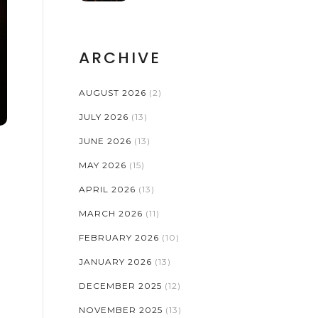
STAGE PRODUCTIONS
ARCHIVE
AUGUST 2026
(2)
JULY 2026
(13)
JUNE 2026
(13)
MAY 2026
(15)
APRIL 2026
(13)
MARCH 2026
(11)
FEBRUARY 2026
(10)
JANUARY 2026
(13)
DECEMBER 2025
(12)
NOVEMBER 2025
(13)