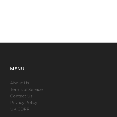
MENU
About Us
Terms of Service
Contact Us
Privacy Policy
UK GDPR