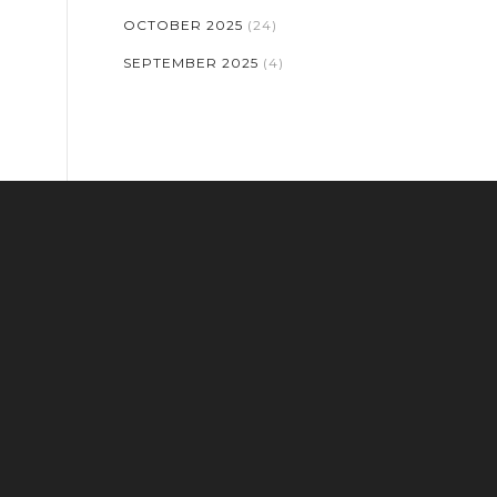
OCTOBER 2025
(24)
SEPTEMBER 2025
(4)