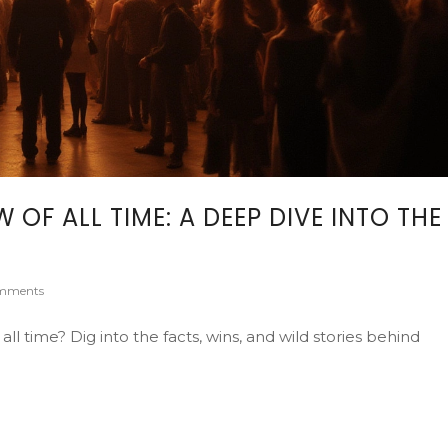
F ALL TIME: A DEEP DIVE INTO THE
mments
 time? Dig into the facts, wins, and wild stories behind