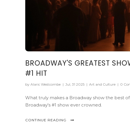
BROADWAY'S GREATEST SHOW O
#1 HIT
by Alaric Westcombe
|
Jul, 31 2025
|
Art and Culture
|
0 Co
What truly makes a Broadway show the best of all
Broadway's #1 show ever crowned.
CONTINUE READING