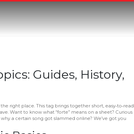
pics: Guides, History,
n the right place. This tag brings together short, easy‑to‑read
have. Want to know what “forte” means on a sheet? Curious
 why a certain song got slammed online? We’ve got you