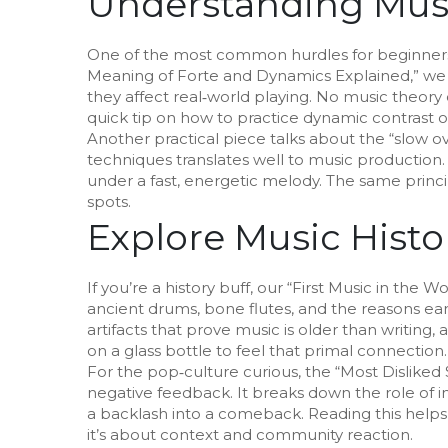
Understanding Musi
One of the most common hurdles for beginners i
Meaning of Forte and Dynamics Explained,” w
they affect real‑world playing. No music theory
quick tip on how to practice dynamic contrast 
Another practical piece talks about the “slow over
techniques translates well to music production
under a fast, energetic melody. The same prin
spots.
Explore Music Histo
If you’re a history buff, our “First Music in the 
ancient drums, bone flutes, and the reasons e
artifacts that prove music is older than writin
on a glass bottle to feel that primal connection.
For the pop‑culture curious, the “Most Disliked
negative feedback. It breaks down the role of i
a backlash into a comeback. Reading this helps y
it’s about context and community reaction.