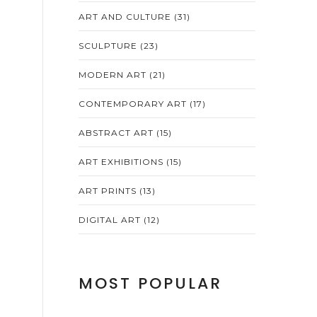
ART AND CULTURE
(31)
SCULPTURE
(23)
MODERN ART
(21)
CONTEMPORARY ART
(17)
ABSTRACT ART
(15)
ART EXHIBITIONS
(15)
ART PRINTS
(13)
DIGITAL ART
(12)
MOST POPULAR