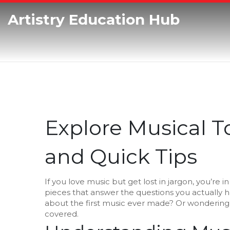
Artistry Education Hub
Explore Musical To
and Quick Tips
If you love music but get lost in jargon, you’re i
pieces that answer the questions you actually 
about the first music ever made? Or wondering
covered.