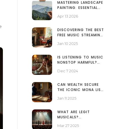
MASTERING LANDSCAPE
PAINTING: ESSENTIAL
TECHNIQUES FOR
Apr 13 2026
REALISTIC NATURE ART
e
DISCOVERING THE BEST
FREE MUSIC STREAMING
PLATFORMS
Jan 10 2025
IS LISTENING TO MUSIC
NONSTOP HARMFUL?
EXPLORING THE
Dec 7 2024
EFFECTS OF 24/7
MUSIC CONSUMPTION
CAN WEALTH SECURE
THE ICONIC MONA LISA
PAINTING?
Jan 11 2025
WHAT ARE LEGIT
MUSICALS?
DISCOVERING THE
Mar 27 2025
WORLD OF AUTHENTIC