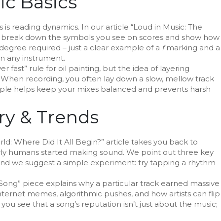
c Basics
s reading dynamics. In our article “Loud in Music: The
e break down the symbols you see on scores and show how
 degree required – just a clear example of a
f
marking and a
on any instrument.
 fast” rule for oil painting, but the idea of layering
. When recording, you often lay down a slow, mellow track
ciple helps keep your mixes balanced and prevents harsh
ry & Trends
World: Where Did It All Begin?” article takes you back to
arly humans started making sound. We point out three key
g, and we suggest a simple experiment: try tapping a rhythm
 Song” piece explains why a particular track earned massive
nternet memes, algorithmic pushes, and how artists can flip
ou see that a song’s reputation isn’t just about the music;