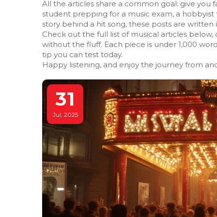
All the articles share a common goal: give you f
student prepping for a music exam, a hobbyist 
story behind a hit song, these posts are writte
Check out the full list of musical articles below, 
without the fluff. Each piece is under 1,000 wor
tip you can test today.
Happy listening, and enjoy the journey from anc
31
Jul, 2025