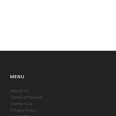
MENU
About Us
Terms of Service
Contact Us
Privacy Policy