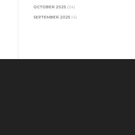
OCTOBER 2025
(24)
SEPTEMBER 2025
(4)