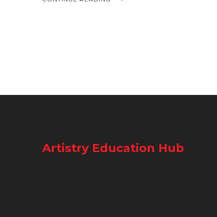
Artistry Education Hub