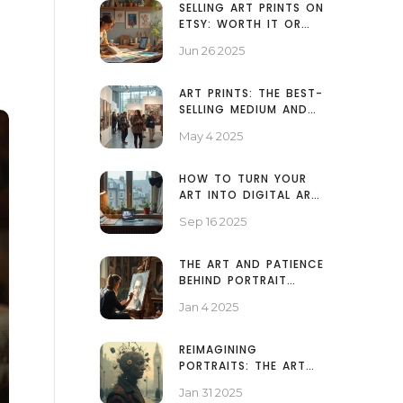
SELLING ART PRINTS ON
ETSY: WORTH IT OR
NOT IN 2025?
Jun 26 2025
ART PRINTS: THE BEST-
SELLING MEDIUM AND
WHY IT WINS
May 4 2025
HOW TO TURN YOUR
ART INTO DIGITAL ART:
SCANNER, CAMERA,
Sep 16 2025
AND PRO EDITING
WORKFLOW
THE ART AND PATIENCE
BEHIND PORTRAIT
PAINTING TIMELINES
Jan 4 2025
REIMAGINING
PORTRAITS: THE ART
BEYOND FACES
Jan 31 2025