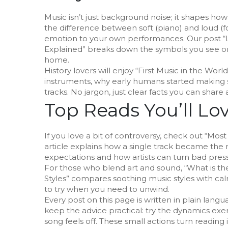
Music isn’t just background noise; it shapes ho
the difference between soft (piano) and loud (f
emotion to your own performances. Our post “
Explained” breaks down the symbols you see on
home.
History lovers will enjoy “First Music in the Worl
instruments, why early humans started making 
tracks. No jargon, just clear facts you can share 
Top Reads You’ll Lo
If you love a bit of controversy, check out “Mos
article explains how a single track became the 
expectations and how artists can turn bad pres
For those who blend art and sound, “What is t
Styles” compares soothing music styles with calmi
to try when you need to unwind.
Every post on this page is written in plain lang
keep the advice practical: try the dynamics exe
song feels off. These small actions turn reading 