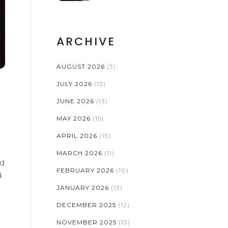
ARCHIVE
AUGUST 2026
(3)
JULY 2026
(13)
JUNE 2026
(13)
MAY 2026
(15)
APRIL 2026
(13)
MARCH 2026
(11)
nd
FEBRUARY 2026
(10)
d
JANUARY 2026
(13)
DECEMBER 2025
(12)
NOVEMBER 2025
(13)