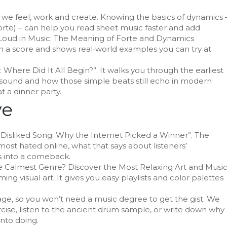
w we feel, work and create. Knowing the basics of dynamics 
orte) – can help you read sheet music faster and add
Loud in Music: The Meaning of Forte and Dynamics
 a score and shows real‑world examples you can try at
d: Where Did It All Begin?”. It walks you through the earliest
sound and how those simple beats still echo in modern
at a dinner party.
ve
t Disliked Song: Why the Internet Picked a Winner”. The
most hated online, what that says about listeners’
s into a comeback.
he Calmest Genre? Discover the Most Relaxing Art and Musi
ng visual art. It gives you easy playlists and color palettes
uage, so you won’t need a music degree to get the gist. We
rcise, listen to the ancient drum sample, or write down why
into doing.