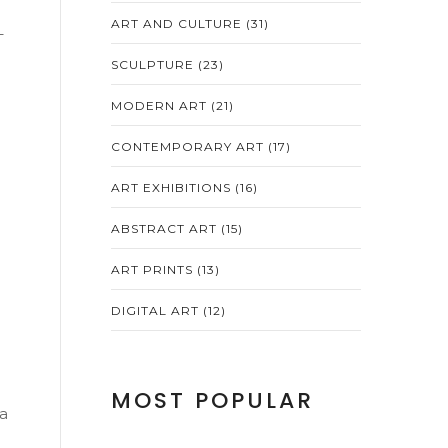
ART AND CULTURE
(31)
–
SCULPTURE
(23)
MODERN ART
(21)
CONTEMPORARY ART
(17)
ART EXHIBITIONS
(16)
ABSTRACT ART
(15)
ART PRINTS
(13)
DIGITAL ART
(12)
c
MOST POPULAR
 a