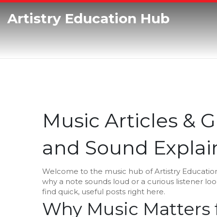
Artistry Education Hub
Music Articles & G
and Sound Explai
Welcome to the music hub of Artistry Educatio
why a note sounds loud or a curious listener loo
find quick, useful posts right here.
Why Music Matters f