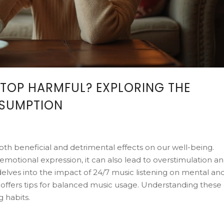
STOP HARMFUL? EXPLORING THE
NSUMPTION
th beneficial and detrimental effects on our well-being.
motional expression, it can also lead to overstimulation a
e delves into the impact of 24/7 music listening on mental an
 and offers tips for balanced music usage. Understanding these
g habits.