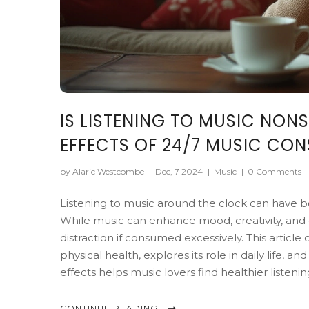
IS LISTENING TO MUSIC NON
EFFECTS OF 24/7 MUSIC CO
by Alaric Westcombe
|
Dec, 7 2024
|
Music
|
0 Comments
Listening to music around the clock can have bo
While music can enhance mood, creativity, and e
distraction if consumed excessively. This articl
physical health, explores its role in daily life,
effects helps music lovers find healthier listenin
CONTINUE READING