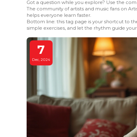
Got a question while you explore? Use the comme
The community of artists and music fans on Arti
helps everyone learn faster.
Bottom line: this tag page is your shortcut to th
simple exercises, and let the rhythm guide your 
7
Dec, 2024