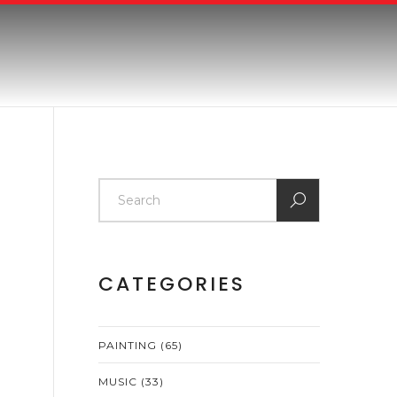
CATEGORIES
PAINTING
(65)
MUSIC
(33)