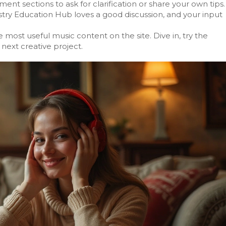
nt sections to ask for clarification or share your own tips.
stry Education Hub loves a good discussion, and your input
e most useful music content on the site. Dive in, try the
next creative project.