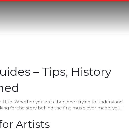
uides – Tips, History
ned
n Hub. Whether you are a beginner trying to understand
king for the story behind the first music ever made, you’ll
or Artists