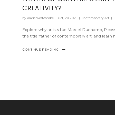
CREATIVITY?
by Alaric Westcombe
|
Oct, 20 2025
|
Contemporary Art
|
Explore why artists like Marcel Duchamp, Picas
the title 'father of contemporary art' and lear
CONTINUE READING