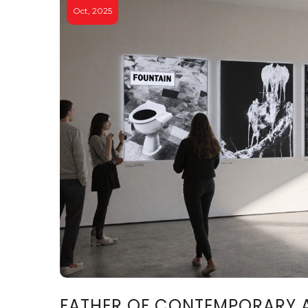
Oct, 2025
FATHER OF CONTEMPORARY 