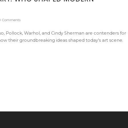
0 Comments
so, Pollock, Warhol, and Cindy Sherman are contenders for
n how their groundbreaking ideas shaped today’s art scene.