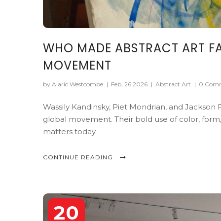
WHO MADE ABSTRACT ART FA
MOVEMENT
by Alaric Westcombe
|
Feb, 26 2026
|
Abstract Art
|
0 Com
Wassily Kandinsky, Piet Mondrian, and Jackson P
global movement. Their bold use of color, form,
matters today.
CONTINUE READING
20