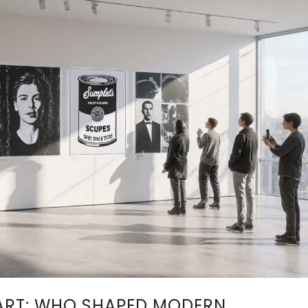
ART: WHO SHAPED MODERN