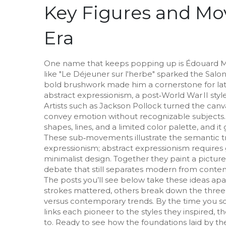
Key Figures and Mo
Era
One name that keeps popping up is
Édouard 
like "Le Déjeuner sur l'herbe" sparked the Salo
bold brushwork made him a cornerstone for la
abstract expressionism
,
a post‑World War II sty
Artists such as Jackson Pollock turned the canva
convey emotion without recognizable subjects.
shapes, lines, and a limited color palette
, and i
These sub‑movements illustrate the semantic t
expressionism; abstract expressionism requires 
minimalist design. Together they paint a pictur
debate that still separates modern from contem
The posts you’ll see below take these ideas ap
strokes mattered, others break down the three
versus contemporary trends. By the time you scro
links each pioneer to the styles they inspired,
to. Ready to see how the foundations laid by thes