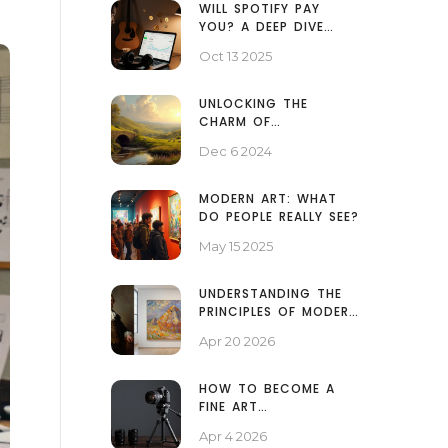
WILL SPOTIFY PAY
YOU? A DEEP DIVE
INTO STREAMING
Oct 13 2025
ROYALTIES
UNLOCKING THE
CHARM OF
PICTURESQUE
Dec 6 2024
LANDSCAPE PAINTINGS
MODERN ART: WHAT
DO PEOPLE REALLY SEE?
May 15 2025
UNDERSTANDING THE
PRINCIPLES OF MODERN
ART: A SIMPLE GUIDE
Apr 20 2026
HOW TO BECOME A
FINE ART
PHOTOGRAPHER: GEAR,
Apr 4 2026
MINDSET, AND GALLERY