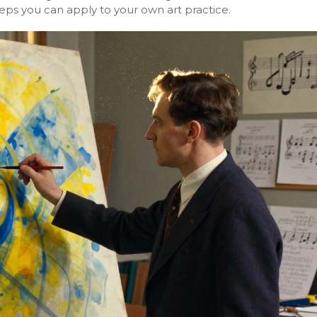
teps you can apply to your own art practice.