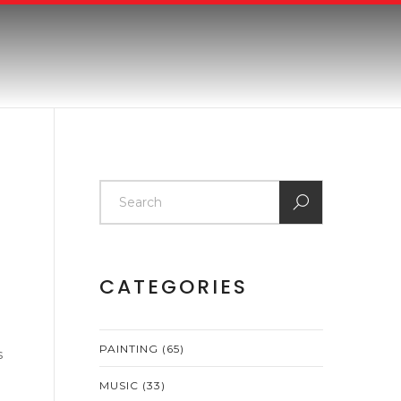
CATEGORIES
PAINTING
(65)
s
MUSIC
(33)