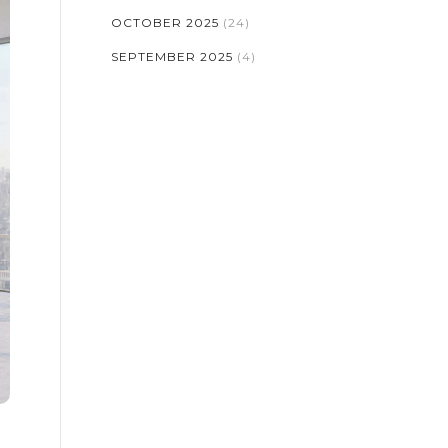
OCTOBER 2025
(24)
SEPTEMBER 2025
(4)