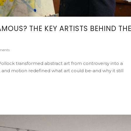
MOUS? THE KEY ARTISTS BEHIND TH
ments
ollock transformed abstract art from controversy into a
 and motion redefined what art could be-and why it still