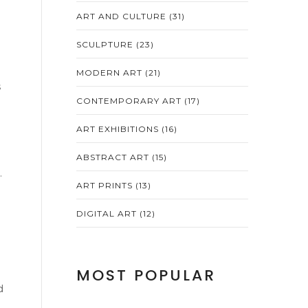
ART AND CULTURE
(31)
SCULPTURE
(23)
MODERN ART
(21)
s
h
CONTEMPORARY ART
(17)
ART EXHIBITIONS
(16)
ABSTRACT ART
(15)
.
ART PRINTS
(13)
DIGITAL ART
(12)
MOST POPULAR
d