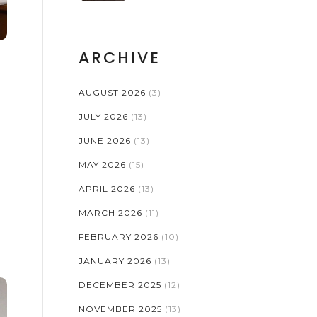
ESSENTIALS
ARCHIVE
E
AUGUST 2026
(3)
JULY 2026
(13)
JUNE 2026
(13)
MAY 2026
(15)
APRIL 2026
(13)
MARCH 2026
(11)
FEBRUARY 2026
(10)
JANUARY 2026
(13)
DECEMBER 2025
(12)
NOVEMBER 2025
(13)