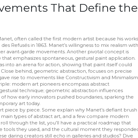
vements That Define the
Manet
,
often called the first modern artist because his work
n des Refusés in 1863
. Manet’s willingness to mix realism wit
ter avant‑garde movements. Another pivotal concept is
le that emphasizes spontaneous, gestural paint application
.
s into an arena for action, showing that paint itself could
 Close behind,
geometric abstraction
,
focuses on precise
t gave rise to movements like Constructivism and Minimalism
riple: modern art pioneers encompass abstract
gestural technique; geometric abstraction influences
e of how early innovators pushed boundaries, sparking the
porary art today.
art piece by piece. Some explain why Manet’s defiant brush
 main types of abstract art, and a few compare modern
ll through the list, you’ll have a practical roadmap that
 the tools they used, and the cultural moment they responde
e daring creators still echo in galleries and studios? Dive