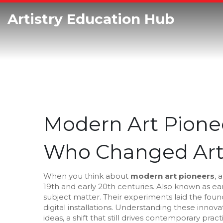
Artistry Education Hub
Modern Art Pionee
Who Changed Art
When you think about
modern art pioneers
,
a
19th and early 20th centuries
. Also known as
ea
subject matter
. Their experiments laid the fou
digital installations. Understanding these innova
ideas, a shift that still drives contemporary pract