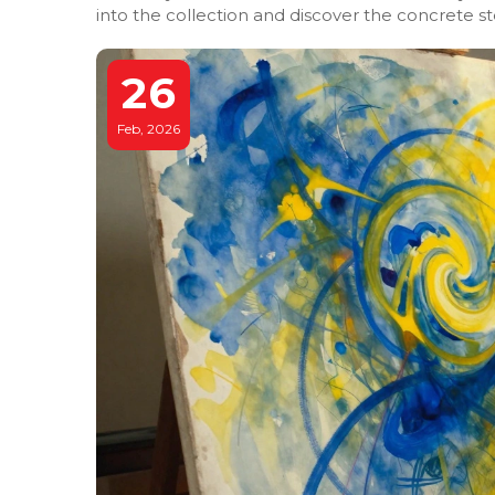
into the collection and discover the concrete s
26
Feb, 2026