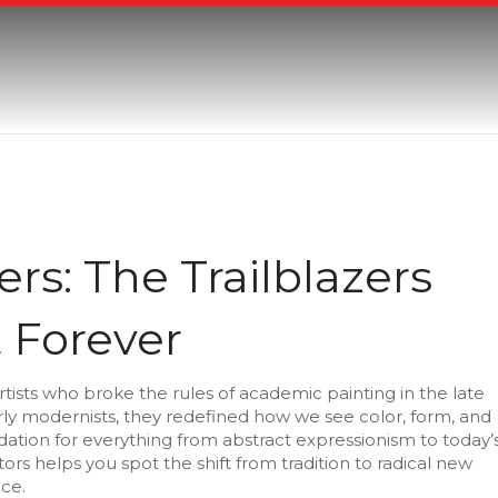
rs: The Trailblazers
 Forever
rtists who broke the rules of academic painting in the late
rly modernists
, they
redefined how we see color, form, and
ndation for everything from abstract expressionism to today’
tors helps you spot the shift from tradition to radical new
ice.